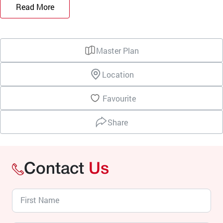
Read More
Master Plan
Location
Favourite
Share
Contact
Us