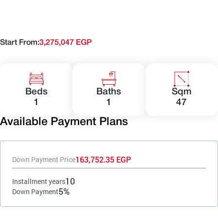
Start From:
3,275,047 EGP
Beds
Baths
Sqm
1
1
47
Available Payment Plans
163,752.35 EGP
Down Payment Price
10
Installment years
5%
Down Payment