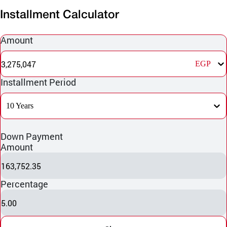
Installment Calculator
Amount
3,275,047
EGP
Installment Period
10 Years
Down Payment
Amount
163,752.35
Percentage
5.00