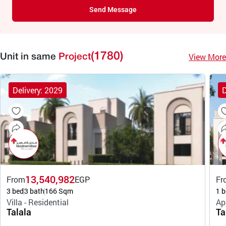
Send Message
(1780)
View More
Unit in same
Project
Delivery: 2029
D
13,540,982
From
EGP
Fr
3 bed
3 bath
166 Sqm
1 b
Villa - Residential
Ap
Talala
Ta