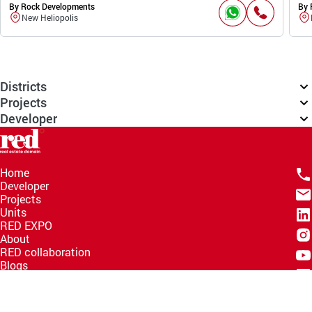
By Rock Developments
By 
New Heliopolis
Districts
Projects
Developer
Home
Developer
Projects
Units
RED EXPO
About
RED collaboration
Blogs
Knowledge Hub
Help Center