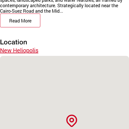
contemporary architecture. Strategically located near the
Cairo-Suez Road and the Mid...
Read More
Location
New Heliopolis