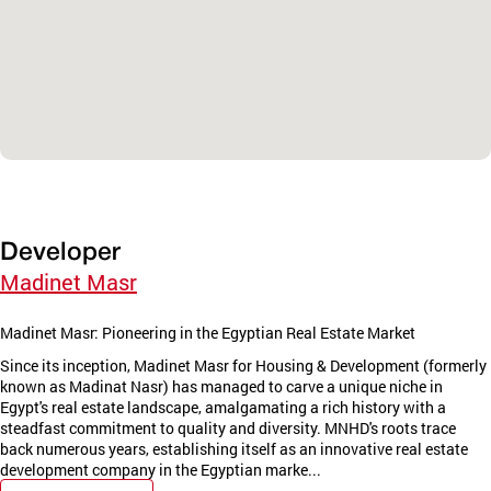
Developer
Madinet Masr
Madinet Masr: Pioneering in the Egyptian Real Estate Market
Since its inception, Madinet Masr for Housing & Development (formerly
known as Madinat Nasr) has managed to carve a unique niche in
Egypt's real estate landscape, amalgamating a rich history with a
steadfast commitment to quality and diversity. MNHD's roots trace
back numerous years, establishing itself as an innovative real estate
development company in the Egyptian marke...