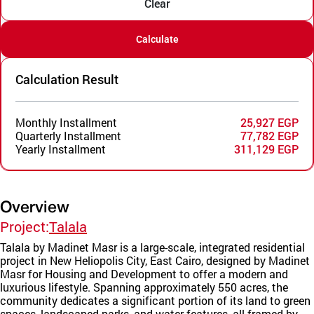
Clear
Calculate
Calculation Result
Monthly Installment
25,927 EGP
Quarterly Installment
77,782 EGP
Yearly Installment
311,129 EGP
Overview
Project:
Talala
Talala by Madinet Masr is a large-scale, integrated residential
project in New Heliopolis City, East Cairo, designed by Madinet
Masr for Housing and Development to offer a modern and
luxurious lifestyle. Spanning approximately 550 acres, the
community dedicates a significant portion of its land to green
spaces, landscaped parks, and water features, all framed by