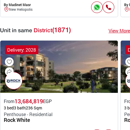
By Madinet Masr
By 
New Heliopolis
(1871)
View More
Unit in same
District
Delivery: 2028
D
13,684,819
From
EGP
Fr
3 bed
3 bath
236 Sqm
3 b
Penthouse - Residential
Pe
Rock White
Ro