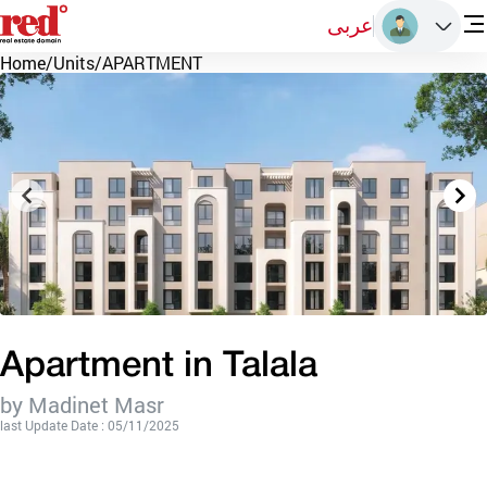
عربى
Home
/
Units
/
APARTMENT
Apartment in Talala
by Madinet Masr
last Update Date : 05/11/2025