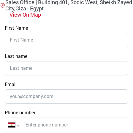
Sales Office | Building 401, Sodic West, Sheikh Zayed
City,Giza - Egypt
View On Map
First Name
Last name
Email
Phone number