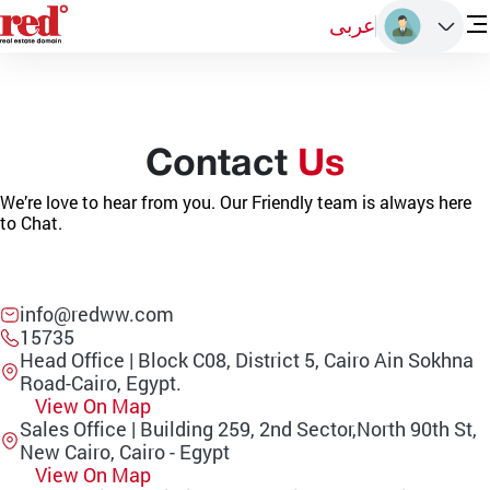
عربى
Contact
Us
We’re love to hear from you. Our Friendly team is always here
to Chat.
info@redww.com
15735
Head Office | Block C08, District 5, Cairo Ain Sokhna
Road-Cairo, Egypt.
View On Map
Sales Office | Building 259, 2nd Sector,North 90th St,
New Cairo, Cairo - Egypt
View On Map