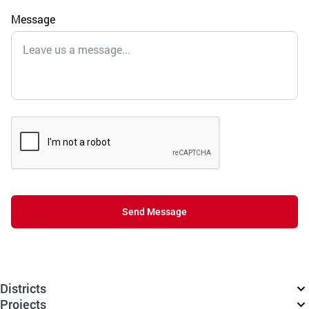
Message
Send Message
Districts
Projects