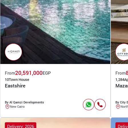
20,591,000
From
EGP
From
10
Town House
1,284
A
Eastshire
Maza
By Al Qamzi Developments
By City
New Cairo
Nort
Delivery: 2026
Deliv