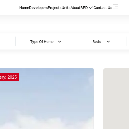
Home
Developers
Projects
Units
About
RED
Contact Us
Type Of Home
Beds
ery: 2025