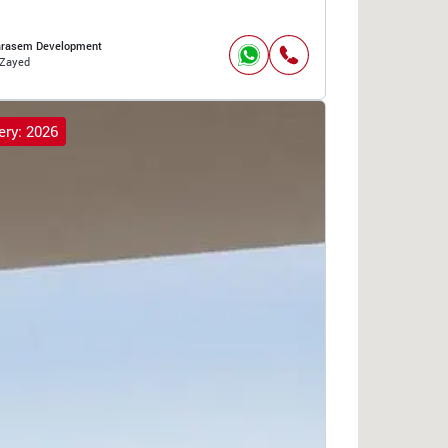
arasem Development
Zayed
ery: 2026