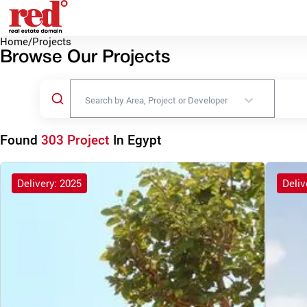
Home
/
Projects
Browse Our Projects
Search by Area, Project or Developer
Found
303 Project
In Egypt
Delivery: 2025
Deliv