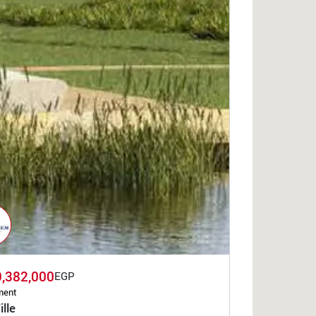
9,382,000
EGP
ment
ille