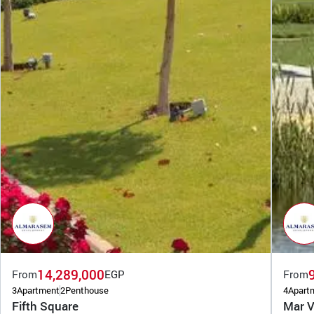
14,289,000
From
EGP
From
3
Apartment
2
Penthouse
4
Apart
Fifth Square
Mar V