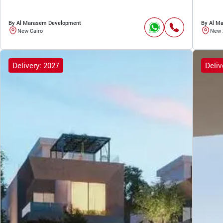
By Al Marasem Development
By Al M
New Cairo
New 
Delivery: 2027
Deliv