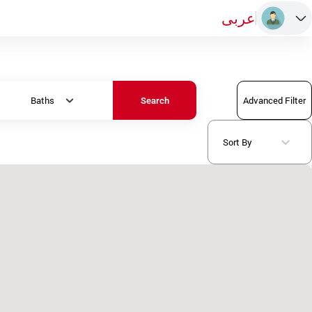
عربى
Baths
Advanced Filter
Search
Sort By