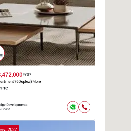
8,472,000
EGP
partment
76
Duplex
3
More
rine
 Edge Developments
h Coast
ery: 2027