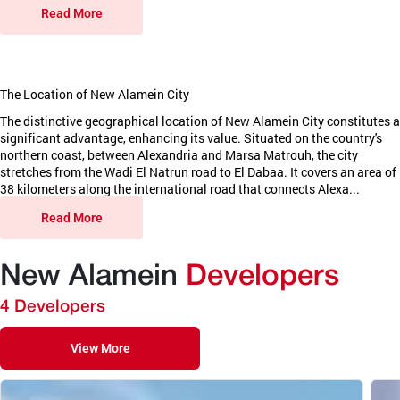
Read More
The Location of New Alamein City
The distinctive geographical location of New Alamein City constitutes a
significant advantage, enhancing its value. Situated on the country's
northern coast, between Alexandria and Marsa Matrouh, the city
stretches from the Wadi El Natrun road to El Dabaa. It covers an area of
38 kilometers along the international road that connects Alexa...
Read More
New Alamein
Developers
4 Developers
View More