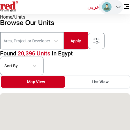
عربى
Home
/
Units
Browse Our Units
Area, Project or Developer
Apply
Found
20,396 Units
In Egypt
Sort By
Map View
List View