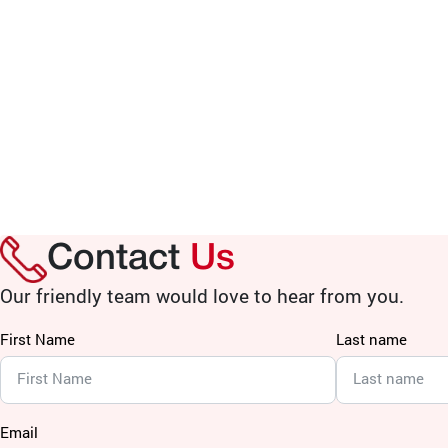
Contact
Us
Our friendly team would love to hear from you.
First Name
Last name
Email