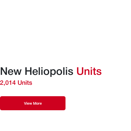
New Heliopolis
Units
2,014 Units
View More