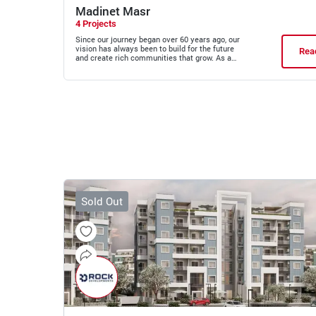
Madinet Masr
4 Projects
Since our journey began over 60 years ago, our
vision has always been to build for the future
Rea
and create rich communities that grow. As a
first mover in the real estate sector and an
expert in designing and planning growth cities,
our new developments in East Cairo are set to
reimagine what modern living can offer.
Sold Out