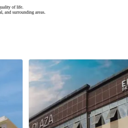
ality of life.
al, and surrounding areas.