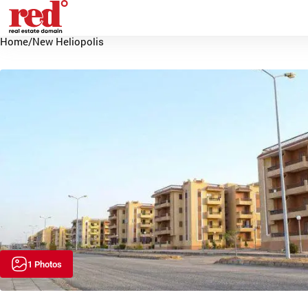
Home
/
New Heliopolis
1 Photos