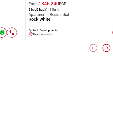
7,845,240
From
EGP
2 bed
2 bath
141 Sqm
Apartment - Residential
Rock White
By Rock Developments
New Heliopolis