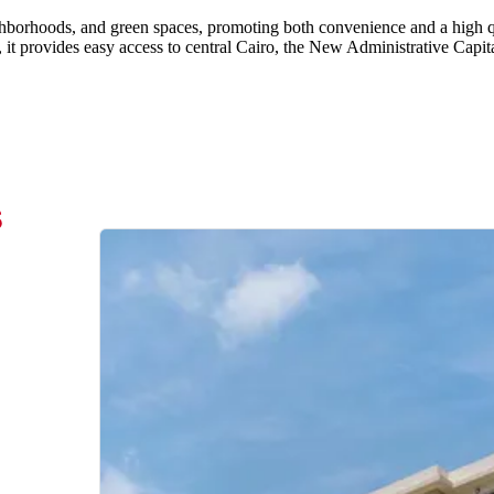
ighborhoods, and green spaces, promoting both convenience and a high qu
, it provides easy access to central Cairo, the New Administrative Capit
s