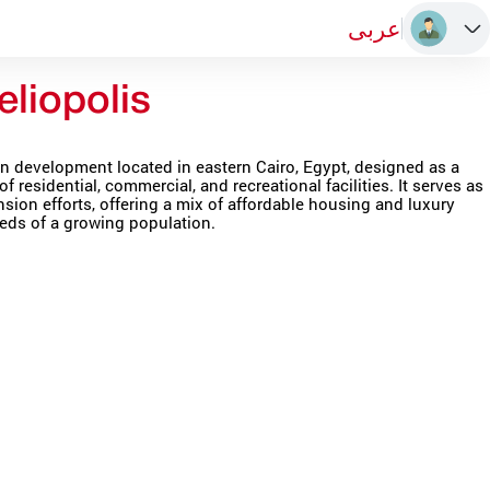
عربى
liopolis
n development located in eastern Cairo, Egypt, designed as a
of residential, commercial, and recreational facilities. It serves as
nsion efforts, offering a mix of affordable housing and luxury
ds of a growing population.