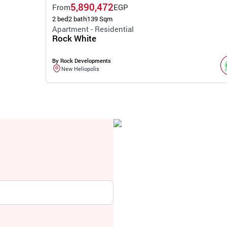
5,890,472
From
EGP
2 bed
2 bath
139 Sqm
Apartment - Residential
Rock White
By Rock Developments
New Heliopolis