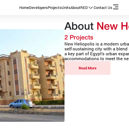
Home
Developers
Projects
Units
About
RED
Contact Us
About
New He
2 Projects
New Heliopolis is a modern urba
self-sustaining city with a blend 
a key part of Egypt's urban expa
accommodations to meet the nee
Read More