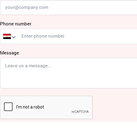
Phone number
Message