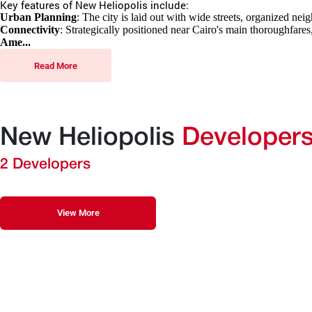
Key features of New Heliopolis include:
Urban Planning
: The city is laid out with wide streets, organized ne
Connectivity
: Strategically positioned near Cairo's main thoroughfares
Ame...
Read More
New Heliopolis
Developer
2 Developers
View More