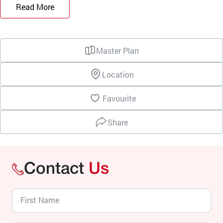
Read More
Master Plan
Location
Favourite
Share
Contact
Us