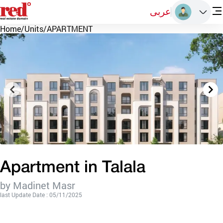
عربى
Home
/
Units
/
APARTMENT
Apartment in Talala
by Madinet Masr
last Update Date : 05/11/2025