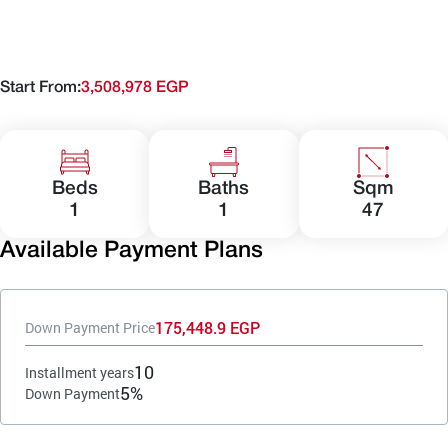
Start From:
3,508,978 EGP
Beds
Baths
Sqm
1
1
47
Available Payment Plans
175,448.9 EGP
Down Payment Price
10
Installment years
5%
Down Payment