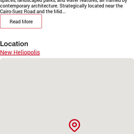
contemporary architecture. Strategically located near the
Cairo-Suez Road and the Mid...
Read More
Location
New Heliopolis