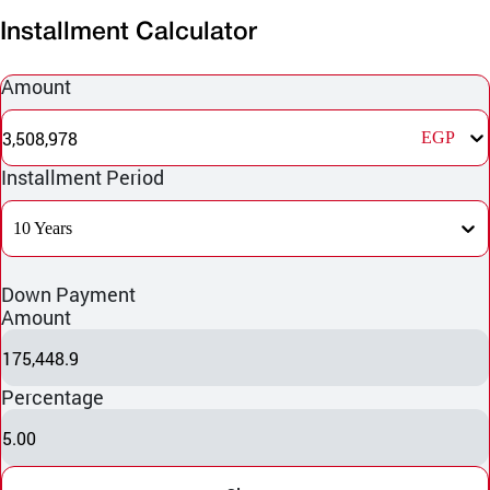
Installment Calculator
Amount
3,508,978
EGP
Installment Period
10 Years
Down Payment
Amount
175,448.9
Percentage
5.00