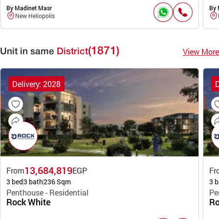
By Madinet Masr
By 
New Heliopolis
(1871)
View More
Unit in same
District
Delivery: 2028
D
13,684,819
From
EGP
Fr
3 bed
3 bath
236 Sqm
3 b
Penthouse - Residential
Pe
Rock White
Ro