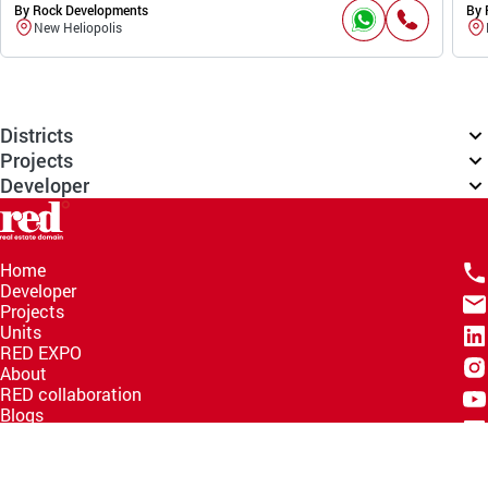
By Rock Developments
By 
New Heliopolis
Districts
Projects
Developer
Home
Developer
Projects
Units
RED EXPO
About
RED collaboration
Blogs
Knowledge Hub
Help Center