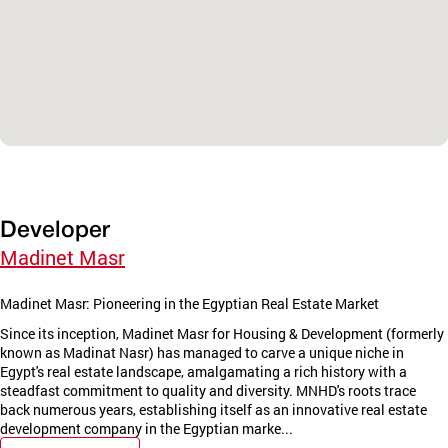
Developer
Madinet Masr
Madinet Masr: Pioneering in the Egyptian Real Estate Market
Since its inception, Madinet Masr for Housing & Development (formerly
known as Madinat Nasr) has managed to carve a unique niche in
Egypt's real estate landscape, amalgamating a rich history with a
steadfast commitment to quality and diversity. MNHD's roots trace
back numerous years, establishing itself as an innovative real estate
development company in the Egyptian marke...