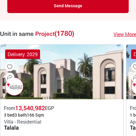
Send Message
(1780)
View More
Unit in same
Project
Delivery: 2029
D
13,540,982
From
EGP
Fr
3 bed
3 bath
166 Sqm
1 b
Villa - Residential
Ap
Talala
Ta