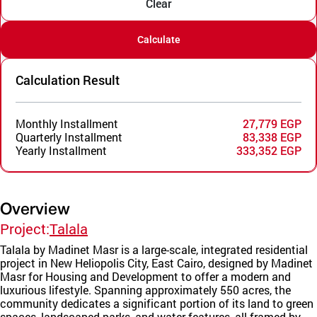
Clear
Calculate
Calculation Result
Monthly Installment
27,779 EGP
Quarterly Installment
83,338 EGP
Yearly Installment
333,352 EGP
Overview
Project:
Talala
Talala by Madinet Masr is a large-scale, integrated residential
project in New Heliopolis City, East Cairo, designed by Madinet
Masr for Housing and Development to offer a modern and
luxurious lifestyle. Spanning approximately 550 acres, the
community dedicates a significant portion of its land to green
spaces, landscaped parks, and water features, all framed by