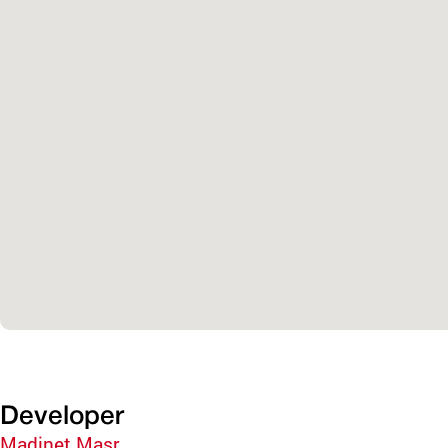
Developer
Madinet Masr