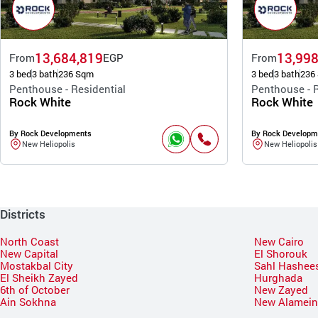
13,684,819
13,998
From
EGP
From
3 bed
3 bath
236 Sqm
3 bed
3 bath
236
Penthouse - Residential
Penthouse - R
Rock White
Rock White
By Rock Developments
By Rock Developm
New Heliopolis
New Heliopolis
Districts
North Coast
New Cairo
New Capital
El Shorouk
Mostakbal City
Sahl Hashee
El Sheikh Zayed
Hurghada
6th of October
New Zayed
Ain Sokhna
New Alamei