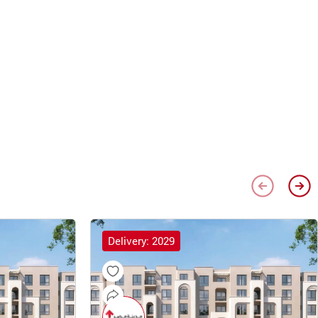
Delivery: 2029