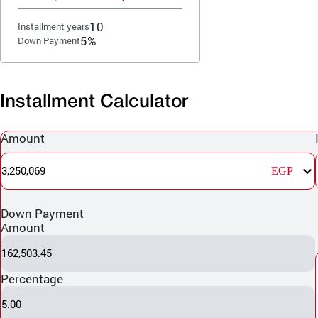
10
Installment years
5%
Down Payment
Installment Calculator
Amount
3,250,069
EGP
Down Payment
Amount
162,503.45
Percentage
5.00