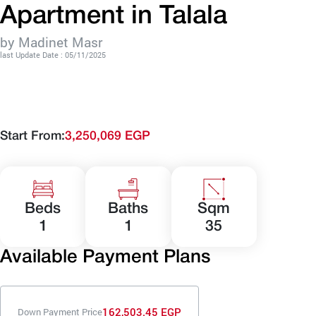
Apartment in Talala
by Madinet Masr
last Update Date : 05/11/2025
Start From:
3,250,069 EGP
Beds
Baths
Sqm
1
1
35
Available Payment Plans
162,503.45 EGP
Down Payment Price