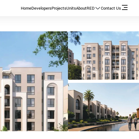
Home
Developers
Projects
Units
About
RED
Contact Us