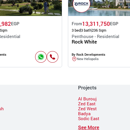
,982
13,311,750
EGP
From
EGP
 Sqm
3 bed
3 bath
236 Sqm
esidential
Penthouse - Residential
Rock White
ents
By Rock Developments
New Heliopolis
Projects
Al Burouj
Zed East
sh
Zed West
Badya
Sodic East
n
See More