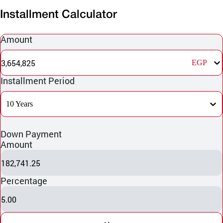
Installment Calculator
Amount
3,654,825
EGP
Installment Period
10 Years
Down Payment
Amount
182,741.25
Percentage
5.00