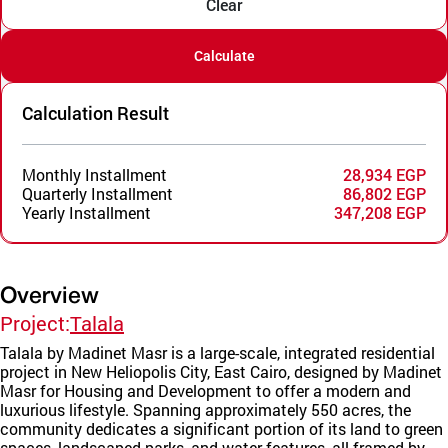
Clear
Calculate
Calculation Result
Monthly Installment
28,934 EGP
Quarterly Installment
86,802 EGP
Yearly Installment
347,208 EGP
Overview
Project:
Talala
Talala by Madinet Masr is a large-scale, integrated residential
project in New Heliopolis City, East Cairo, designed by Madinet
Masr for Housing and Development to offer a modern and
luxurious lifestyle. Spanning approximately 550 acres, the
community dedicates a significant portion of its land to green
spaces, landscaped parks, and water features, all framed by