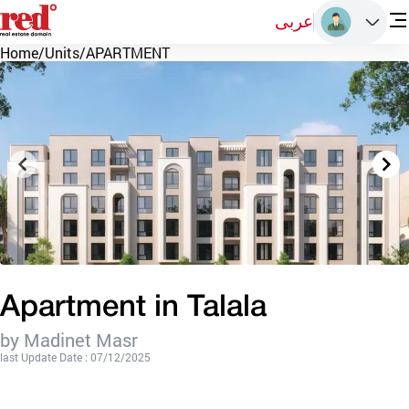
عربى
Home
/
Units
/
APARTMENT
Apartment in Talala
by Madinet Masr
last Update Date : 07/12/2025