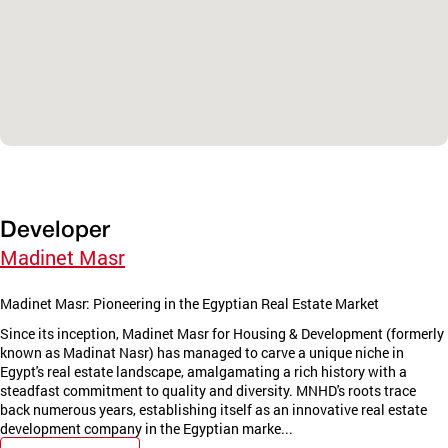
Developer
Madinet Masr
Madinet Masr: Pioneering in the Egyptian Real Estate Market
Since its inception, Madinet Masr for Housing & Development (formerly
known as Madinat Nasr) has managed to carve a unique niche in
Egypt's real estate landscape, amalgamating a rich history with a
steadfast commitment to quality and diversity. MNHD's roots trace
back numerous years, establishing itself as an innovative real estate
development company in the Egyptian marke...