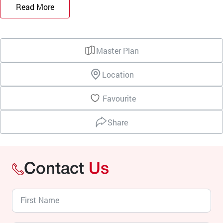
Read More
Master Plan
Location
Favourite
Share
Contact
Us