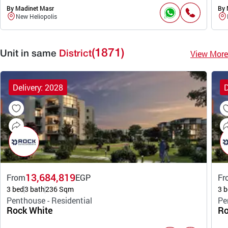
By Madinet Masr
By 
New Heliopolis
(1871)
View More
Unit in same
District
Delivery: 2028
D
13,684,819
From
EGP
Fr
3 bed
3 bath
236 Sqm
3 b
Penthouse - Residential
Pe
Rock White
Ro