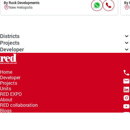
By Rock Developments
By 
New Heliopolis
Districts
Projects
Developer
Home
Developer
Projects
Units
RED EXPO
About
RED collaboration
Blogs
Knowledge Hub
Help Center