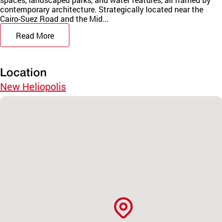
contemporary architecture. Strategically located near the
Cairo-Suez Road and the Mid...
Read More
Location
New Heliopolis