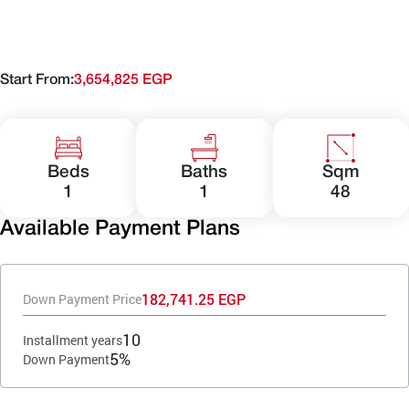
Start From:
3,654,825 EGP
Beds
Baths
Sqm
1
1
48
Available Payment Plans
182,741.25 EGP
Down Payment Price
10
Installment years
5%
Down Payment