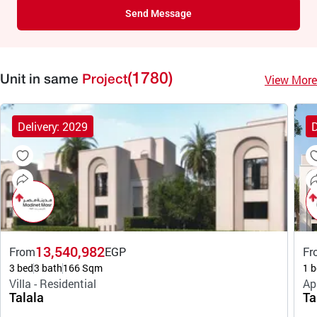
Send Message
(1780)
View More
Unit in same
Project
Delivery: 2029
D
13,540,982
From
EGP
Fr
3 bed
3 bath
166 Sqm
1 b
Villa - Residential
Ap
Talala
Ta