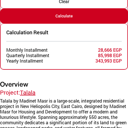
Clear
Calculate
Calculation Result
Monthly Installment
28,666 EGP
Quarterly Installment
85,998 EGP
Yearly Installment
343,993 EGP
Overview
Project:
Talala
Talala by Madinet Masr is a large-scale, integrated residential
project in New Heliopolis City, East Cairo, designed by Madinet
Masr for Housing and Development to offer a modern and
luxurious lifestyle. Spanning approximately 550 acres, the
community dedicates a significant portion of its land to green
spaces, landscaped parks, and water features, all framed by