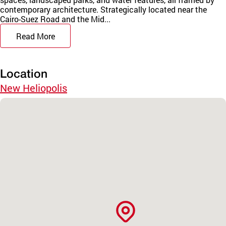
contemporary architecture. Strategically located near the
Cairo-Suez Road and the Mid...
Read More
Location
New Heliopolis