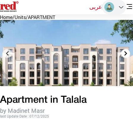
عربى
Home
/
Units
/
APARTMENT
Apartment in Talala
by Madinet Masr
last Update Date : 07/12/2025