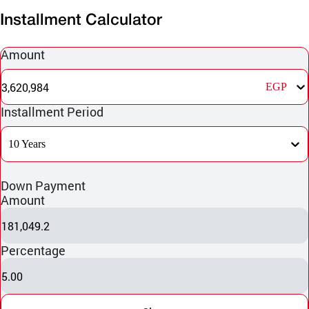
Installment Calculator
Amount
3,620,984
EGP
Installment Period
10 Years
Down Payment
Amount
181,049.2
Percentage
5.00