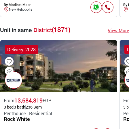
By Madinet Masr
By 
New Heliopolis
(1871)
View More
Unit in same
District
Delivery: 2028
D
13,684,819
From
EGP
Fr
3 bed
3 bath
236 Sqm
3 b
Penthouse - Residential
Pe
Rock White
Ro