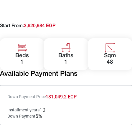
Start From:
3,620,984 EGP
Beds
Baths
Sqm
1
1
48
Available Payment Plans
181,049.2 EGP
Down Payment Price
10
Installment years
5%
Down Payment