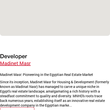
Developer
Madinet Masr
Madinet Masr: Pioneering in the Egyptian Real Estate Market
Since its inception, Madinet Masr for Housing & Development (formerly
known as Madinat Nasr) has managed to carve a unique niche in
Egypt's real estate landscape, amalgamating a rich history with a
steadfast commitment to quality and diversity. MNHD's roots trace
back numerous years, establishing itself as an innovative real estate
development company in the Egyptian marke...