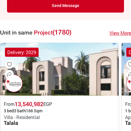
Send Message
(1780)
View More
Unit in same
Project
Delivery: 2029
D
13,540,982
From
EGP
Fr
3 bed
3 bath
166 Sqm
1 b
Villa - Residential
Ap
Talala
Ta