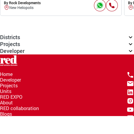
By Rock Developments
By 
New Heliopolis
Districts
Projects
Developer
Home
Developer
Projects
Units
RED EXPO
About
RED collaboration
Blogs
Knowledge Hub
Help Center