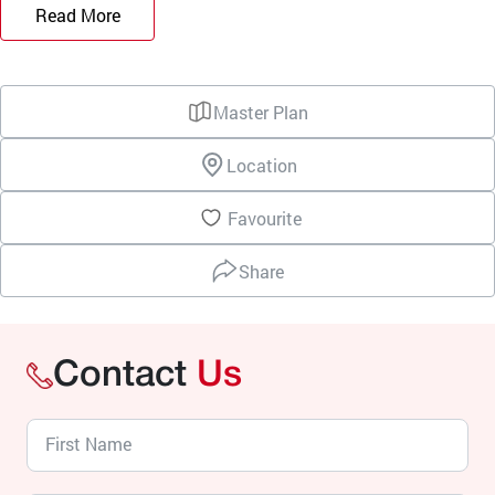
Read More
Master Plan
Location
Favourite
Share
Contact
Us