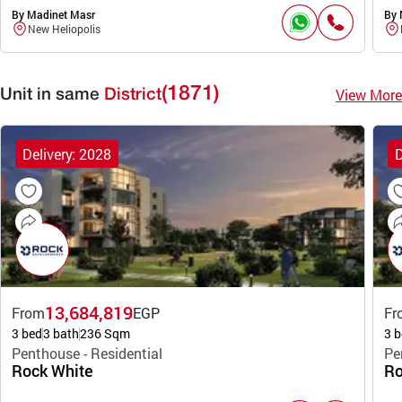
By Madinet Masr
By 
New Heliopolis
(1871)
View More
Unit in same
District
Delivery: 2028
D
13,684,819
From
EGP
Fr
3 bed
3 bath
236 Sqm
3 b
Penthouse - Residential
Pe
Rock White
Ro