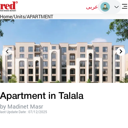
عربى
Home
/
Units
/
APARTMENT
Apartment in Talala
by Madinet Masr
last Update Date : 07/12/2025