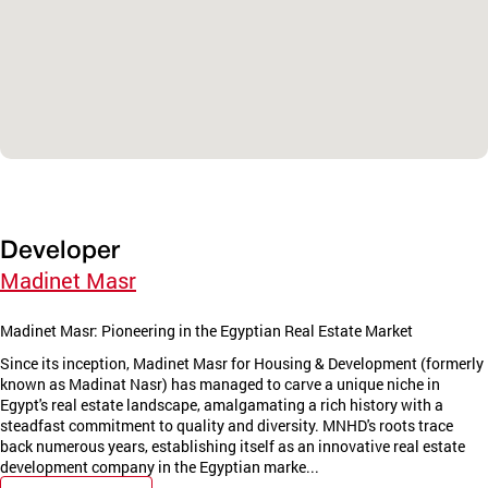
Developer
Madinet Masr
Madinet Masr: Pioneering in the Egyptian Real Estate Market
Since its inception, Madinet Masr for Housing & Development (formerly
known as Madinat Nasr) has managed to carve a unique niche in
Egypt's real estate landscape, amalgamating a rich history with a
steadfast commitment to quality and diversity. MNHD's roots trace
back numerous years, establishing itself as an innovative real estate
development company in the Egyptian marke...