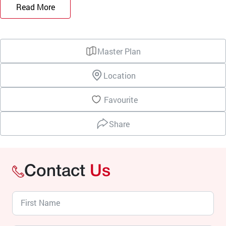
Read More
Master Plan
Location
Favourite
Share
Contact
Us