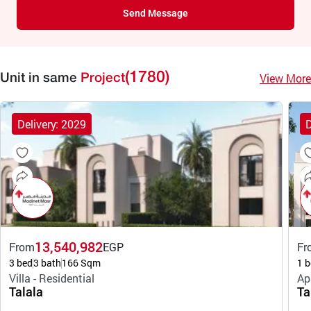
Send Message
(1780)
View More
Unit in same
Project
Delivery: 2029
D
13,540,982
From
EGP
Fr
3 bed
3 bath
166 Sqm
1 b
Villa - Residential
Ap
Talala
Ta