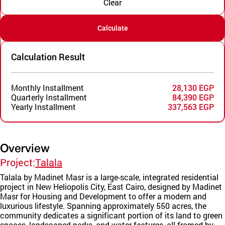
Clear
Calculate
Calculation Result
Monthly Installment
28,130 EGP
Quarterly Installment
84,390 EGP
Yearly Installment
337,563 EGP
Overview
Project:
Talala
Talala by Madinet Masr is a large-scale, integrated residential
project in New Heliopolis City, East Cairo, designed by Madinet
Masr for Housing and Development to offer a modern and
luxurious lifestyle. Spanning approximately 550 acres, the
community dedicates a significant portion of its land to green
spaces, landscaped parks, and water features, all framed by