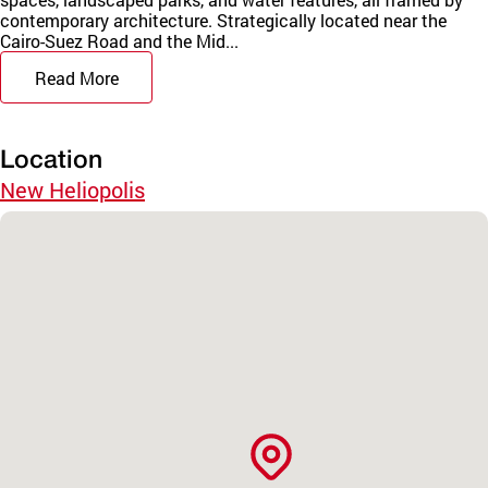
contemporary architecture. Strategically located near the
Cairo-Suez Road and the Mid...
Read More
Location
New Heliopolis