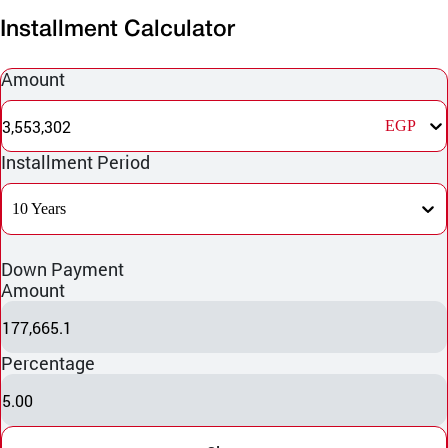
Installment Calculator
Amount
3,553,302
EGP
Installment Period
10 Years
Down Payment
Amount
177,665.1
Percentage
5.00