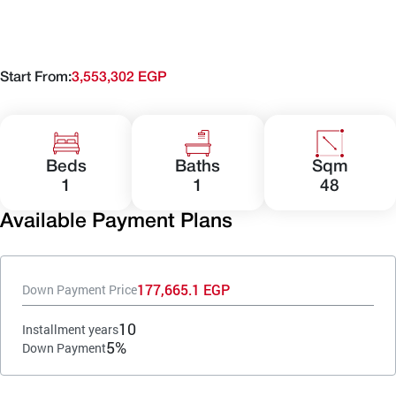
Start From:
3,553,302 EGP
Beds
Baths
Sqm
1
1
48
Available Payment Plans
177,665.1 EGP
Down Payment Price
10
Installment years
5%
Down Payment