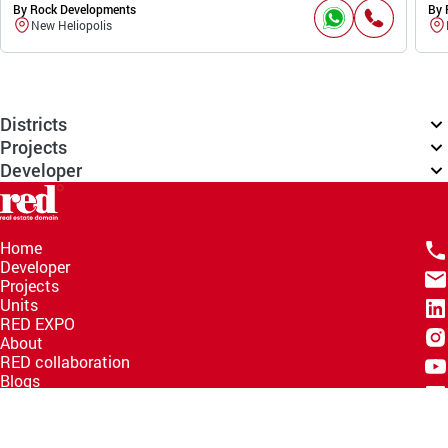
By Rock Developments
By 
New Heliopolis
Districts
Projects
Developer
Home
Developer
Projects
Units
RED EXPO
About
RED collaboration
Blogs
Knowledge Hub
Help Center