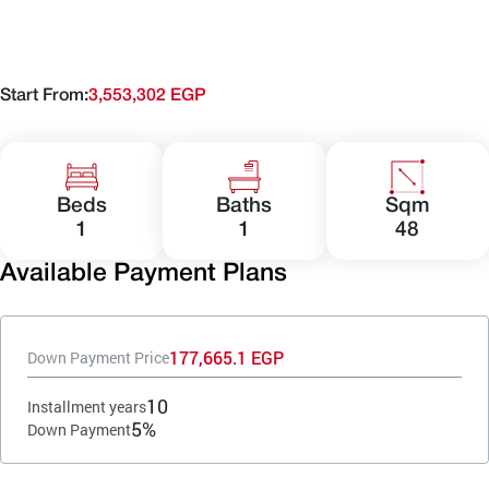
Start From:
3,553,302 EGP
Beds
Baths
Sqm
1
1
48
Available Payment Plans
177,665.1 EGP
Down Payment Price
10
Installment years
5%
Down Payment