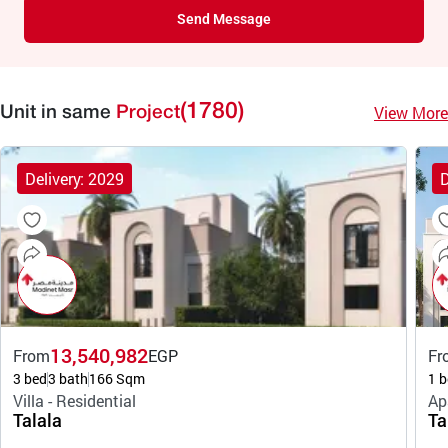
Send Message
(1780)
View More
Unit in same
Project
Delivery: 2029
D
13,540,982
From
EGP
Fr
3 bed
3 bath
166 Sqm
1 b
Villa - Residential
Ap
Talala
Ta