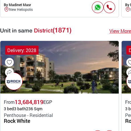
By Madinet Masr
By 
New Heliopolis
(1871)
View More
Unit in same
District
Delivery: 2028
D
13,684,819
From
EGP
Fr
3 bed
3 bath
236 Sqm
3 b
Penthouse - Residential
Pe
Rock White
Ro