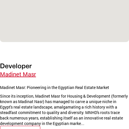
Developer
Madinet Masr
Madinet Masr: Pioneering in the Egyptian Real Estate Market
Since its inception, Madinet Masr for Housing & Development (formerly
known as Madinat Nasr) has managed to carve a unique niche in
Egypt's real estate landscape, amalgamating a rich history with a
steadfast commitment to quality and diversity. MNHD's roots trace
back numerous years, establishing itself as an innovative real estate
development company in the Egyptian marke...