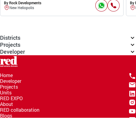
By Rock Developments
By 
New Heliopolis
Districts
Projects
Developer
Home
Developer
Projects
Units
RED EXPO
About
RED collaboration
Blogs
Knowledge Hub
Help Center