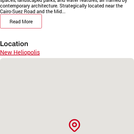
contemporary architecture. Strategically located near the
Cairo-Suez Road and the Mid...
Read More
Location
New Heliopolis