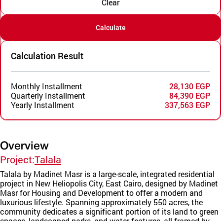
Clear
Calculate
Calculation Result
Monthly Installment
28,130 EGP
Quarterly Installment
84,390 EGP
Yearly Installment
337,563 EGP
Overview
Project:
Talala
Talala by Madinet Masr is a large-scale, integrated residential
project in New Heliopolis City, East Cairo, designed by Madinet
Masr for Housing and Development to offer a modern and
luxurious lifestyle. Spanning approximately 550 acres, the
community dedicates a significant portion of its land to green
spaces, landscaped parks, and water features, all framed by