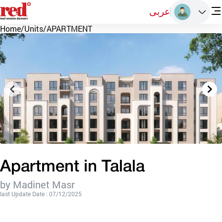
عربى
Home
/
Units
/
APARTMENT
Apartment in Talala
by Madinet Masr
last Update Date : 07/12/2025