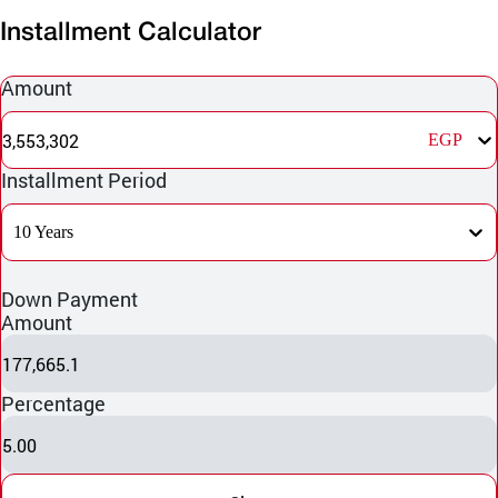
Installment Calculator
Amount
3,553,302
EGP
Installment Period
10 Years
Down Payment
Amount
177,665.1
Percentage
5.00