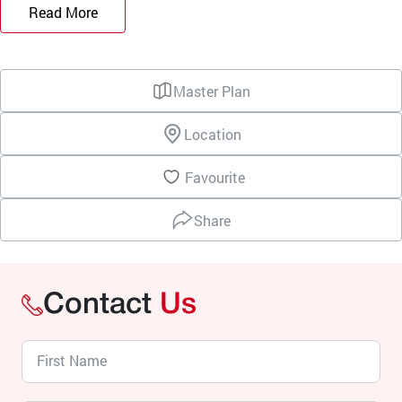
Read More
Master Plan
Location
Favourite
Share
Contact
Us