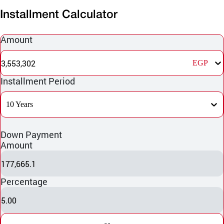
Installment Calculator
Amount
3,553,302
EGP
Installment Period
10 Years
Down Payment
Amount
177,665.1
Percentage
5.00