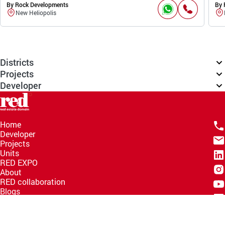
By Rock Developments
By 
New Heliopolis
Districts
Projects
Developer
Home
Developer
Projects
Units
RED EXPO
About
RED collaboration
Blogs
Knowledge Hub
Help Center