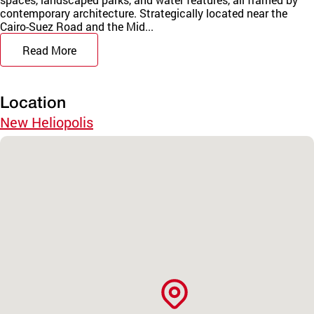
contemporary architecture. Strategically located near the
Cairo-Suez Road and the Mid...
Read More
Location
New Heliopolis