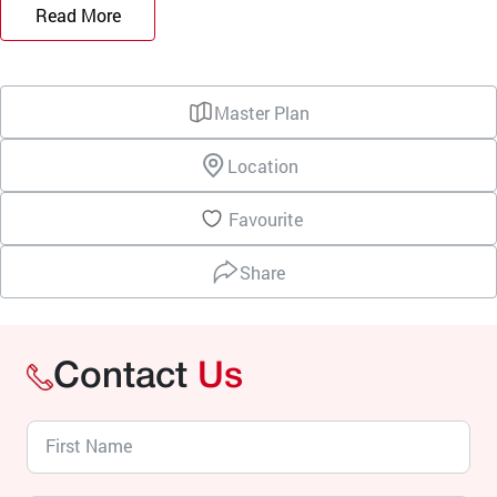
Read More
Master Plan
Location
Favourite
Share
Contact
Us