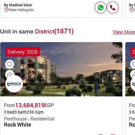
By Madinet Masr
By 
New Heliopolis
(1871)
View More
Unit in same
District
Delivery: 2028
D
13,684,819
From
EGP
Fr
3 bed
3 bath
236 Sqm
3 b
Penthouse - Residential
Pe
Rock White
Ro