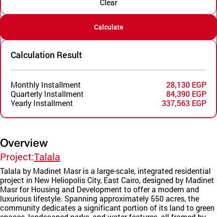
Clear
Calculate
Calculation Result
Monthly Installment
28,130 EGP
Quarterly Installment
84,390 EGP
Yearly Installment
337,563 EGP
Overview
Project:
Talala
Talala by Madinet Masr is a large-scale, integrated residential
project in New Heliopolis City, East Cairo, designed by Madinet
Masr for Housing and Development to offer a modern and
luxurious lifestyle. Spanning approximately 550 acres, the
community dedicates a significant portion of its land to green
spaces, landscaped parks, and water features, all framed by