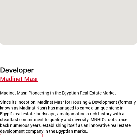
Developer
Madinet Masr
Madinet Masr: Pioneering in the Egyptian Real Estate Market
Since its inception, Madinet Masr for Housing & Development (formerly
known as Madinat Nasr) has managed to carve a unique niche in
Egypt's real estate landscape, amalgamating a rich history with a
steadfast commitment to quality and diversity. MNHD's roots trace
back numerous years, establishing itself as an innovative real estate
development company in the Egyptian marke...