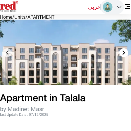
عربى
Home
/
Units
/
APARTMENT
Apartment in Talala
by Madinet Masr
last Update Date : 07/12/2025