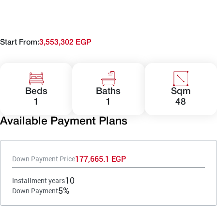
Start From:
3,553,302 EGP
Beds
Baths
Sqm
1
1
48
Available Payment Plans
177,665.1 EGP
Down Payment Price
10
Installment years
5%
Down Payment