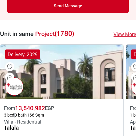
Send Message
(1780)
View More
Unit in same
Project
Delivery: 2029
D
13,540,982
From
EGP
Fr
3 bed
3 bath
166 Sqm
1 b
Villa - Residential
Ap
Talala
Ta