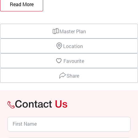
Read More
Master Plan
Location
Favourite
Share
Contact
Us