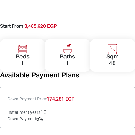
Start From:
3,485,620 EGP
Beds
Baths
Sqm
1
1
48
Available Payment Plans
174,281 EGP
Down Payment Price
10
Installment years
5%
Down Payment