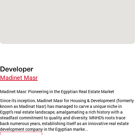
Developer
Madinet Masr
Madinet Masr: Pioneering in the Egyptian Real Estate Market
Since its inception, Madinet Masr for Housing & Development (formerly
known as Madinat Nasr) has managed to carve a unique niche in
Egypt's real estate landscape, amalgamating a rich history with a
steadfast commitment to quality and diversity. MNHD's roots trace
back numerous years, establishing itself as an innovative real estate
development company in the Egyptian marke...