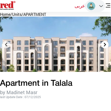
عربى
Home
/
Units
/
APARTMENT
Apartment in Talala
by Madinet Masr
last Update Date : 07/12/2025