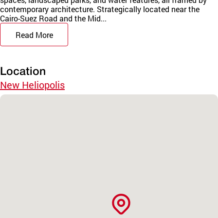
contemporary architecture. Strategically located near the
Cairo-Suez Road and the Mid...
Read More
Location
New Heliopolis