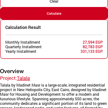
Clear
Calculate
Calculation Result
Monthly Installment
27,594 EGP
Quarterly Installment
82,783 EGP
Yearly Installment
331,133 EGP
Overview
Project:
Talala
Talala by Madinet Masr is a large-scale, integrated residential
project in New Heliopolis City, East Cairo, designed by Madinet
Masr for Housing and Development to offer a modern and
luxurious lifestyle. Spanning approximately 550 acres, the
community dedicates a significant portion of its land to green
spaces, landscaped parks, and water features, all framed by