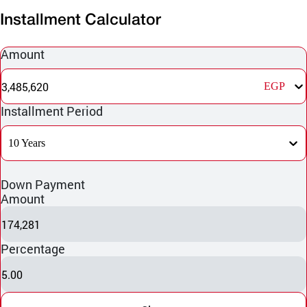
Installment Calculator
Amount
3,485,620
EGP
Installment Period
10 Years
Down Payment
Amount
174,281
Percentage
5.00