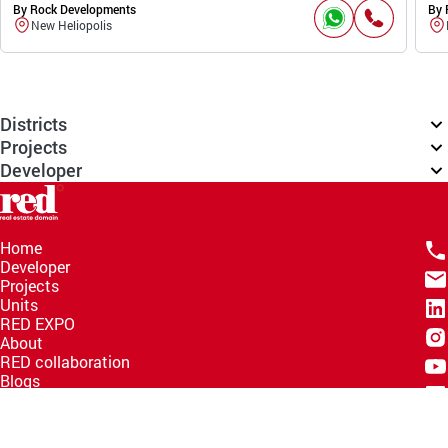
By Rock Developments
By 
New Heliopolis
Districts
Projects
Developer
Home
Developer
Projects
Units
RED EXPO
About
RED collaboration
Blogs
Knowledge Hub
Help Center