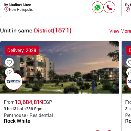
By Madinet Masr
By 
New Heliopolis
(1871)
View More
Unit in same
District
Delivery: 2028
D
13,684,819
From
EGP
Fr
3 bed
3 bath
236 Sqm
3 b
Penthouse - Residential
Pe
Rock White
Ro