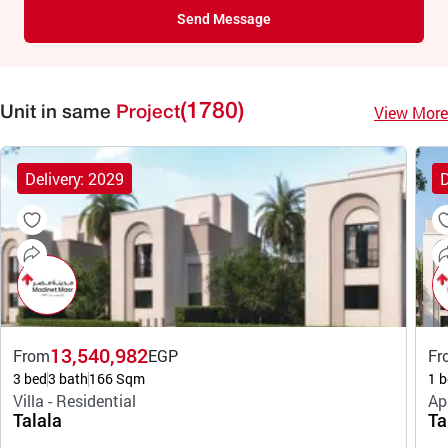
Send Message
(1780)
View More
Unit in same
Project
Delivery: 2029
D
13,540,982
From
EGP
Fr
3 bed
3 bath
166 Sqm
1 b
Villa - Residential
Ap
Talala
Ta