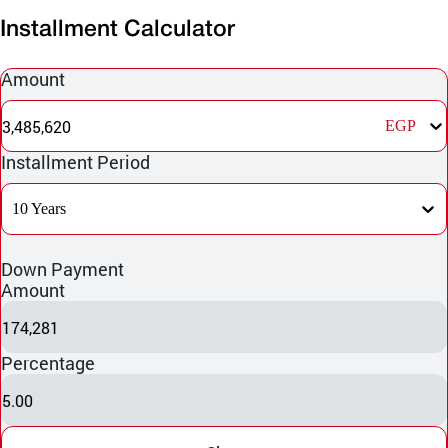
Installment Calculator
Amount
3,485,620
EGP
Installment Period
10 Years
Down Payment
Amount
174,281
Percentage
5.00