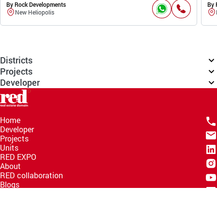
By Rock Developments
By 
New Heliopolis
Districts
Projects
Developer
Home
Developer
Projects
Units
RED EXPO
About
RED collaboration
Blogs
Knowledge Hub
Help Center