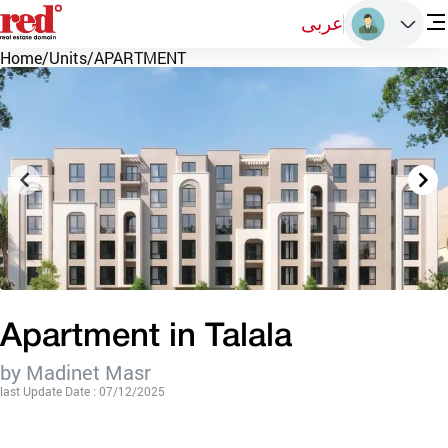
عربى
Home
/
Units
/
APARTMENT
Apartment in Talala
by Madinet Masr
last Update Date : 07/12/2025