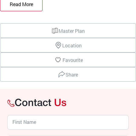
Read More
Master Plan
Location
Favourite
Share
Contact
Us