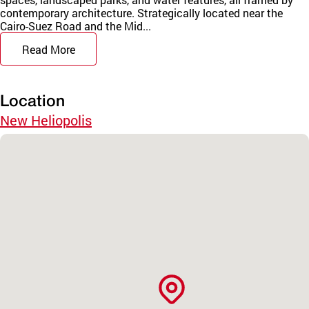
contemporary architecture. Strategically located near the
Cairo-Suez Road and the Mid...
Read More
Location
New Heliopolis