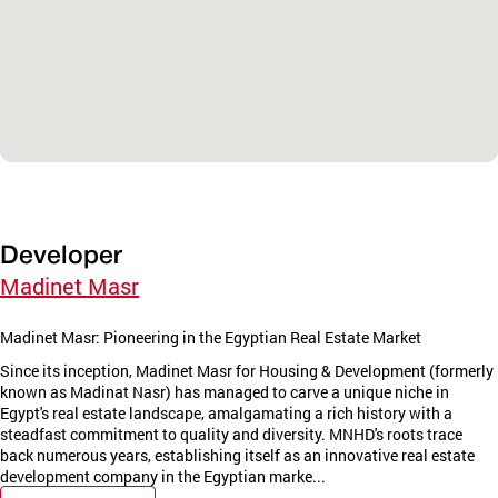
Developer
Madinet Masr
Madinet Masr: Pioneering in the Egyptian Real Estate Market
Since its inception, Madinet Masr for Housing & Development (formerly
known as Madinat Nasr) has managed to carve a unique niche in
Egypt's real estate landscape, amalgamating a rich history with a
steadfast commitment to quality and diversity. MNHD's roots trace
back numerous years, establishing itself as an innovative real estate
development company in the Egyptian marke...