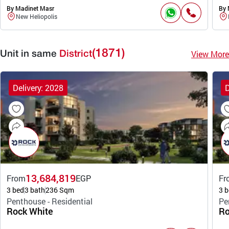
By Madinet Masr
By 
New Heliopolis
(1871)
View More
Unit in same
District
Delivery: 2028
D
13,684,819
From
EGP
Fr
3 bed
3 bath
236 Sqm
3 b
Penthouse - Residential
Pe
Rock White
Ro