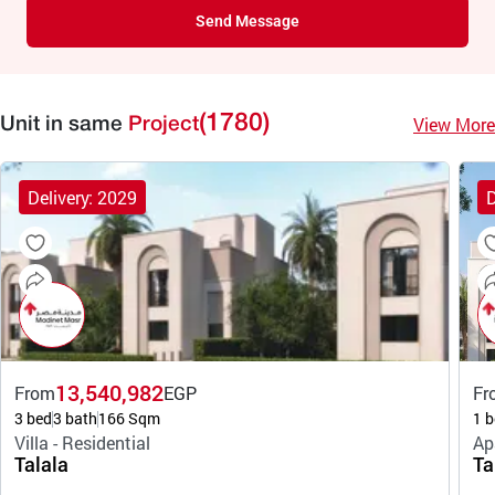
Send Message
(1780)
View More
Unit in same
Project
Delivery: 2029
D
13,540,982
From
EGP
Fr
3 bed
3 bath
166 Sqm
1 b
Villa - Residential
Ap
Talala
Ta