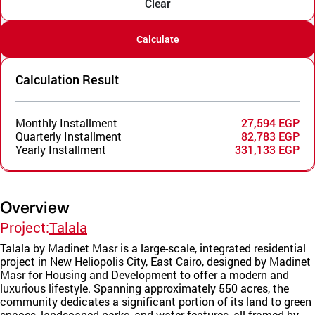
Clear
Calculate
Calculation Result
Monthly Installment
27,594 EGP
Quarterly Installment
82,783 EGP
Yearly Installment
331,133 EGP
Overview
Project:
Talala
Talala by Madinet Masr is a large-scale, integrated residential
project in New Heliopolis City, East Cairo, designed by Madinet
Masr for Housing and Development to offer a modern and
luxurious lifestyle. Spanning approximately 550 acres, the
community dedicates a significant portion of its land to green
spaces, landscaped parks, and water features, all framed by