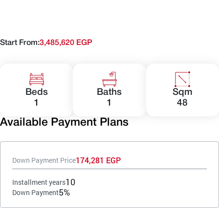
Start From:
3,485,620 EGP
Beds
Baths
Sqm
1
1
48
Available Payment Plans
174,281 EGP
Down Payment Price
10
Installment years
5%
Down Payment