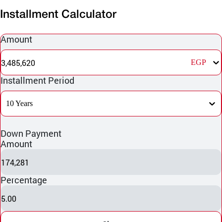
Installment Calculator
Amount
3,485,620
EGP
Installment Period
10 Years
Down Payment
Amount
174,281
Percentage
5.00