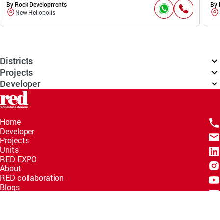
By Rock Developments
By 
New Heliopolis
Districts
Projects
Developer
Home
Developer
Projects
Units
RED EXPO
About
RED collaboration
Blogs
Knowledge Hub
Help Center