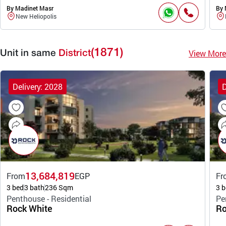
By Madinet Masr
By 
New Heliopolis
(1871)
View More
Unit in same
District
Delivery: 2028
D
13,684,819
From
EGP
Fr
3 bed
3 bath
236 Sqm
3 b
Penthouse - Residential
Pe
Rock White
Ro