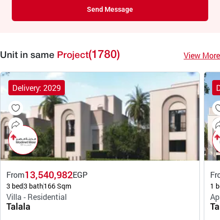
Send Message
(1780)
View More
Unit in same
Project
Delivery: 2029
D
13,540,982
From
EGP
Fr
3 bed
3 bath
166 Sqm
1 b
Villa - Residential
Ap
Talala
Ta