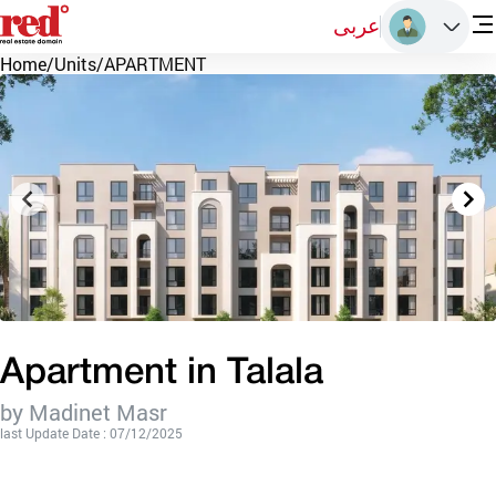
عربى
Home
/
Units
/
APARTMENT
Apartment in Talala
by Madinet Masr
last Update Date : 07/12/2025