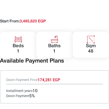
Start From:
3,485,620 EGP
Beds
Baths
Sqm
1
1
48
Available Payment Plans
174,281 EGP
Down Payment Price
10
Installment years
5%
Down Payment