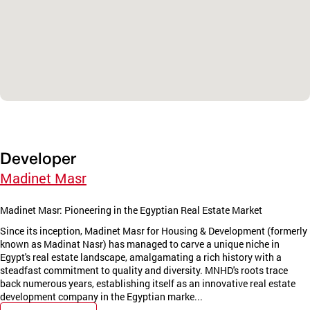
Developer
Madinet Masr
Madinet Masr: Pioneering in the Egyptian Real Estate Market
Since its inception, Madinet Masr for Housing & Development (formerly
known as Madinat Nasr) has managed to carve a unique niche in
Egypt's real estate landscape, amalgamating a rich history with a
steadfast commitment to quality and diversity. MNHD's roots trace
back numerous years, establishing itself as an innovative real estate
development company in the Egyptian marke...