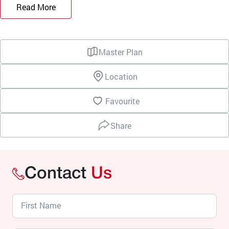
Read More
Master Plan
Location
Favourite
Share
Contact
Us