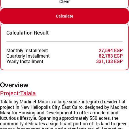
Clear
Calculate
Calculation Result
Monthly Installment
27,594 EGP
Quarterly Installment
82,783 EGP
Yearly Installment
331,133 EGP
Overview
Project:
Talala
Talala by Madinet Masr is a large-scale, integrated residential
project in New Heliopolis City, East Cairo, designed by Madinet
Masr for Housing and Development to offer a modern and
luxurious lifestyle. Spanning approximately 550 acres, the
community dedicates a significant portion of its land to green
spaces, landscaped parks, and water features, all framed by