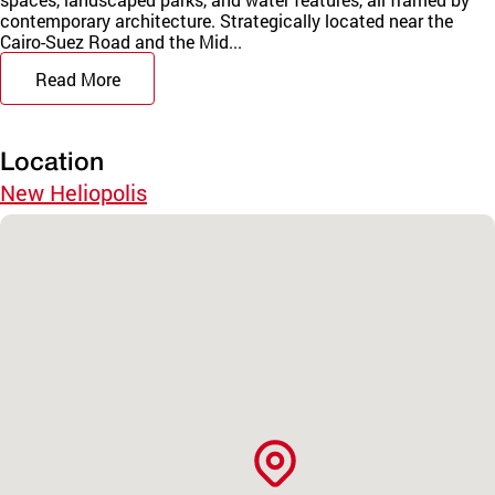
contemporary architecture. Strategically located near the
Cairo-Suez Road and the Mid...
Read More
Location
New Heliopolis