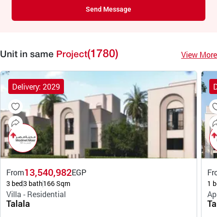
Send Message
(1780)
View More
Unit in same
Project
Delivery: 2029
D
13,540,982
From
EGP
Fr
3 bed
3 bath
166 Sqm
1 b
Villa - Residential
Ap
Talala
Ta