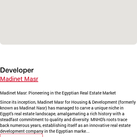
Developer
Madinet Masr
Madinet Masr: Pioneering in the Egyptian Real Estate Market
Since its inception, Madinet Masr for Housing & Development (formerly
known as Madinat Nasr) has managed to carve a unique niche in
Egypt's real estate landscape, amalgamating a rich history with a
steadfast commitment to quality and diversity. MNHD's roots trace
back numerous years, establishing itself as an innovative real estate
development company in the Egyptian marke...