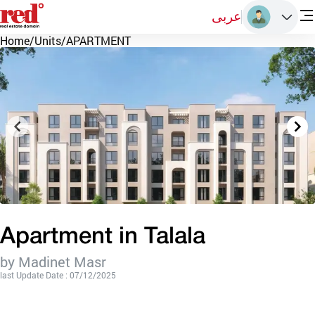
عربى
Home
/
Units
/
APARTMENT
Apartment in Talala
by Madinet Masr
last Update Date : 07/12/2025