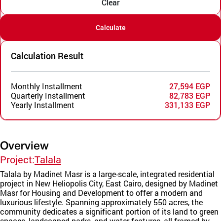
Clear
Calculate
Calculation Result
Monthly Installment
27,594 EGP
Quarterly Installment
82,783 EGP
Yearly Installment
331,133 EGP
Overview
Project:
Talala
Talala by Madinet Masr is a large-scale, integrated residential
project in New Heliopolis City, East Cairo, designed by Madinet
Masr for Housing and Development to offer a modern and
luxurious lifestyle. Spanning approximately 550 acres, the
community dedicates a significant portion of its land to green
spaces, landscaped parks, and water features, all framed by