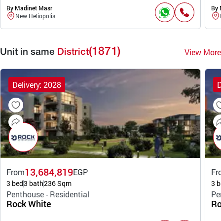
By Madinet Masr
By 
New Heliopolis
(1871)
View More
Unit in same
District
Delivery: 2028
D
13,684,819
From
EGP
Fr
3 bed
3 bath
236 Sqm
3 b
Penthouse - Residential
Pe
Rock White
Ro