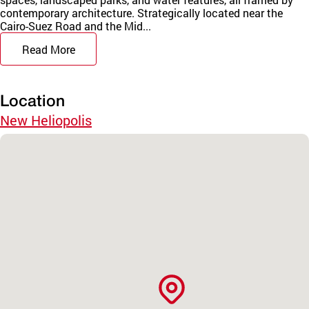
contemporary architecture. Strategically located near the
Cairo-Suez Road and the Mid...
Read More
Location
New Heliopolis