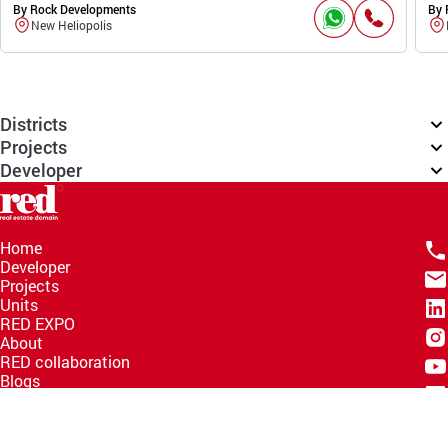
By Rock Developments
By 
New Heliopolis
Districts
Projects
Developer
Home
Developer
Projects
Units
RED EXPO
About
RED collaboration
Blogs
Knowledge Hub
Help Center