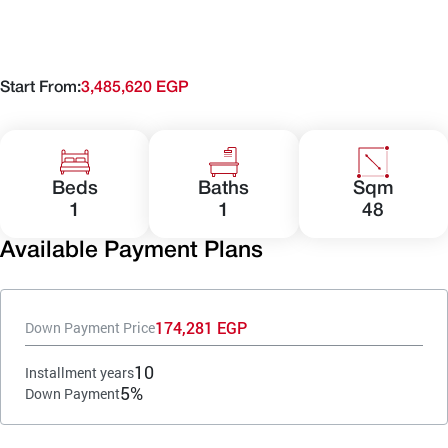
Start From:
3,485,620 EGP
Beds
Baths
Sqm
1
1
48
Available Payment Plans
174,281 EGP
Down Payment Price
10
Installment years
5%
Down Payment