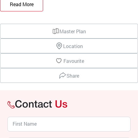
Read More
Master Plan
Location
Favourite
Share
Contact
Us