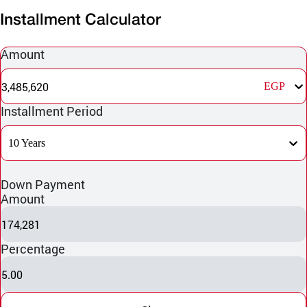
Installment Calculator
Amount
3,485,620
EGP
Installment Period
10 Years
Down Payment
Amount
174,281
Percentage
5.00