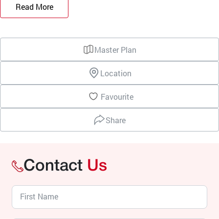
Read More
Master Plan
Location
Favourite
Share
Contact
Us