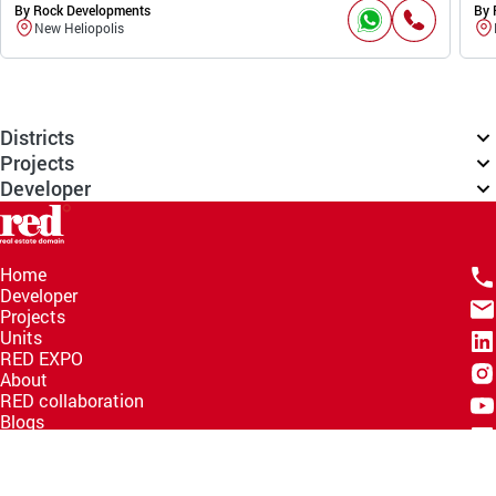
By Rock Developments
By 
New Heliopolis
Districts
Projects
Developer
Home
Developer
Projects
Units
RED EXPO
About
RED collaboration
Blogs
Knowledge Hub
Help Center