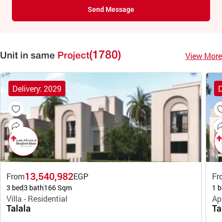
Send Message
(1780)
View More
Unit in same
Project
Delivery: 2029
D
13,540,982
From
EGP
Fr
3 bed
3 bath
166 Sqm
1 b
Villa - Residential
Ap
Talala
Ta