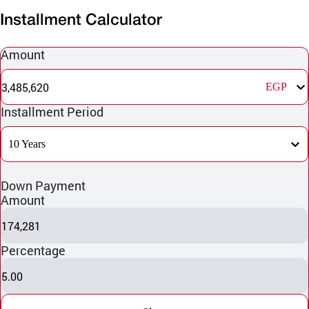
Installment Calculator
Amount
3,485,620
EGP
Installment Period
10 Years
Down Payment
Amount
174,281
Percentage
5.00