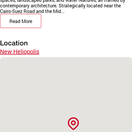
contemporary architecture. Strategically located near the
Cairo-Suez Road and the Mid...
Read More
Location
New Heliopolis