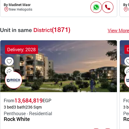
By Madinet Masr
By 
New Heliopolis
(1871)
View More
Unit in same
District
Delivery: 2028
D
13,684,819
From
EGP
Fr
3 bed
3 bath
236 Sqm
3 b
Penthouse - Residential
Pe
Rock White
Ro