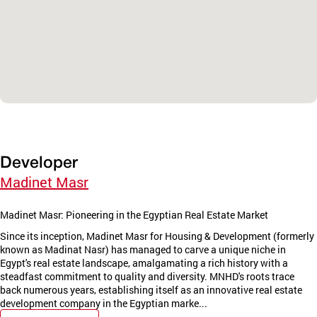
Developer
Madinet Masr
Madinet Masr: Pioneering in the Egyptian Real Estate Market
Since its inception, Madinet Masr for Housing & Development (formerly
known as Madinat Nasr) has managed to carve a unique niche in
Egypt's real estate landscape, amalgamating a rich history with a
steadfast commitment to quality and diversity. MNHD's roots trace
back numerous years, establishing itself as an innovative real estate
development company in the Egyptian marke...