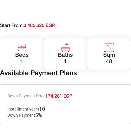
Start From:
3,485,620 EGP
Beds
Baths
Sqm
1
1
48
Available Payment Plans
174,281 EGP
Down Payment Price
10
Installment years
5%
Down Payment