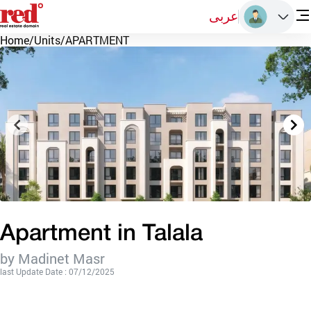
عربى
Home
/
Units
/
APARTMENT
Apartment in Talala
by Madinet Masr
last Update Date : 07/12/2025