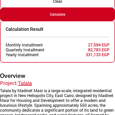
Clear
Calculate
Calculation Result
Monthly Installment
27,594 EGP
Quarterly Installment
82,783 EGP
Yearly Installment
331,133 EGP
Overview
Project:
Talala
Talala by Madinet Masr is a large-scale, integrated residential
project in New Heliopolis City, East Cairo, designed by Madinet
Masr for Housing and Development to offer a modern and
luxurious lifestyle. Spanning approximately 550 acres, the
community dedicates a significant portion of its land to green
spaces, landscaped parks, and water features, all framed by