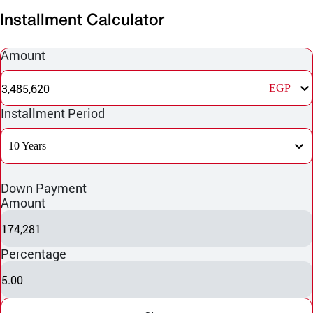
Installment Calculator
Amount
3,485,620
EGP
Installment Period
10 Years
Down Payment
Amount
174,281
Percentage
5.00