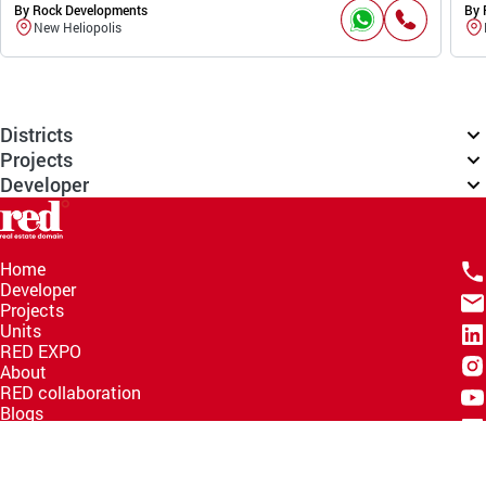
By Rock Developments
By 
New Heliopolis
Districts
Projects
Developer
Home
Developer
Projects
Units
RED EXPO
About
RED collaboration
Blogs
Knowledge Hub
Help Center