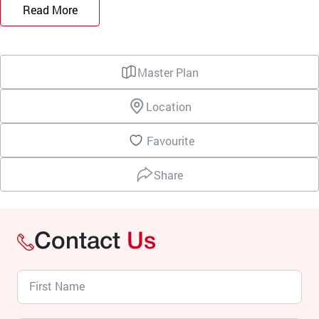
Read More
Master Plan
Location
Favourite
Share
Contact
Us