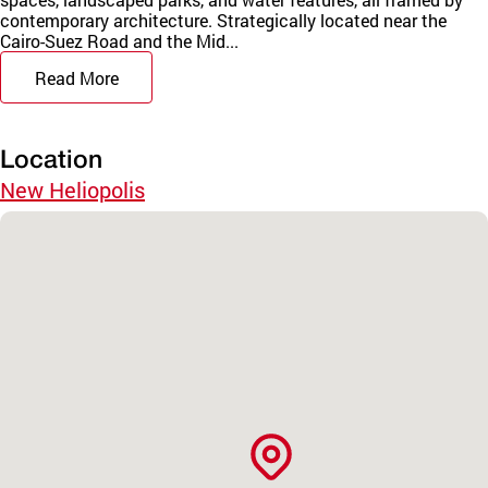
contemporary architecture. Strategically located near the
Cairo-Suez Road and the Mid...
Read More
Location
New Heliopolis