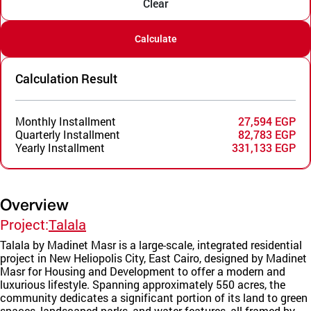
Clear
Calculate
Calculation Result
Monthly Installment
27,594 EGP
Quarterly Installment
82,783 EGP
Yearly Installment
331,133 EGP
Overview
Project:
Talala
Talala by Madinet Masr is a large-scale, integrated residential
project in New Heliopolis City, East Cairo, designed by Madinet
Masr for Housing and Development to offer a modern and
luxurious lifestyle. Spanning approximately 550 acres, the
community dedicates a significant portion of its land to green
spaces, landscaped parks, and water features, all framed by