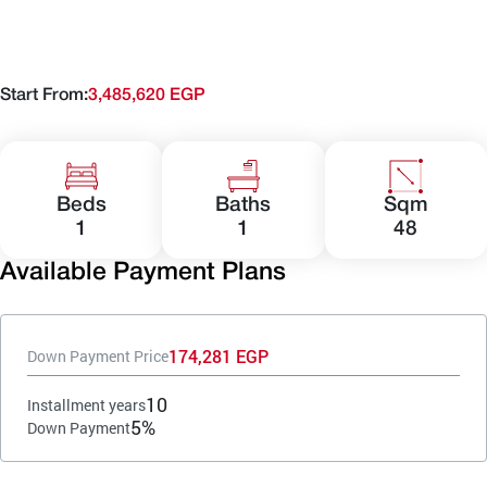
Start From:
3,485,620 EGP
Beds
Baths
Sqm
1
1
48
Available Payment Plans
174,281 EGP
Down Payment Price
10
Installment years
5%
Down Payment