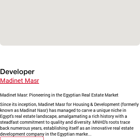
Developer
Madinet Masr
Madinet Masr: Pioneering in the Egyptian Real Estate Market
Since its inception, Madinet Masr for Housing & Development (formerly
known as Madinat Nasr) has managed to carve a unique niche in
Egypt's real estate landscape, amalgamating a rich history with a
steadfast commitment to quality and diversity. MNHD's roots trace
back numerous years, establishing itself as an innovative real estate
development company in the Egyptian marke...