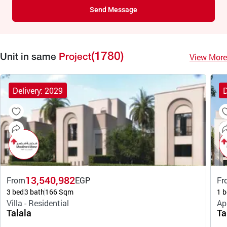
Send Message
(1780)
View More
Unit in same
Project
Delivery: 2029
D
13,540,982
From
EGP
Fr
3 bed
3 bath
166 Sqm
1 b
Villa - Residential
Ap
Talala
Ta