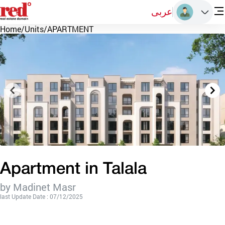
عربى
Home
/
Units
/
APARTMENT
Apartment in Talala
by Madinet Masr
last Update Date : 07/12/2025