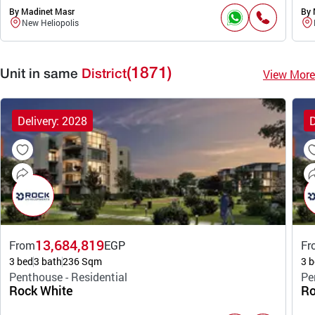
By Madinet Masr
By 
New Heliopolis
(1871)
View More
Unit in same
District
Delivery: 2028
D
13,684,819
From
EGP
Fr
3 bed
3 bath
236 Sqm
3 b
Penthouse - Residential
Pe
Rock White
Ro