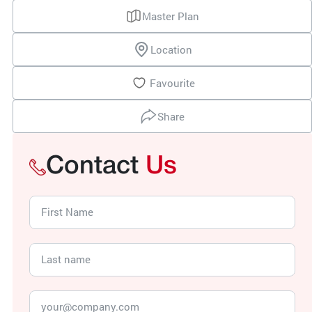
Master Plan
Location
Favourite
Share
Contact
Us