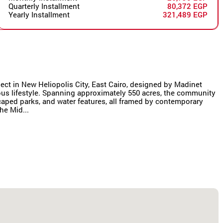
Quarterly Installment
80,372 EGP
Yearly Installment
321,489 EGP
oject in New Heliopolis City, East Cairo, designed by Madinet
us lifestyle. Spanning approximately 550 acres, the community
scaped parks, and water features, all framed by contemporary
he Mid...