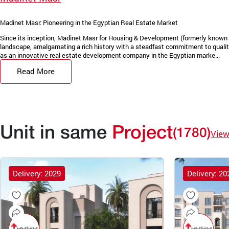
Madinet Masr: Pioneering in the Egyptian Real Estate Market
Since its inception, Madinet Masr for Housing & Development (formerly known 
landscape, amalgamating a rich history with a steadfast commitment to quality
as an innovative real estate development company in the Egyptian marke...
Read More
Unit in same
Project
(1780)
View
Delivery: 2029
Delivery: 20