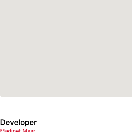
Developer
Madinet Masr