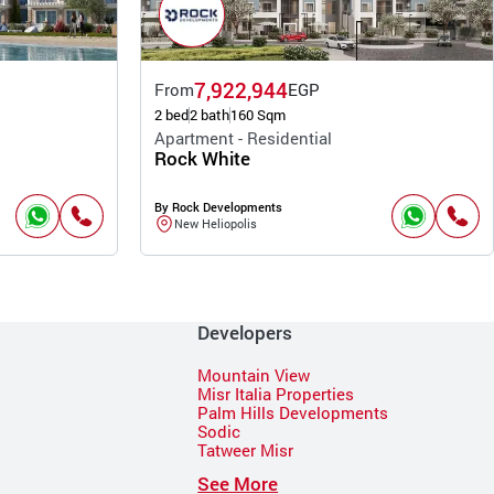
7,922,944
From
EGP
2 bed
2 bath
160 Sqm
Apartment - Residential
Rock White
By Rock Developments
New Heliopolis
Developers
Mountain View
Misr Italia Properties
Palm Hills Developments
Sodic
Tatweer Misr
See More