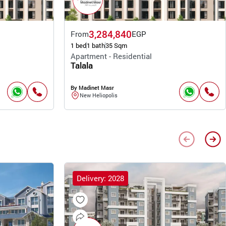
3,284,840
From
EGP
1 bed
1 bath
35 Sqm
Apartment - Residential
Talala
By Madinet Masr
New Heliopolis
Delivery: 2028