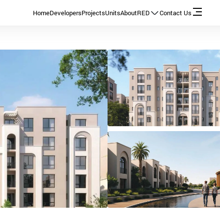
Home
Developers
Projects
Units
About
RED
Contact Us