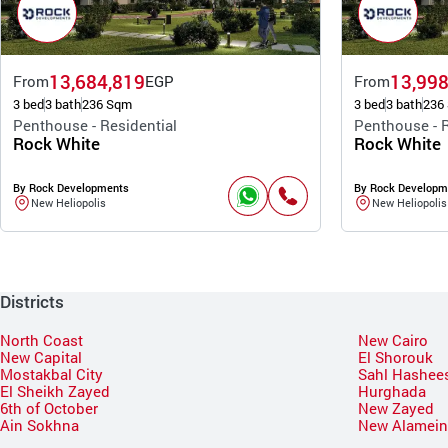
13,684,819
13,998
From
EGP
From
3 bed
3 bath
236 Sqm
3 bed
3 bath
236
Penthouse - Residential
Penthouse - R
Rock White
Rock White
By Rock Developments
By Rock Developm
New Heliopolis
New Heliopolis
Districts
North Coast
New Cairo
New Capital
El Shorouk
Mostakbal City
Sahl Hashee
El Sheikh Zayed
Hurghada
6th of October
New Zayed
Ain Sokhna
New Alamei