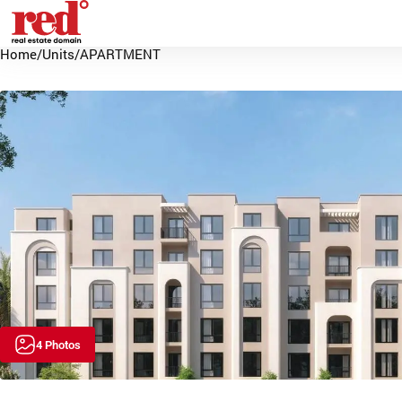
Home
/
Units
/
APARTMENT
4 Photos