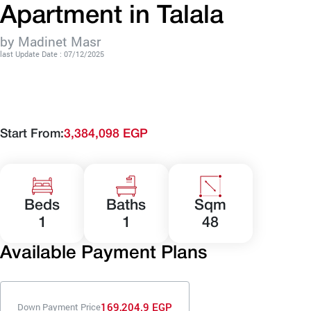
Apartment in Talala
by Madinet Masr
last Update Date : 07/12/2025
Start From:
3,384,098 EGP
Beds
Baths
Sqm
1
1
48
Available Payment Plans
169,204.9 EGP
Down Payment Price