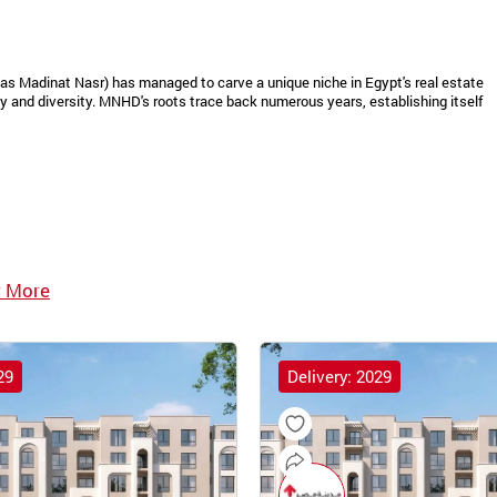
as Madinat Nasr) has managed to carve a unique niche in Egypt's real estate
 and diversity. MNHD's roots trace back numerous years, establishing itself
 More
29
Delivery: 2029