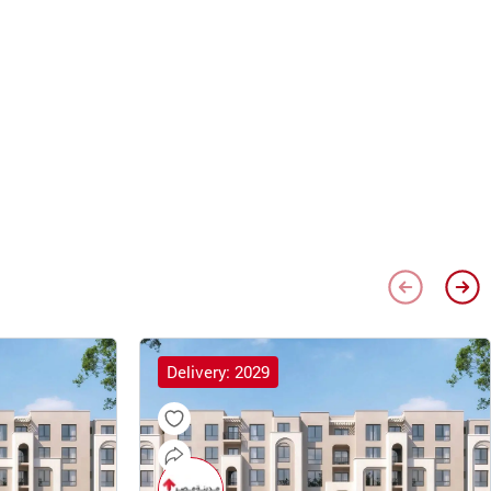
Delivery: 2029