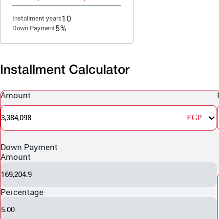
10
Installment years
5%
Down Payment
Installment Calculator
Amount
3,384,098
EGP
Down Payment
Amount
169,204.9
Percentage
5.00