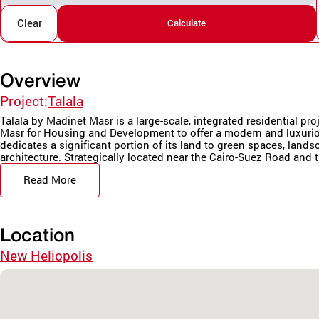
Clear
Calculate
Overview
Project:
Talala
Talala by Madinet Masr is a large-scale, integrated residential pr
Masr for Housing and Development to offer a modern and luxurio
dedicates a significant portion of its land to green spaces, land
architecture. Strategically located near the Cairo-Suez Road and t
Read More
Location
New Heliopolis