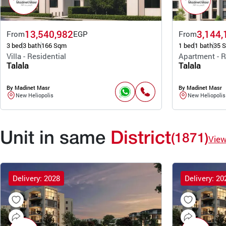
13,540,982
3,144,
From
EGP
From
3 bed
3 bath
166 Sqm
1 bed
1 bath
35 
Villa - Residential
Apartment - R
Talala
Talala
By Madinet Masr
By Madinet Masr
New Heliopolis
New Heliopolis
Unit in same
District
(1871)
Vie
Delivery: 2028
Delivery: 20