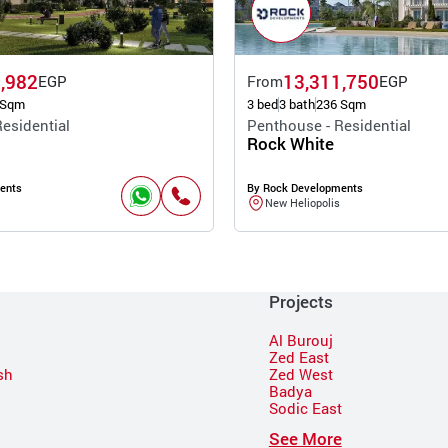
,982
13,311,750
EGP
From
EGP
 Sqm
3 bed
3 bath
236 Sqm
esidential
Penthouse - Residential
Rock White
ents
By Rock Developments
New Heliopolis
Projects
Al Burouj
Zed East
sh
Zed West
Badya
Sodic East
n
See More