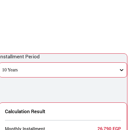
Installment Period
10 Years
Calculation Result
Monthly Installment
26,790 EGP