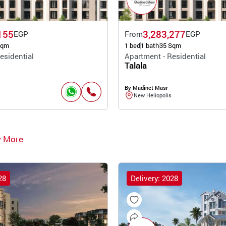
155
3,283,277
EGP
From
EGP
Sqm
1 bed
1 bath
35 Sqm
esidential
Apartment - Residential
Talala
By Madinet Masr
New Heliopolis
w More
28
Delivery: 2028