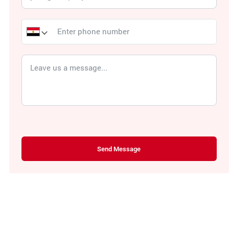
Send Message