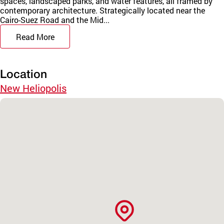
spaces, landscaped parks, and water features, all framed by
contemporary architecture. Strategically located near the
Cairo-Suez Road and the Mid...
Read More
Location
New Heliopolis