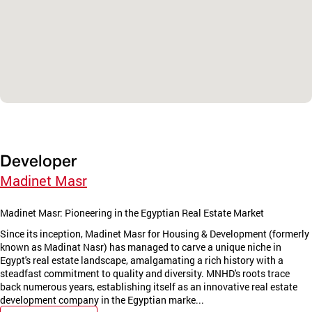
Developer
Madinet Masr
Madinet Masr: Pioneering in the Egyptian Real Estate Market
Since its inception, Madinet Masr for Housing & Development (formerly
known as Madinat Nasr) has managed to carve a unique niche in
Egypt's real estate landscape, amalgamating a rich history with a
steadfast commitment to quality and diversity. MNHD's roots trace
back numerous years, establishing itself as an innovative real estate
development company in the Egyptian marke...