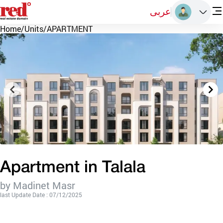
عربى
Home
/
Units
/
APARTMENT
Apartment in Talala
by Madinet Masr
last Update Date : 07/12/2025