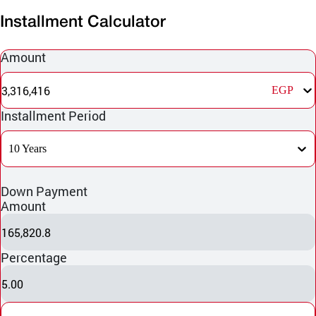
Installment Calculator
Amount
3,316,416
EGP
Installment Period
10 Years
Down Payment
Amount
165,820.8
Percentage
5.00