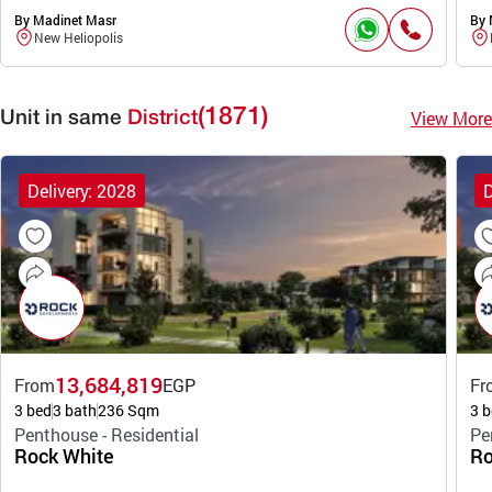
By Madinet Masr
By 
New Heliopolis
(1871)
View More
Unit in same
District
Delivery: 2028
D
13,684,819
From
EGP
Fr
3 bed
3 bath
236 Sqm
3 b
Penthouse - Residential
Pe
Rock White
Ro