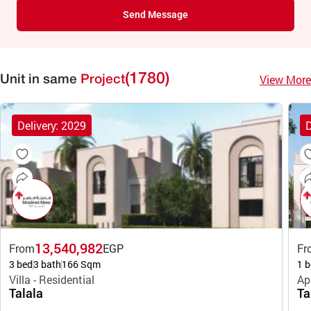
Send Message
(1780)
View More
Unit in same
Project
Delivery: 2029
D
13,540,982
From
EGP
Fr
3 bed
3 bath
166 Sqm
1 b
Villa - Residential
Ap
Talala
Ta