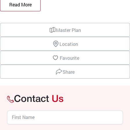
Read More
Master Plan
Location
Favourite
Share
Contact
Us