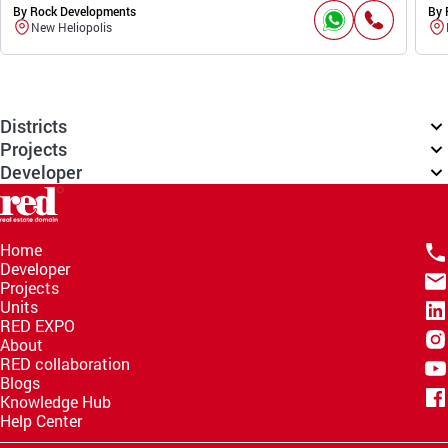
By Rock Developments
By 
New Heliopolis
Districts
Projects
Developer
Home
Developer
Projects
Units
RED EXPO
About
RED collaboration
Blogs
Knowledge Hub
Help Center