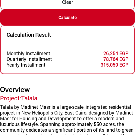
Clear
Calculate
Calculation Result
Monthly Installment
26,254 EGP
Quarterly Installment
78,764 EGP
Yearly Installment
315,059 EGP
Overview
Project:
Talala
Talala by Madinet Masr is a large-scale, integrated residential
project in New Heliopolis City, East Cairo, designed by Madinet
Masr for Housing and Development to offer a modern and
luxurious lifestyle. Spanning approximately 550 acres, the
community dedicates a significant portion of its land to green