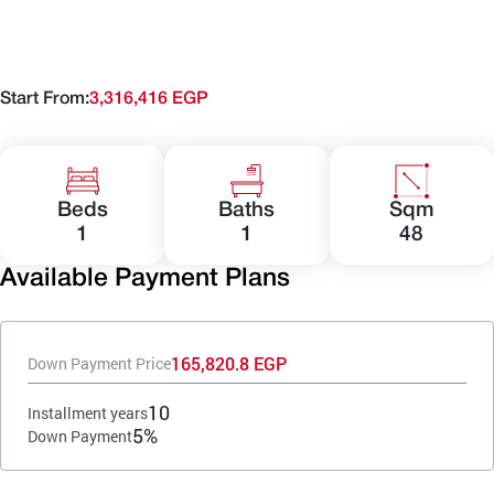
Start From:
3,316,416 EGP
Beds
Baths
Sqm
1
1
48
Available Payment Plans
165,820.8 EGP
Down Payment Price
10
Installment years
5%
Down Payment