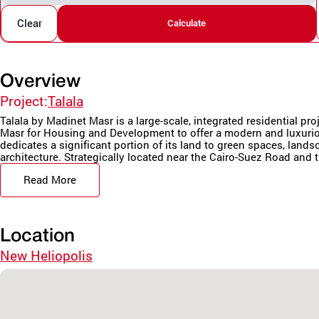
Clear
Calculate
Overview
Project:
Talala
Talala by Madinet Masr is a large-scale, integrated residential pr
Masr for Housing and Development to offer a modern and luxurio
dedicates a significant portion of its land to green spaces, land
architecture. Strategically located near the Cairo-Suez Road and t
Read More
Location
New Heliopolis