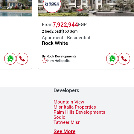
7,922,944
From
EGP
2 bed
2 bath
160 Sqm
Apartment - Residential
Rock White
By Rock Developments
New Heliopolis
Developers
Mountain View
Misr Italia Properties
Palm Hills Developments
Sodic
Tatweer Misr
See More