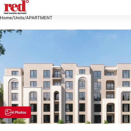
Home
/
Units
/
APARTMENT
4 Photos