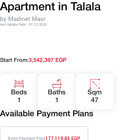
Apartment in Talala
by Madinet Masr
last Update Date : 07/12/2025
Start From:
3,542,397 EGP
Beds
Baths
Sqm
1
1
47
Available Payment Plans
177,119.85 EGP
Down Payment Price