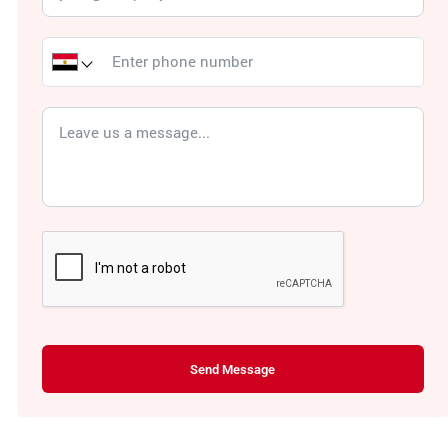
Send Message