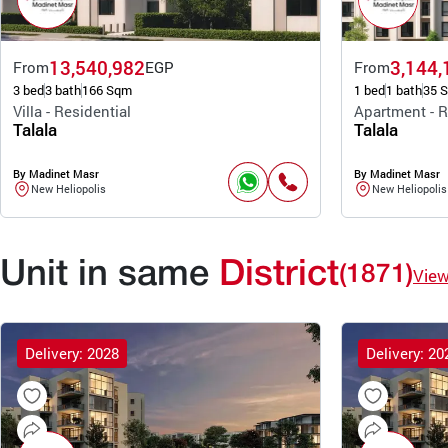
13,540,982
3,144,
From
EGP
From
3 bed
3 bath
166 Sqm
1 bed
1 bath
35 
Villa - Residential
Apartment - R
Talala
Talala
By Madinet Masr
By Madinet Masr
New Heliopolis
New Heliopolis
Unit in same
District
(1871)
Vie
Delivery: 2028
Delivery: 20