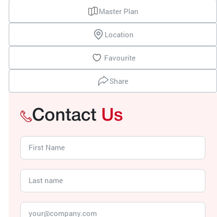
Master Plan
Location
Favourite
Share
Contact
Us