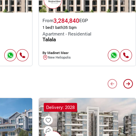
3,284,840
From
EGP
1 bed
1 bath
35 Sqm
Apartment - Residential
Talala
By Madinet Masr
New Heliopolis
Delivery: 2028