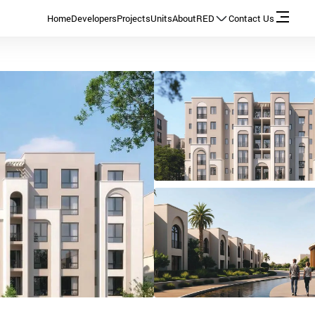
Home
Developers
Projects
Units
About
RED
Contact Us