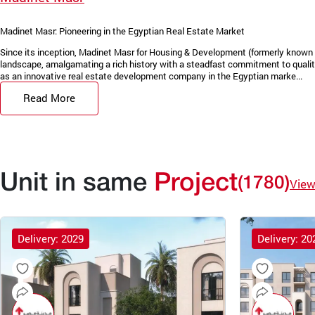
Madinet Masr: Pioneering in the Egyptian Real Estate Market
Since its inception, Madinet Masr for Housing & Development (formerly known 
landscape, amalgamating a rich history with a steadfast commitment to quality
as an innovative real estate development company in the Egyptian marke...
Read More
Unit in same
Project
(1780)
View
Delivery: 2029
Delivery: 20