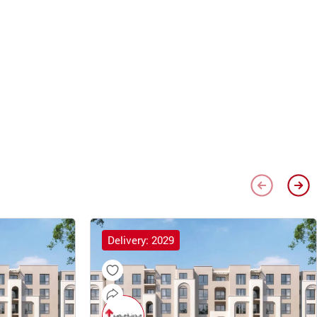
Delivery: 2029