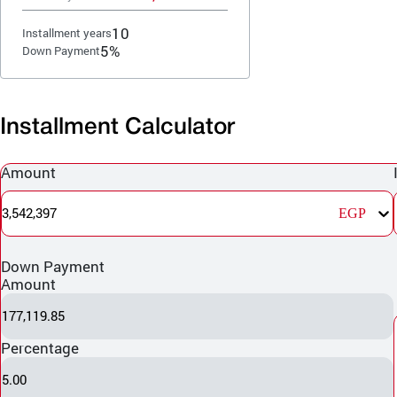
10
Installment years
5%
Down Payment
Installment Calculator
Amount
3,542,397
EGP
Down Payment
Amount
177,119.85
Percentage
5.00