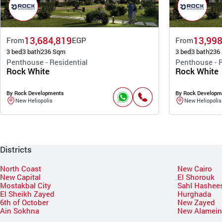
13,684,819
13,998
From
EGP
From
3 bed
3 bath
236 Sqm
3 bed
3 bath
236
Penthouse - Residential
Penthouse - R
Rock White
Rock White
By Rock Developments
By Rock Developm
New Heliopolis
New Heliopolis
Districts
North Coast
New Cairo
New Capital
El Shorouk
Mostakbal City
Sahl Hashee
El Sheikh Zayed
Hurghada
6th of October
New Zayed
Ain Sokhna
New Alamei