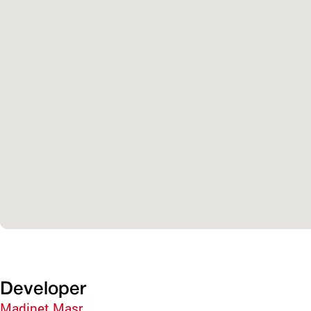
Developer
Madinet Masr