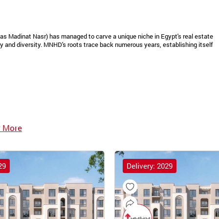
as Madinat Nasr) has managed to carve a unique niche in Egypt's real estate
 and diversity. MNHD's roots trace back numerous years, establishing itself
 More
29
Delivery: 2029