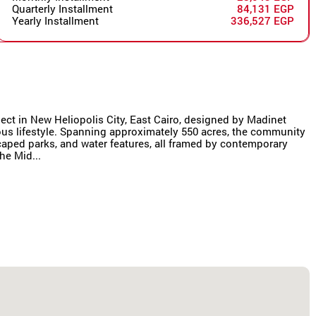
Quarterly Installment
84,131 EGP
Yearly Installment
336,527 EGP
oject in New Heliopolis City, East Cairo, designed by Madinet
us lifestyle. Spanning approximately 550 acres, the community
scaped parks, and water features, all framed by contemporary
he Mid...