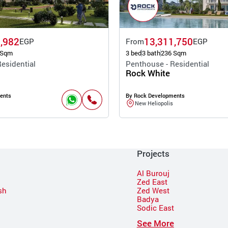
,982
13,311,750
EGP
From
EGP
 Sqm
3 bed
3 bath
236 Sqm
esidential
Penthouse - Residential
Rock White
ents
By Rock Developments
New Heliopolis
Projects
Al Burouj
Zed East
sh
Zed West
Badya
Sodic East
n
See More