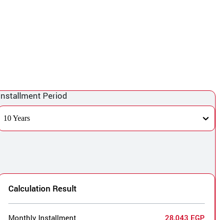
Installment Period
10 Years
Calculation Result
Monthly Installment
28,043 EGP