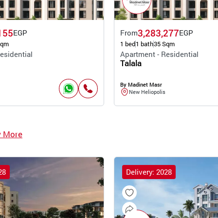
155
3,283,277
EGP
From
EGP
Sqm
1 bed
1 bath
35 Sqm
esidential
Apartment - Residential
Talala
By Madinet Masr
New Heliopolis
w More
28
Delivery: 2028