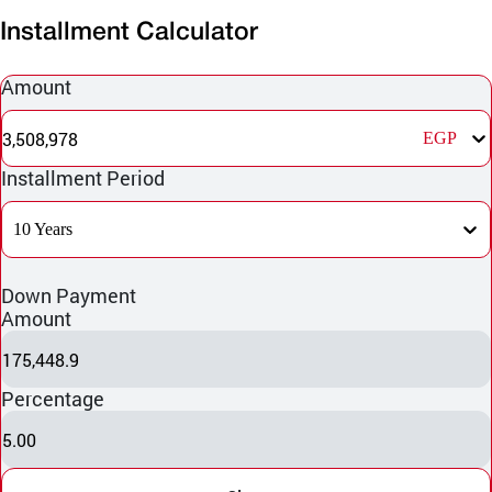
Installment Calculator
Amount
3,508,978
EGP
Installment Period
10 Years
Down Payment
Amount
175,448.9
Percentage
5.00