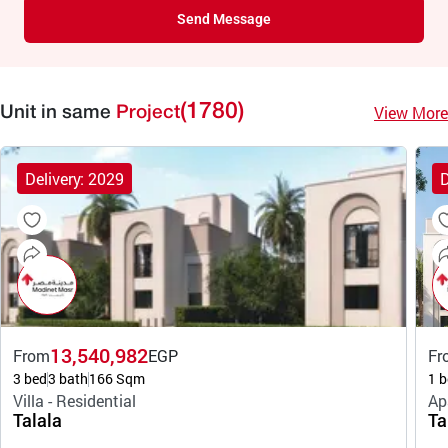
Send Message
(1780)
View More
Unit in same
Project
Delivery: 2029
D
13,540,982
From
EGP
Fr
3 bed
3 bath
166 Sqm
1 b
Villa - Residential
Ap
Talala
Ta