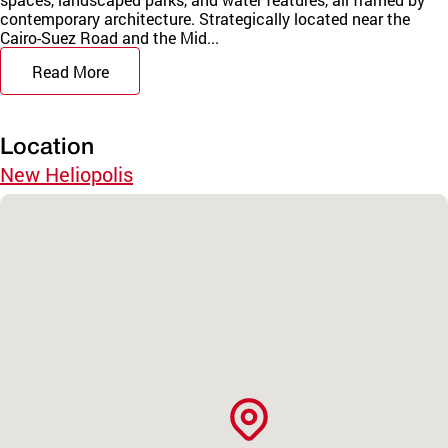
contemporary architecture. Strategically located near the
Cairo-Suez Road and the Mid...
Read More
Location
New Heliopolis