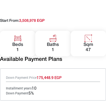
Start From:
3,508,978 EGP
Beds
Baths
Sqm
1
1
47
Available Payment Plans
175,448.9 EGP
Down Payment Price
10
Installment years
5%
Down Payment