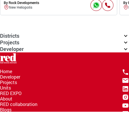
By Rock Developments
By 
New Heliopolis
Districts
Projects
Developer
Home
Developer
Projects
Units
RED EXPO
About
RED collaboration
Blogs
Knowledge Hub
Help Center