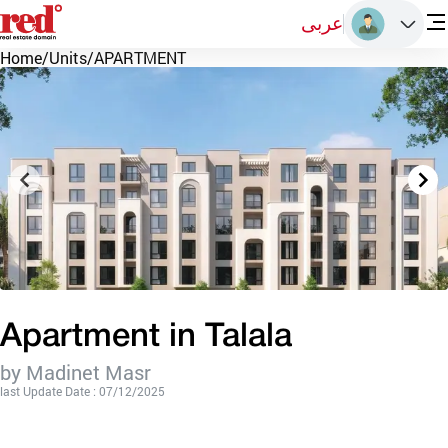
عربى
Home
/
Units
/
APARTMENT
Apartment in Talala
by Madinet Masr
last Update Date : 07/12/2025