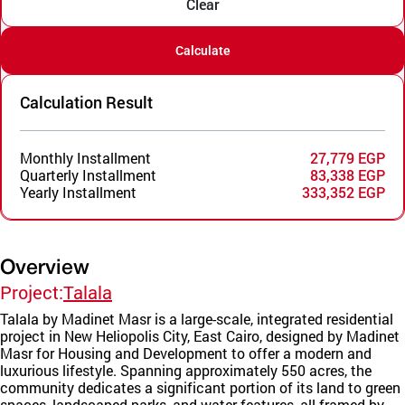
Clear
Calculate
Calculation Result
Monthly Installment
27,779 EGP
Quarterly Installment
83,338 EGP
Yearly Installment
333,352 EGP
Overview
Project:
Talala
Talala by Madinet Masr is a large-scale, integrated residential
project in New Heliopolis City, East Cairo, designed by Madinet
Masr for Housing and Development to offer a modern and
luxurious lifestyle. Spanning approximately 550 acres, the
community dedicates a significant portion of its land to green
spaces, landscaped parks, and water features, all framed by