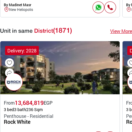
By Madinet Masr
By 
New Heliopolis
(1871)
View More
Unit in same
District
Delivery: 2028
D
13,684,819
From
EGP
Fr
3 bed
3 bath
236 Sqm
3 b
Penthouse - Residential
Pe
Rock White
Ro