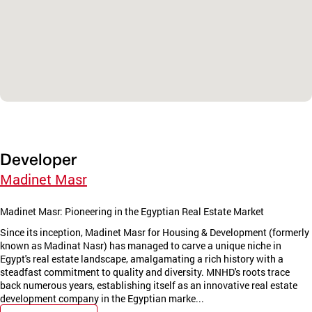
Developer
Madinet Masr
Madinet Masr: Pioneering in the Egyptian Real Estate Market
Since its inception, Madinet Masr for Housing & Development (formerly
known as Madinat Nasr) has managed to carve a unique niche in
Egypt's real estate landscape, amalgamating a rich history with a
steadfast commitment to quality and diversity. MNHD's roots trace
back numerous years, establishing itself as an innovative real estate
development company in the Egyptian marke...