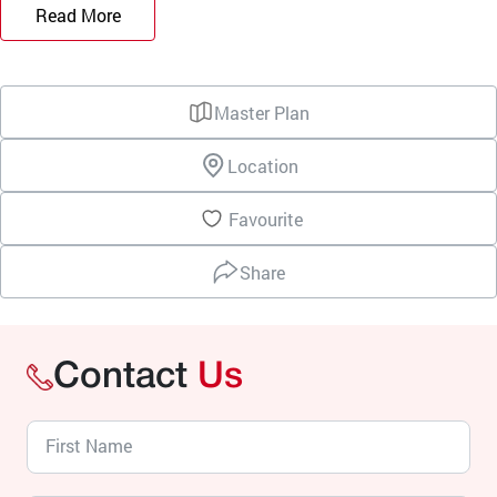
Read More
Master Plan
Location
Favourite
Share
Contact
Us