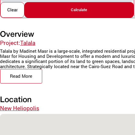
Clear
Calculate
Overview
Project:
Talala
Talala by Madinet Masr is a large-scale, integrated residential pr
Masr for Housing and Development to offer a modern and luxurio
dedicates a significant portion of its land to green spaces, land
architecture. Strategically located near the Cairo-Suez Road and t
Read More
Location
New Heliopolis