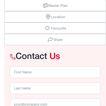
Master Plan
Location
Favourite
Share
Contact
Us