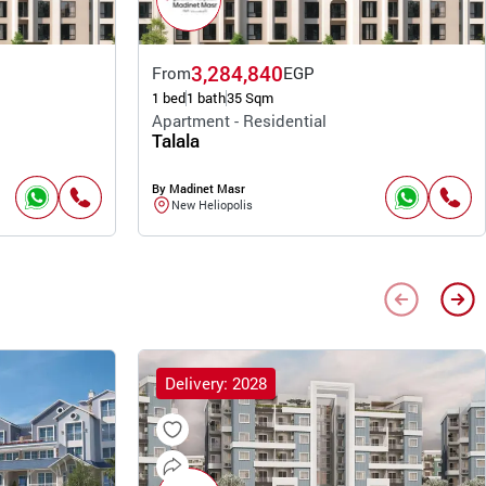
3,284,840
From
EGP
1 bed
1 bath
35 Sqm
Apartment - Residential
Talala
By Madinet Masr
New Heliopolis
Delivery: 2028