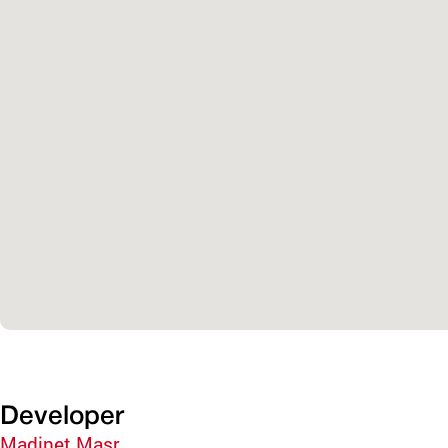
Developer
Madinet Masr