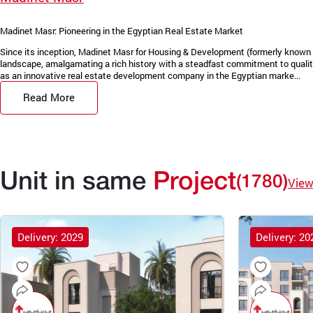
Madinet Masr: Pioneering in the Egyptian Real Estate Market
Since its inception, Madinet Masr for Housing & Development (formerly known 
landscape, amalgamating a rich history with a steadfast commitment to quality
as an innovative real estate development company in the Egyptian marke...
Read More
Unit in same
Project
(1780)
View
Delivery: 2029
Delivery: 20