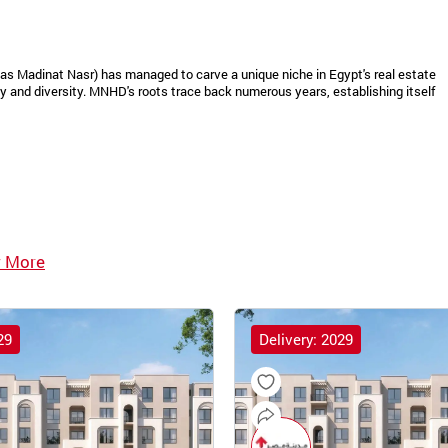
as Madinat Nasr) has managed to carve a unique niche in Egypt's real estate
 and diversity. MNHD's roots trace back numerous years, establishing itself
 More
29
Delivery: 2029