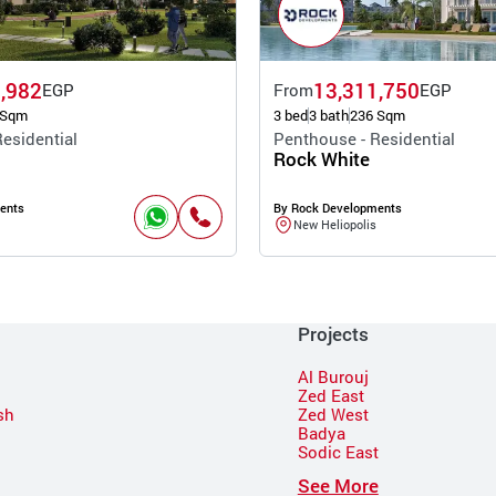
,982
13,311,750
EGP
From
EGP
 Sqm
3 bed
3 bath
236 Sqm
esidential
Penthouse - Residential
Rock White
ents
By Rock Developments
New Heliopolis
Projects
Al Burouj
Zed East
sh
Zed West
Badya
Sodic East
n
See More