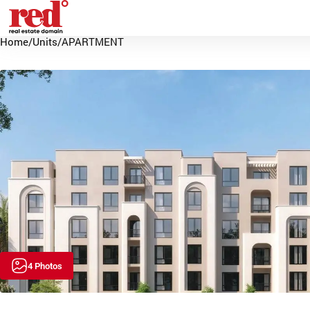
Home
/
Units
/
APARTMENT
4 Photos