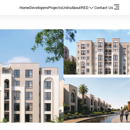
Home
Developers
Projects
Units
About
RED
Contact Us