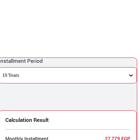
Installment Period
10 Years
Calculation Result
Monthly Installment
27,779 EGP