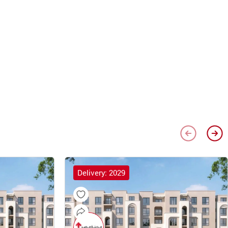
Delivery: 2029