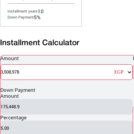
10
Installment years
5%
Down Payment
Installment Calculator
Amount
3,508,978
EGP
Down Payment
Amount
175,448.9
Percentage
5.00