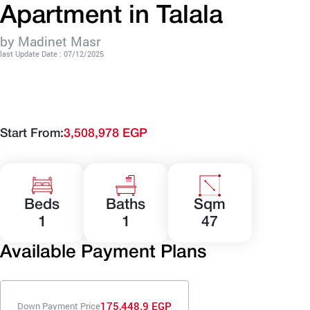
Apartment in Talala
by Madinet Masr
last Update Date : 07/12/2025
Start From:
3,508,978 EGP
Beds
Baths
Sqm
1
1
47
Available Payment Plans
175,448.9 EGP
Down Payment Price