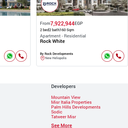
7,922,944
From
EGP
2 bed
2 bath
160 Sqm
Apartment - Residential
Rock White
By Rock Developments
New Heliopolis
Developers
Mountain View
Misr Italia Properties
Palm Hills Developments
Sodic
Tatweer Misr
See More