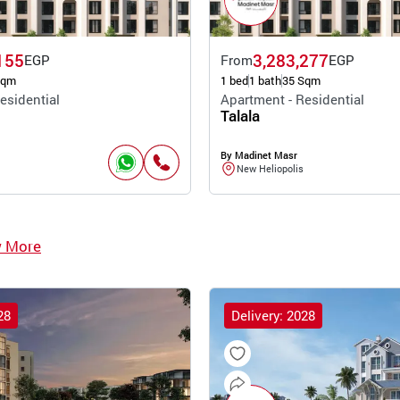
155
3,283,277
EGP
From
EGP
Sqm
1 bed
1 bath
35 Sqm
esidential
Apartment - Residential
Talala
By Madinet Masr
New Heliopolis
w More
28
Delivery: 2028