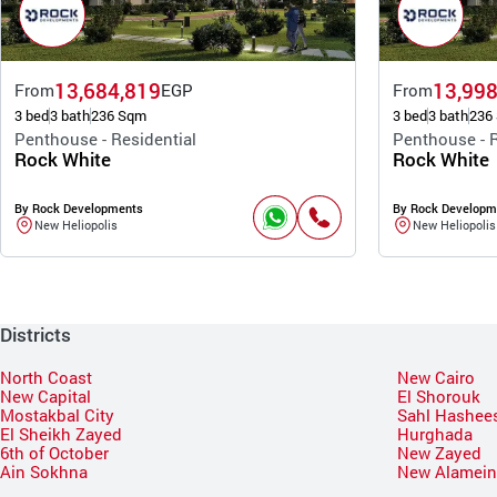
13,684,819
13,998
From
EGP
From
3 bed
3 bath
236 Sqm
3 bed
3 bath
236
Penthouse - Residential
Penthouse - R
Rock White
Rock White
By Rock Developments
By Rock Developm
New Heliopolis
New Heliopolis
Districts
North Coast
New Cairo
New Capital
El Shorouk
Mostakbal City
Sahl Hashee
El Sheikh Zayed
Hurghada
6th of October
New Zayed
Ain Sokhna
New Alamei