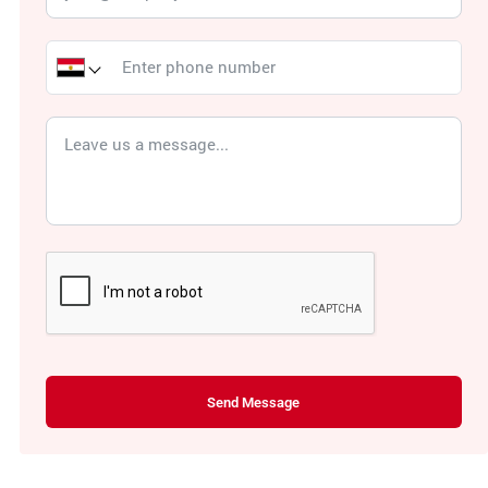
Send Message