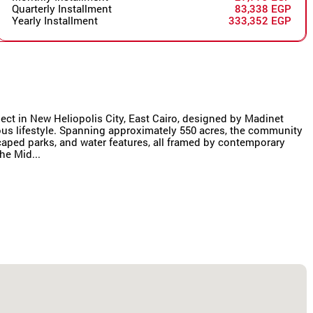
Quarterly Installment
83,338 EGP
Yearly Installment
333,352 EGP
oject in New Heliopolis City, East Cairo, designed by Madinet
us lifestyle. Spanning approximately 550 acres, the community
scaped parks, and water features, all framed by contemporary
he Mid...