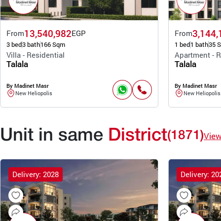
13,540,982
3,144,
From
EGP
From
3 bed
3 bath
166 Sqm
1 bed
1 bath
35 
Villa - Residential
Apartment - R
Talala
Talala
By Madinet Masr
By Madinet Masr
New Heliopolis
New Heliopolis
Unit in same
District
(1871)
Vie
Delivery: 2028
Delivery: 20