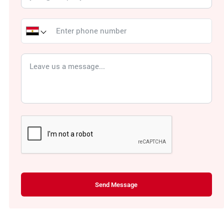
Send Message