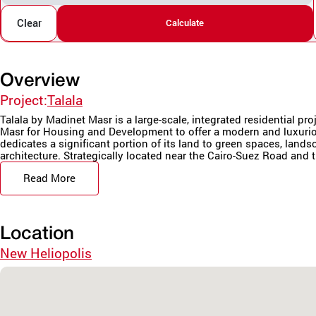
Clear
Calculate
Overview
Project:
Talala
Talala by Madinet Masr is a large-scale, integrated residential pr
Masr for Housing and Development to offer a modern and luxurio
dedicates a significant portion of its land to green spaces, land
architecture. Strategically located near the Cairo-Suez Road and t
Read More
Location
New Heliopolis