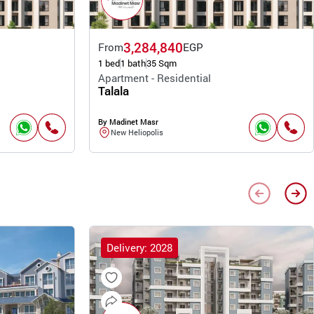
3,284,840
From
EGP
1 bed
1 bath
35 Sqm
Apartment - Residential
Talala
By Madinet Masr
New Heliopolis
Delivery: 2028