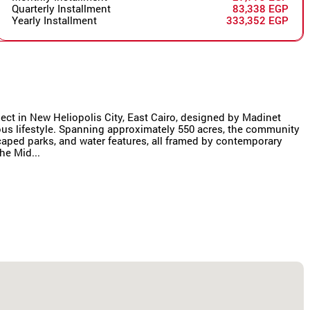
Quarterly Installment
83,338 EGP
Yearly Installment
333,352 EGP
oject in New Heliopolis City, East Cairo, designed by Madinet
us lifestyle. Spanning approximately 550 acres, the community
scaped parks, and water features, all framed by contemporary
he Mid...