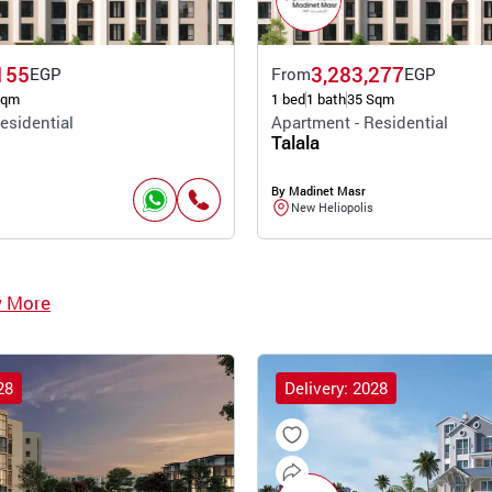
155
3,283,277
EGP
From
EGP
Sqm
1 bed
1 bath
35 Sqm
esidential
Apartment - Residential
Talala
By Madinet Masr
New Heliopolis
w More
28
Delivery: 2028