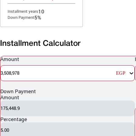
10
Installment years
5%
Down Payment
Installment Calculator
Amount
3,508,978
EGP
Down Payment
Amount
175,448.9
Percentage
5.00