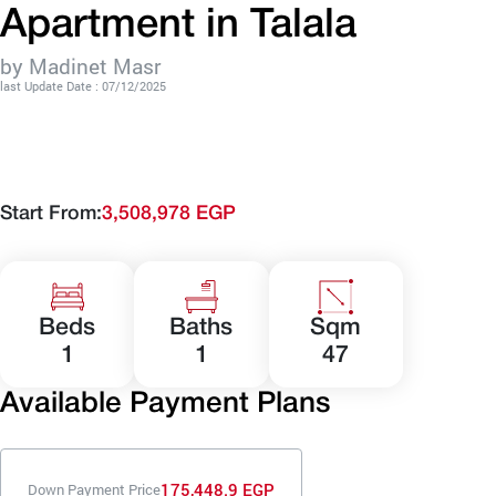
Apartment in Talala
by Madinet Masr
last Update Date : 07/12/2025
Start From:
3,508,978 EGP
Beds
Baths
Sqm
1
1
47
Available Payment Plans
175,448.9 EGP
Down Payment Price