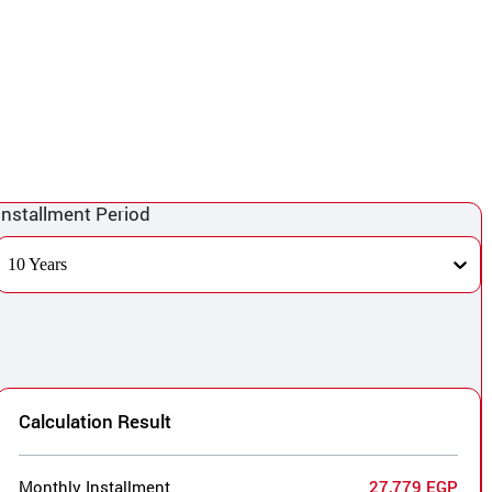
Installment Period
10 Years
Calculation Result
Monthly Installment
27,779 EGP