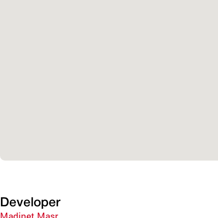
Developer
Madinet Masr