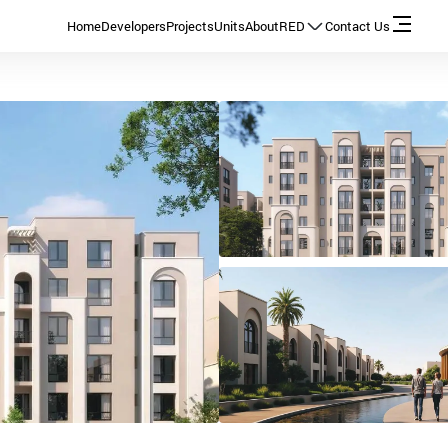
Home
Developers
Projects
Units
About
RED
Contact Us