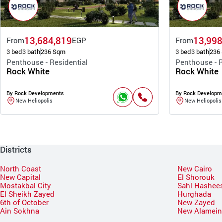
13,684,819
13,998
From
EGP
From
3 bed
3 bath
236 Sqm
3 bed
3 bath
236
Penthouse - Residential
Penthouse - R
Rock White
Rock White
By Rock Developments
By Rock Developm
New Heliopolis
New Heliopolis
Districts
North Coast
New Cairo
New Capital
El Shorouk
Mostakbal City
Sahl Hashee
El Sheikh Zayed
Hurghada
6th of October
New Zayed
Ain Sokhna
New Alamei