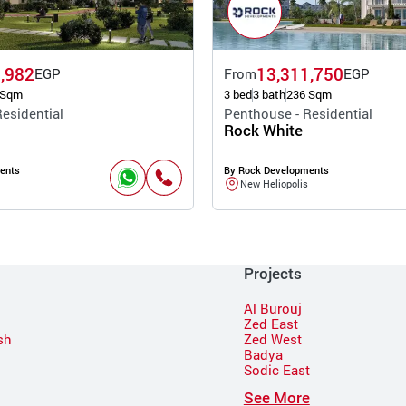
,982
13,311,750
EGP
From
EGP
 Sqm
3 bed
3 bath
236 Sqm
esidential
Penthouse - Residential
Rock White
ents
By Rock Developments
New Heliopolis
Projects
Al Burouj
Zed East
sh
Zed West
Badya
Sodic East
n
See More