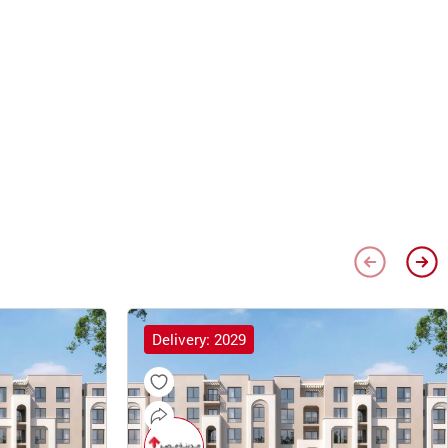
Delivery: 2029