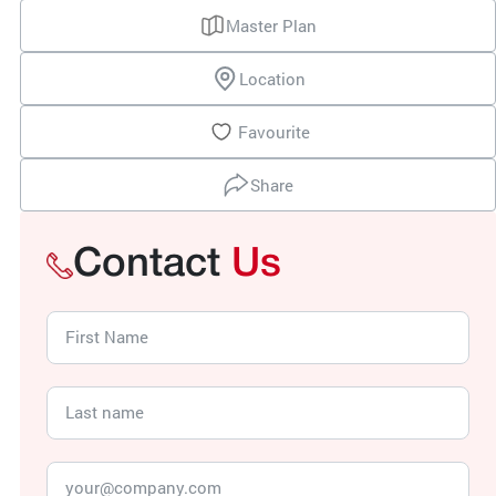
Master Plan
Location
Favourite
Share
Contact
Us