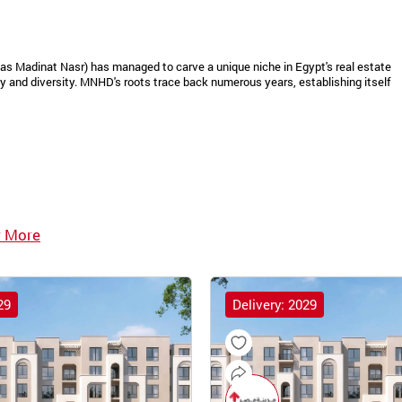
as Madinat Nasr) has managed to carve a unique niche in Egypt's real estate
 and diversity. MNHD's roots trace back numerous years, establishing itself
 More
29
Delivery: 2029