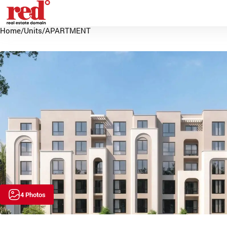
Home
/
Units
/
APARTMENT
4 Photos