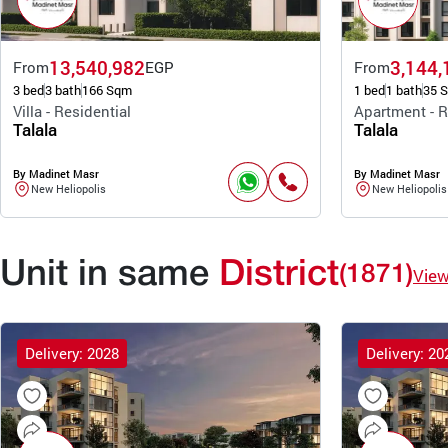
13,540,982
3,144,
From
EGP
From
3 bed
3 bath
166 Sqm
1 bed
1 bath
35 
Villa - Residential
Apartment - R
Talala
Talala
By Madinet Masr
By Madinet Masr
New Heliopolis
New Heliopolis
Unit in same
District
(1871)
Vie
Delivery: 2028
Delivery: 20