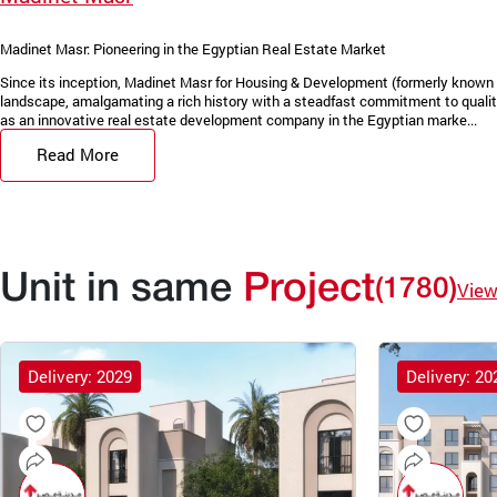
Madinet Masr: Pioneering in the Egyptian Real Estate Market
Since its inception, Madinet Masr for Housing & Development (formerly known 
landscape, amalgamating a rich history with a steadfast commitment to quality
as an innovative real estate development company in the Egyptian marke...
Read More
Unit in same
Project
(1780)
View
Delivery: 2029
Delivery: 20