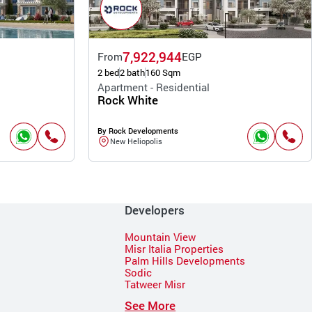
7,922,944
From
EGP
2 bed
2 bath
160 Sqm
Apartment - Residential
Rock White
By Rock Developments
New Heliopolis
Developers
Mountain View
Misr Italia Properties
Palm Hills Developments
Sodic
Tatweer Misr
See More