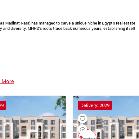
as Madinat Nasr) has managed to carve a unique niche in Egypt's real estate
 and diversity. MNHD's roots trace back numerous years, establishing itself
 More
29
Delivery: 2029