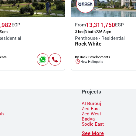
,982
13,311,750
EGP
From
EGP
 Sqm
3 bed
3 bath
236 Sqm
esidential
Penthouse - Residential
Rock White
ents
By Rock Developments
New Heliopolis
Projects
Al Burouj
Zed East
sh
Zed West
Badya
Sodic East
n
See More