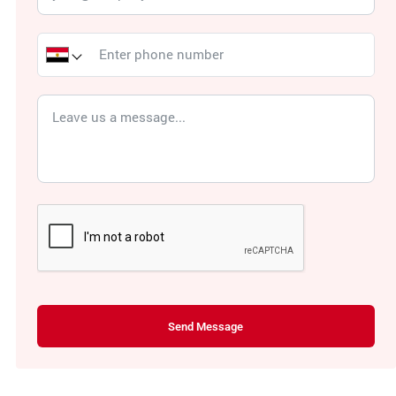
Send Message