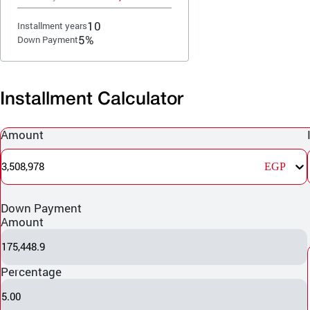
10
Installment years
5%
Down Payment
Installment Calculator
Amount
3,508,978
EGP
Down Payment
Amount
175,448.9
Percentage
5.00