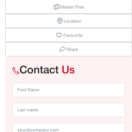
Master Plan
Location
Favourite
Share
Contact
Us