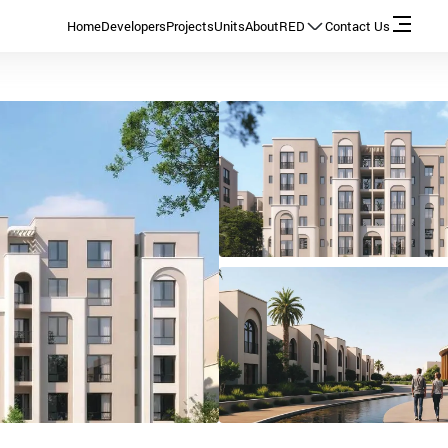
Home
Developers
Projects
Units
About
RED
Contact Us