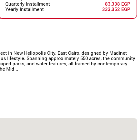
Quarterly Installment
83,338 EGP
Yearly Installment
333,352 EGP
oject in New Heliopolis City, East Cairo, designed by Madinet
us lifestyle. Spanning approximately 550 acres, the community
scaped parks, and water features, all framed by contemporary
he Mid...