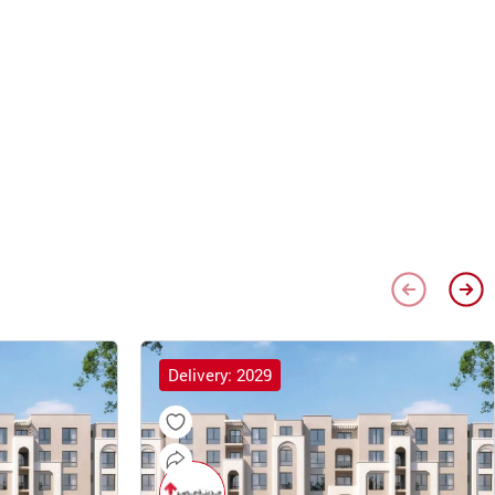
Delivery: 2029