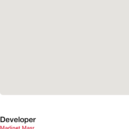
Developer
Madinet Masr