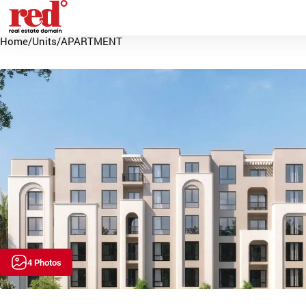
Home
/
Units
/
APARTMENT
4 Photos