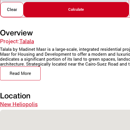
Clear
Calculate
Overview
Project:
Talala
Talala by Madinet Masr is a large-scale, integrated residential pr
Masr for Housing and Development to offer a modern and luxurio
dedicates a significant portion of its land to green spaces, land
architecture. Strategically located near the Cairo-Suez Road and t
Read More
Location
New Heliopolis