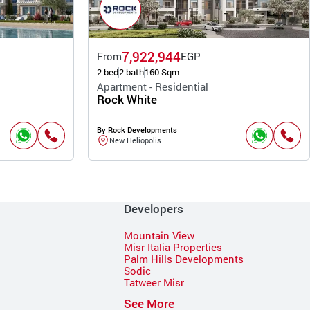
7,922,944
From
EGP
2 bed
2 bath
160 Sqm
Apartment - Residential
Rock White
By Rock Developments
New Heliopolis
Developers
Mountain View
Misr Italia Properties
Palm Hills Developments
Sodic
Tatweer Misr
See More