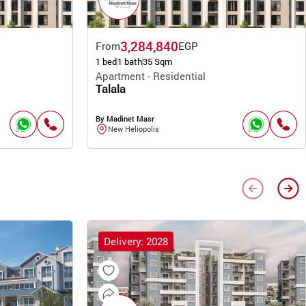
3,284,840
From
EGP
1 bed
1 bath
35 Sqm
Apartment - Residential
Talala
By Madinet Masr
New Heliopolis
Delivery: 2028