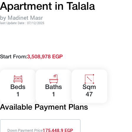
Apartment in Talala
by Madinet Masr
last Update Date : 07/12/2025
Start From:
3,508,978 EGP
Beds
Baths
Sqm
1
1
47
Available Payment Plans
175,448.9 EGP
Down Payment Price