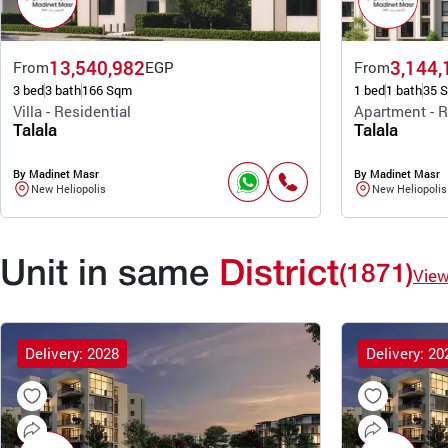
13,540,982
3,144,
From
EGP
From
3 bed
3 bath
166 Sqm
1 bed
1 bath
35 
Villa - Residential
Apartment - R
Talala
Talala
By Madinet Masr
By Madinet Masr
New Heliopolis
New Heliopolis
Unit in same
District
(1871)
Vie
Delivery: 2028
Delivery: 20