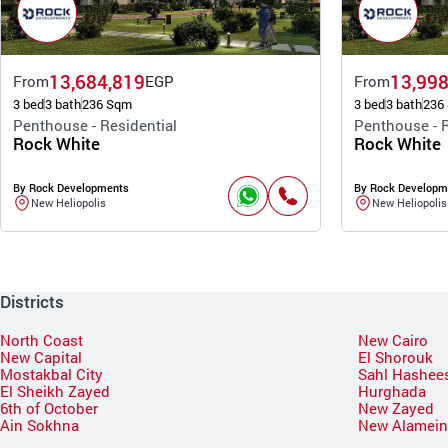
13,684,819
13,998
From
EGP
From
3 bed
3 bath
236 Sqm
3 bed
3 bath
236
Penthouse - Residential
Penthouse - R
Rock White
Rock White
By Rock Developments
By Rock Developm
New Heliopolis
New Heliopolis
Districts
North Coast
New Cairo
New Capital
El Shorouk
Mostakbal City
Sahl Hashee
El Sheikh Zayed
Hurghada
6th of October
New Zayed
Ain Sokhna
New Alamei