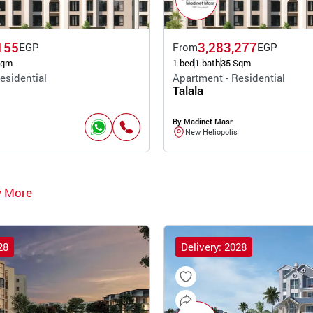
155
3,283,277
EGP
From
EGP
Sqm
1 bed
1 bath
35 Sqm
esidential
Apartment - Residential
Talala
By Madinet Masr
New Heliopolis
w More
28
Delivery: 2028