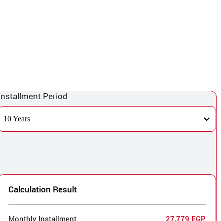
Installment Period
10 Years
Calculation Result
Monthly Installment
27,779 EGP