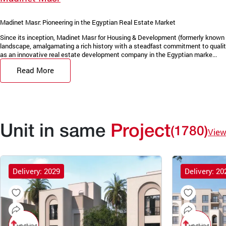
Madinet Masr: Pioneering in the Egyptian Real Estate Market
Since its inception, Madinet Masr for Housing & Development (formerly known 
landscape, amalgamating a rich history with a steadfast commitment to quality
as an innovative real estate development company in the Egyptian marke...
Read More
Unit in same
Project
(1780)
View
Delivery: 2029
Delivery: 20