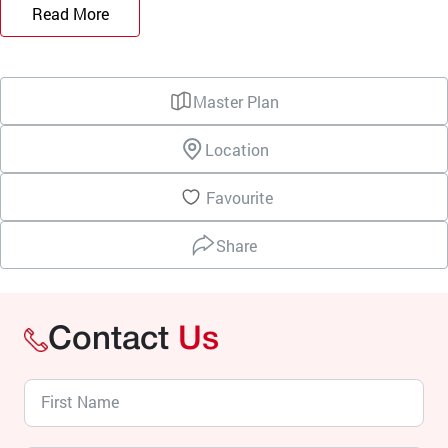
Read More
Master Plan
Location
Favourite
Share
Contact
Us