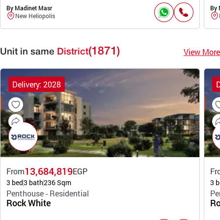
By Madinet Masr
By 
New Heliopolis
(1871)
View More
Unit in same
District
Delivery: 2028
D
13,684,819
From
EGP
Fr
3 bed
3 bath
236 Sqm
3 b
Penthouse - Residential
Pe
Rock White
Ro