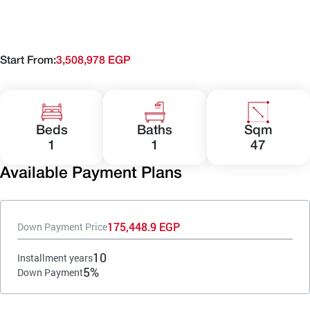
Start From:
3,508,978 EGP
Beds
Baths
Sqm
1
1
47
Available Payment Plans
175,448.9 EGP
Down Payment Price
10
Installment years
5%
Down Payment