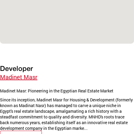
Developer
Madinet Masr
Madinet Masr: Pioneering in the Egyptian Real Estate Market
Since its inception, Madinet Masr for Housing & Development (formerly
known as Madinat Nasr) has managed to carve a unique niche in
Egypt's real estate landscape, amalgamating a rich history with a
steadfast commitment to quality and diversity. MNHD's roots trace
back numerous years, establishing itself as an innovative real estate
development company in the Egyptian marke...