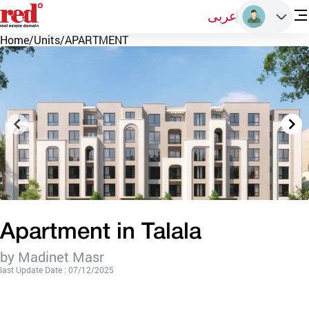
عربى
Home
/
Units
/
APARTMENT
Apartment in Talala
by Madinet Masr
last Update Date : 07/12/2025