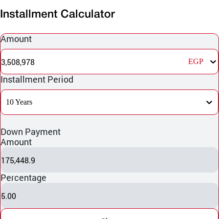
Installment Calculator
Amount
3,508,978
EGP
Installment Period
10 Years
Down Payment
Amount
175,448.9
Percentage
5.00