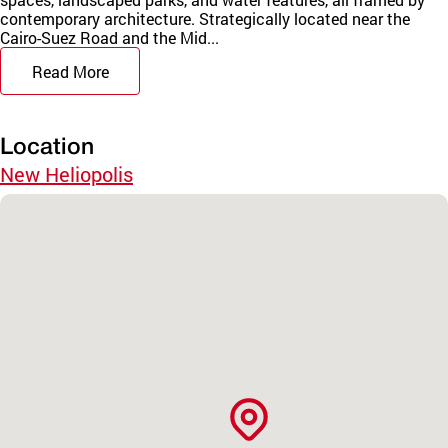
contemporary architecture. Strategically located near the
Cairo-Suez Road and the Mid...
Read More
Location
New Heliopolis