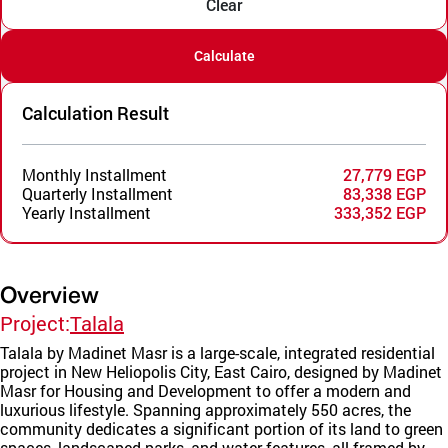
Clear
Calculate
Calculation Result
Monthly Installment
27,779 EGP
Quarterly Installment
83,338 EGP
Yearly Installment
333,352 EGP
Overview
Project:
Talala
Talala by Madinet Masr is a large-scale, integrated residential
project in New Heliopolis City, East Cairo, designed by Madinet
Masr for Housing and Development to offer a modern and
luxurious lifestyle. Spanning approximately 550 acres, the
community dedicates a significant portion of its land to green
spaces, landscaped parks, and water features, all framed by