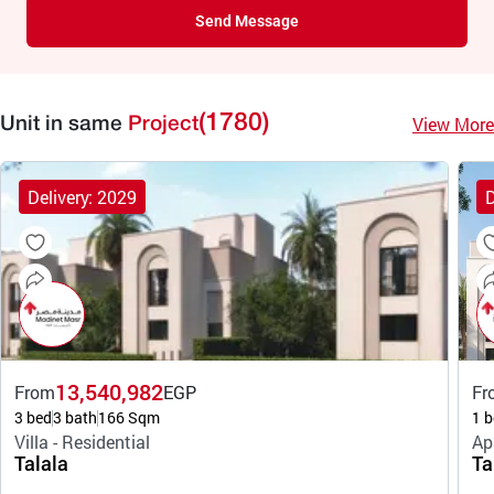
Send Message
(1780)
View More
Unit in same
Project
Delivery: 2029
D
13,540,982
From
EGP
Fr
3 bed
3 bath
166 Sqm
1 b
Villa - Residential
Ap
Talala
Ta