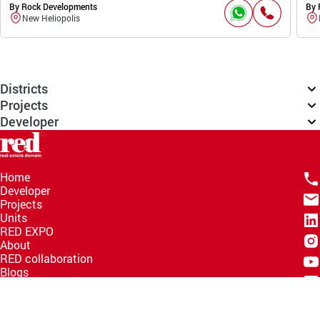
By Rock Developments
By 
New Heliopolis
Districts
Projects
Developer
Home
Developer
Projects
Units
RED EXPO
About
RED collaboration
Blogs
Knowledge Hub
Help Center