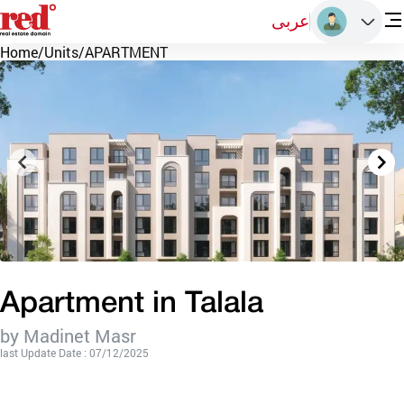
عربى
Home
/
Units
/
APARTMENT
Apartment in Talala
by Madinet Masr
last Update Date : 07/12/2025