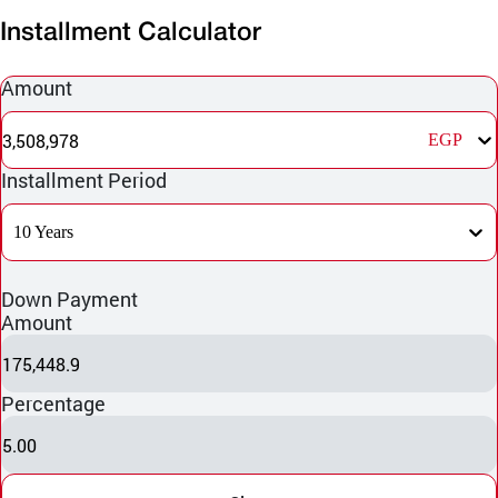
Installment Calculator
Amount
3,508,978
EGP
Installment Period
10 Years
Down Payment
Amount
175,448.9
Percentage
5.00