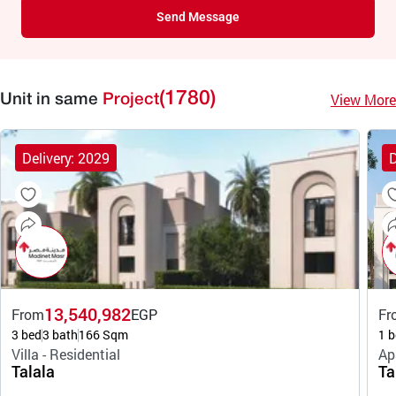
Send Message
(1780)
View More
Unit in same
Project
Delivery: 2029
D
13,540,982
From
EGP
Fr
3 bed
3 bath
166 Sqm
1 b
Villa - Residential
Ap
Talala
Ta