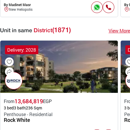
By Madinet Masr
By 
New Heliopolis
(1871)
View More
Unit in same
District
Delivery: 2028
D
13,684,819
From
EGP
Fr
3 bed
3 bath
236 Sqm
3 b
Penthouse - Residential
Pe
Rock White
Ro