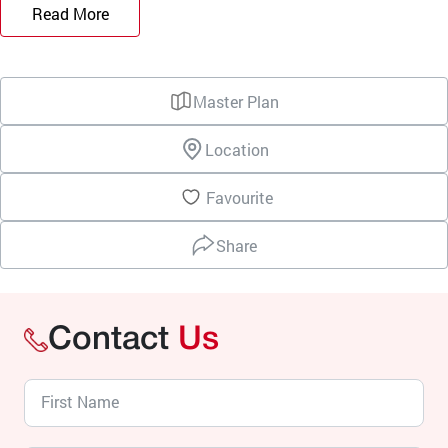
Read More
Master Plan
Location
Favourite
Share
Contact
Us