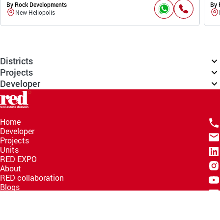
By Rock Developments
By 
New Heliopolis
Districts
Projects
Developer
Home
Developer
Projects
Units
RED EXPO
About
RED collaboration
Blogs
Knowledge Hub
Help Center