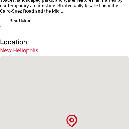
contemporary architecture. Strategically located near the
Cairo-Suez Road and the Mid...
Read More
Location
New Heliopolis