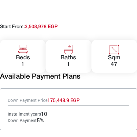
Start From:
3,508,978 EGP
Beds
Baths
Sqm
1
1
47
Available Payment Plans
175,448.9 EGP
Down Payment Price
10
Installment years
5%
Down Payment