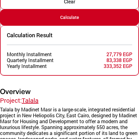
Clear
Calculate
Calculation Result
Monthly Installment
27,779 EGP
Quarterly Installment
83,338 EGP
Yearly Installment
333,352 EGP
Overview
Project:
Talala
Talala by Madinet Masr is a large-scale, integrated residential
project in New Heliopolis City, East Cairo, designed by Madinet
Masr for Housing and Development to offer a modern and
luxurious lifestyle. Spanning approximately 550 acres, the
community dedicates a significant portion of its land to green
spaces, landscaped parks, and water features, all framed by