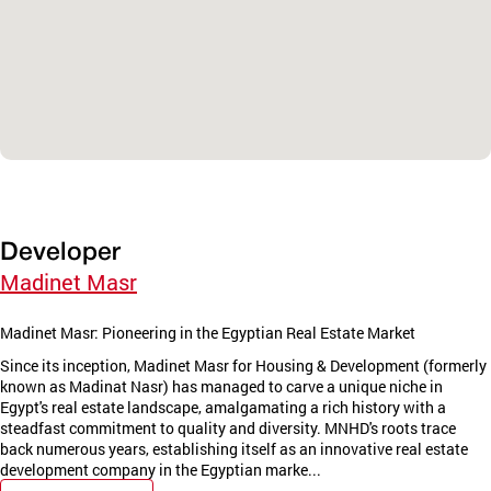
Developer
Madinet Masr
Madinet Masr: Pioneering in the Egyptian Real Estate Market
Since its inception, Madinet Masr for Housing & Development (formerly
known as Madinat Nasr) has managed to carve a unique niche in
Egypt's real estate landscape, amalgamating a rich history with a
steadfast commitment to quality and diversity. MNHD's roots trace
back numerous years, establishing itself as an innovative real estate
development company in the Egyptian marke...