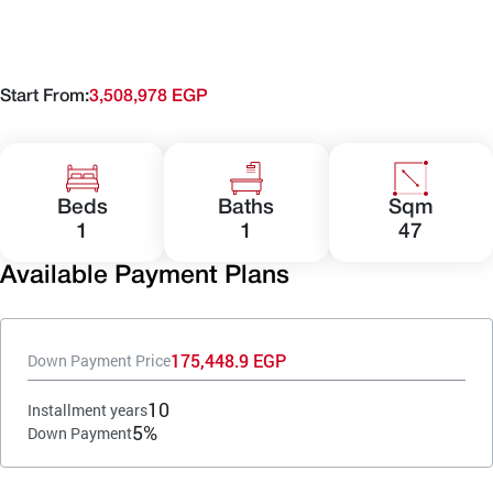
Start From:
3,508,978 EGP
Beds
Baths
Sqm
1
1
47
Available Payment Plans
175,448.9 EGP
Down Payment Price
10
Installment years
5%
Down Payment