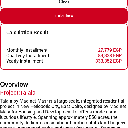
Clear
Calculate
Calculation Result
Monthly Installment
27,779 EGP
Quarterly Installment
83,338 EGP
Yearly Installment
333,352 EGP
Overview
Project:
Talala
Talala by Madinet Masr is a large-scale, integrated residential
project in New Heliopolis City, East Cairo, designed by Madinet
Masr for Housing and Development to offer a modern and
luxurious lifestyle. Spanning approximately 550 acres, the
community dedicates a significant portion of its land to green
spaces, landscaped parks, and water features, all framed by