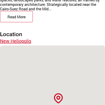
contemporary architecture. Strategically located near the
Cairo-Suez Road and the Mid...
Read More
Location
New Heliopolis