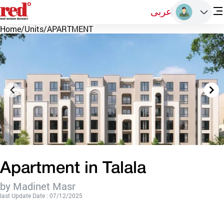
عربى
Home
/
Units
/
APARTMENT
Apartment in Talala
by Madinet Masr
last Update Date : 07/12/2025