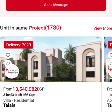
Send Message
(1780)
View More
Unit in same
Project
Delivery: 2029
D
13,540,982
From
EGP
Fr
3 bed
3 bath
166 Sqm
1 b
Villa - Residential
Ap
Talala
Ta