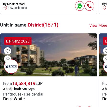
By Madinet Masr
By 
New Heliopolis
(1871)
View More
Unit in same
District
Delivery: 2028
D
13,684,819
From
EGP
Fr
3 bed
3 bath
236 Sqm
3 b
Penthouse - Residential
Pe
Rock White
Ro