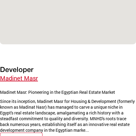
Developer
Madinet Masr
Madinet Masr: Pioneering in the Egyptian Real Estate Market
Since its inception, Madinet Masr for Housing & Development (formerly
known as Madinat Nasr) has managed to carve a unique niche in
Egypt's real estate landscape, amalgamating a rich history with a
steadfast commitment to quality and diversity. MNHD's roots trace
back numerous years, establishing itself as an innovative real estate
development company in the Egyptian marke...