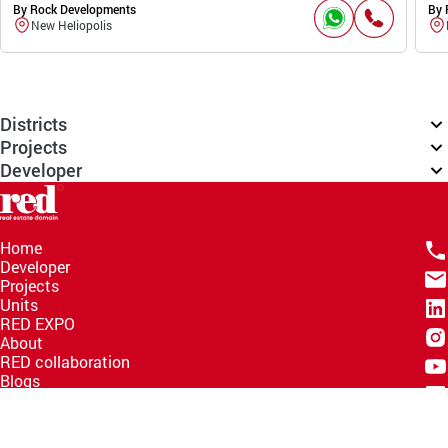
By Rock Developments
By 
New Heliopolis
Districts
Projects
Developer
Home
Developer
Projects
Units
RED EXPO
About
RED collaboration
Blogs
Knowledge Hub
Help Center