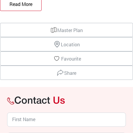
Read More
Master Plan
Location
Favourite
Share
Contact
Us