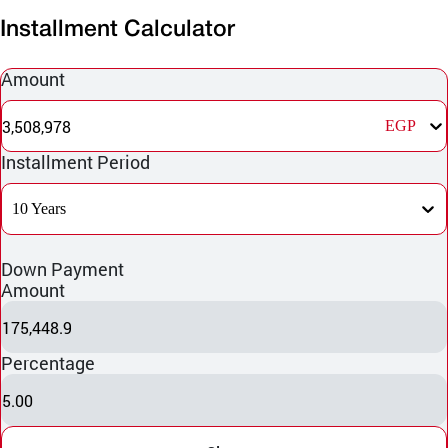
Installment Calculator
Amount
3,508,978
EGP
Installment Period
10 Years
Down Payment
Amount
175,448.9
Percentage
5.00