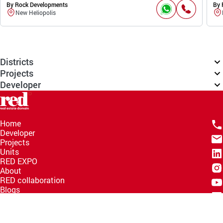
By Rock Developments
By 
New Heliopolis
Districts
Projects
Developer
Home
Developer
Projects
Units
RED EXPO
About
RED collaboration
Blogs
Knowledge Hub
Help Center