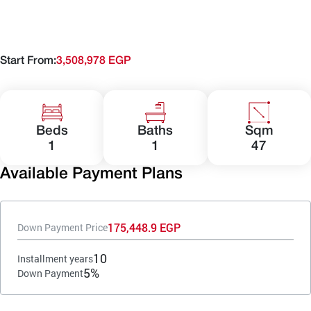
Start From:
3,508,978 EGP
Beds
Baths
Sqm
1
1
47
Available Payment Plans
175,448.9 EGP
Down Payment Price
10
Installment years
5%
Down Payment