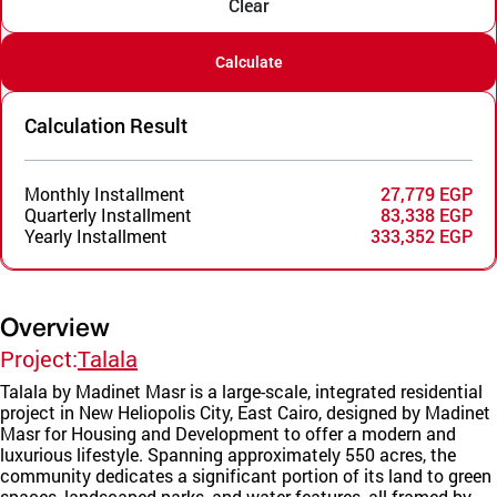
Clear
Calculate
Calculation Result
Monthly Installment
27,779 EGP
Quarterly Installment
83,338 EGP
Yearly Installment
333,352 EGP
Overview
Project:
Talala
Talala by Madinet Masr is a large-scale, integrated residential
project in New Heliopolis City, East Cairo, designed by Madinet
Masr for Housing and Development to offer a modern and
luxurious lifestyle. Spanning approximately 550 acres, the
community dedicates a significant portion of its land to green
spaces, landscaped parks, and water features, all framed by