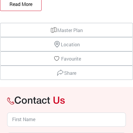
Read More
Master Plan
Location
Favourite
Share
Contact
Us