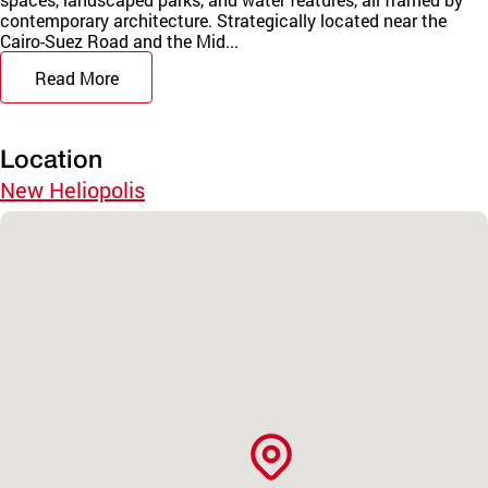
contemporary architecture. Strategically located near the
Cairo-Suez Road and the Mid...
Read More
Location
New Heliopolis