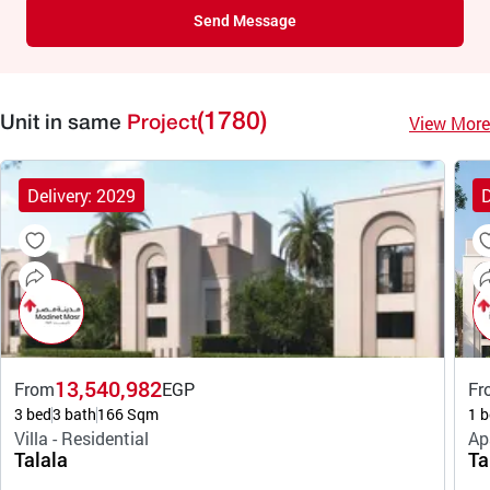
Send Message
(1780)
View More
Unit in same
Project
Delivery: 2029
D
13,540,982
From
EGP
Fr
3 bed
3 bath
166 Sqm
1 b
Villa - Residential
Ap
Talala
Ta