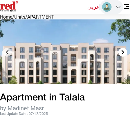
عربى
Home
/
Units
/
APARTMENT
Apartment in Talala
by Madinet Masr
last Update Date : 07/12/2025