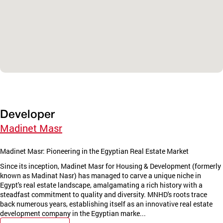
Developer
Madinet Masr
Madinet Masr: Pioneering in the Egyptian Real Estate Market
Since its inception, Madinet Masr for Housing & Development (formerly
known as Madinat Nasr) has managed to carve a unique niche in
Egypt's real estate landscape, amalgamating a rich history with a
steadfast commitment to quality and diversity. MNHD's roots trace
back numerous years, establishing itself as an innovative real estate
development company in the Egyptian marke...