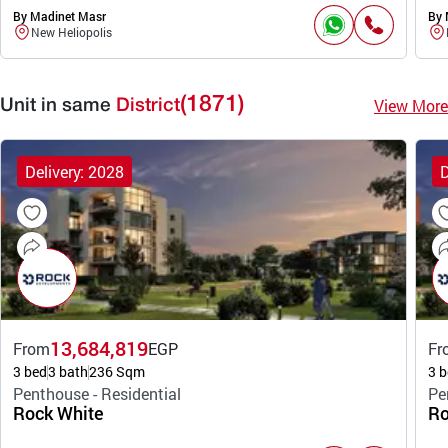
By Madinet Masr
By 
New Heliopolis
(1871)
View More
Unit in same
District
Delivery: 2028
D
13,684,819
From
EGP
Fr
3 bed
3 bath
236 Sqm
3 b
Penthouse - Residential
Pe
Rock White
Ro