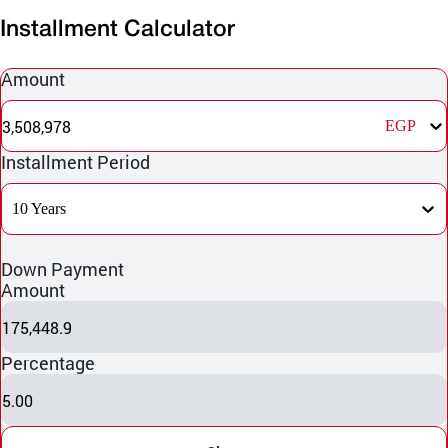
Installment Calculator
Amount
3,508,978
EGP
Installment Period
10 Years
Down Payment
Amount
175,448.9
Percentage
5.00