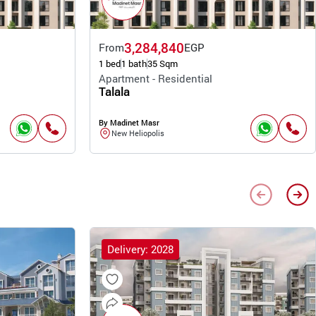
3,284,840
From
EGP
1 bed
1 bath
35 Sqm
Apartment - Residential
Talala
By Madinet Masr
New Heliopolis
Delivery: 2028