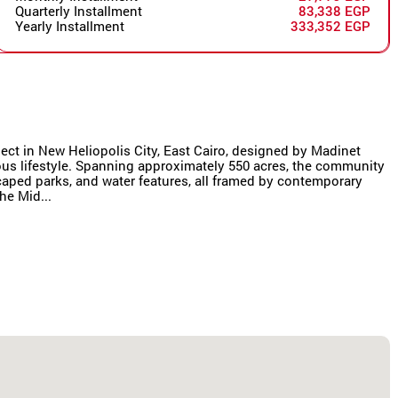
Quarterly Installment
83,338 EGP
Yearly Installment
333,352 EGP
oject in New Heliopolis City, East Cairo, designed by Madinet
us lifestyle. Spanning approximately 550 acres, the community
scaped parks, and water features, all framed by contemporary
he Mid...