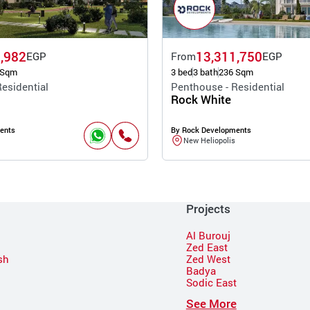
,982
13,311,750
EGP
From
EGP
 Sqm
3 bed
3 bath
236 Sqm
esidential
Penthouse - Residential
Rock White
ents
By Rock Developments
New Heliopolis
Projects
Al Burouj
Zed East
sh
Zed West
Badya
Sodic East
n
See More