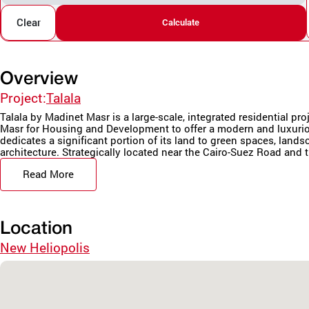
Clear
Calculate
Overview
Project:
Talala
Talala by Madinet Masr is a large-scale, integrated residential pr
Masr for Housing and Development to offer a modern and luxurio
dedicates a significant portion of its land to green spaces, land
architecture. Strategically located near the Cairo-Suez Road and t
Read More
Location
New Heliopolis