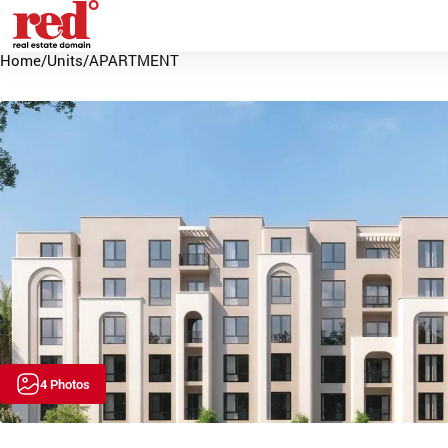
Home
/
Units
/
APARTMENT
4 Photos