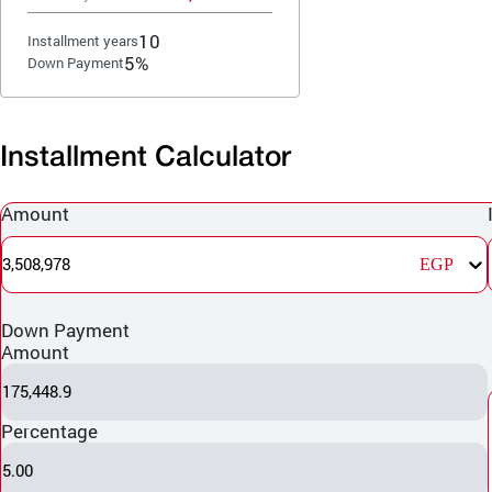
10
Installment years
5%
Down Payment
Installment Calculator
Amount
3,508,978
EGP
Down Payment
Amount
175,448.9
Percentage
5.00