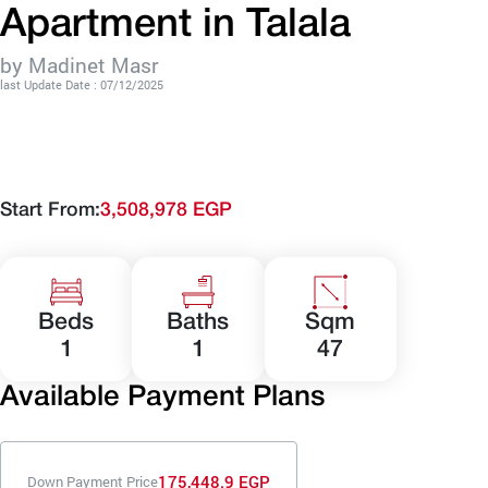
Apartment in Talala
by Madinet Masr
last Update Date : 07/12/2025
Start From:
3,508,978 EGP
Beds
Baths
Sqm
1
1
47
Available Payment Plans
175,448.9 EGP
Down Payment Price