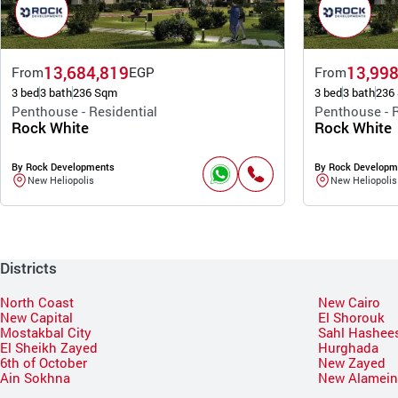
13,684,819
13,998
From
EGP
From
3 bed
3 bath
236 Sqm
3 bed
3 bath
236
Penthouse - Residential
Penthouse - R
Rock White
Rock White
By Rock Developments
By Rock Developm
New Heliopolis
New Heliopolis
Districts
North Coast
New Cairo
New Capital
El Shorouk
Mostakbal City
Sahl Hashee
El Sheikh Zayed
Hurghada
6th of October
New Zayed
Ain Sokhna
New Alamei