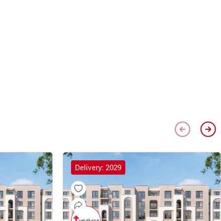
Delivery: 2029