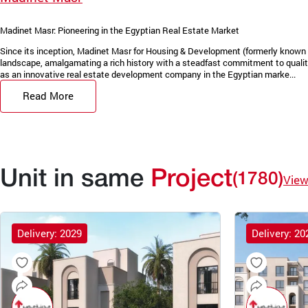
Madinet Masr: Pioneering in the Egyptian Real Estate Market
Since its inception, Madinet Masr for Housing & Development (formerly known 
landscape, amalgamating a rich history with a steadfast commitment to quality
as an innovative real estate development company in the Egyptian marke...
Read More
Unit in same
Project
(1780)
View
Delivery: 2029
Delivery: 20