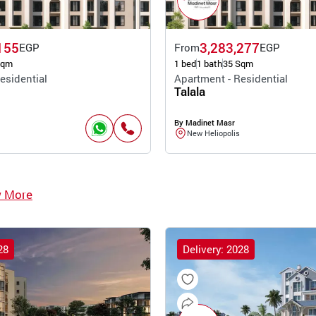
155
3,283,277
EGP
From
EGP
Sqm
1 bed
1 bath
35 Sqm
esidential
Apartment - Residential
Talala
By Madinet Masr
New Heliopolis
w More
28
Delivery: 2028