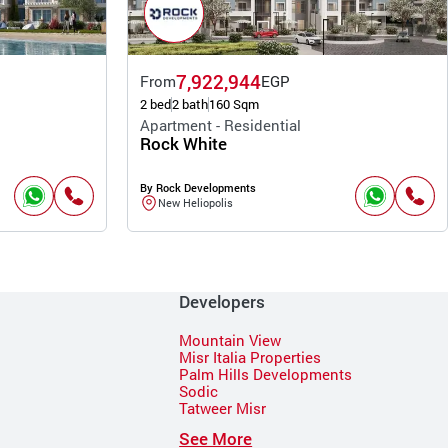
7,922,944
From
EGP
2 bed
2 bath
160 Sqm
Apartment - Residential
Rock White
By Rock Developments
New Heliopolis
Developers
Mountain View
Misr Italia Properties
Palm Hills Developments
Sodic
Tatweer Misr
See More