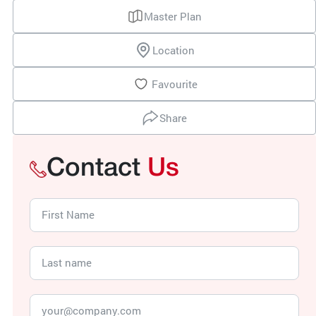
Master Plan
Location
Favourite
Share
Contact
Us