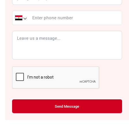
Send Message