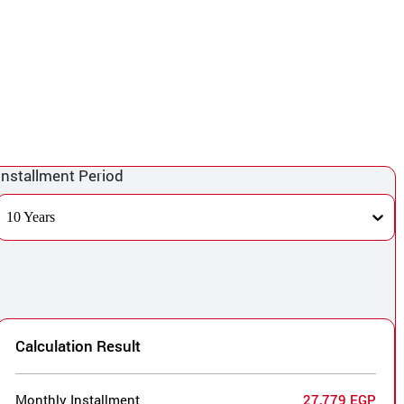
Installment Period
10 Years
Calculation Result
Monthly Installment
27,779 EGP