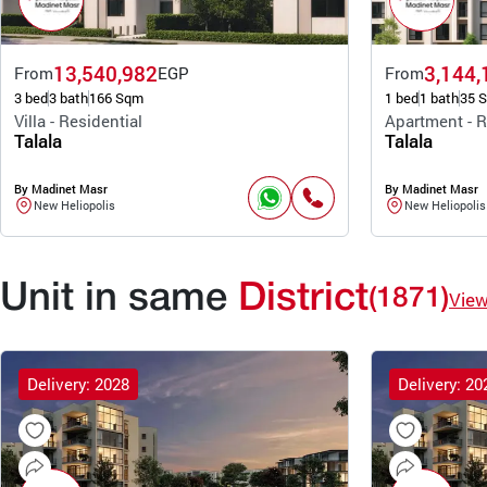
13,540,982
3,144,
From
EGP
From
3 bed
3 bath
166 Sqm
1 bed
1 bath
35 
Villa - Residential
Apartment - R
Talala
Talala
By Madinet Masr
By Madinet Masr
New Heliopolis
New Heliopolis
Unit in same
District
(1871)
Vie
Delivery: 2028
Delivery: 20