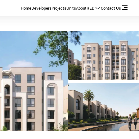
Home
Developers
Projects
Units
About
RED
Contact Us