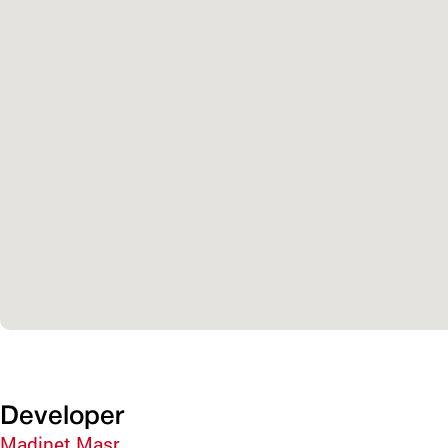
Developer
Madinet Masr