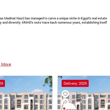
as Madinat Nasr) has managed to carve a unique niche in Egypt's real estate
 and diversity. MNHD's roots trace back numerous years, establishing itself
 More
29
Delivery: 2029