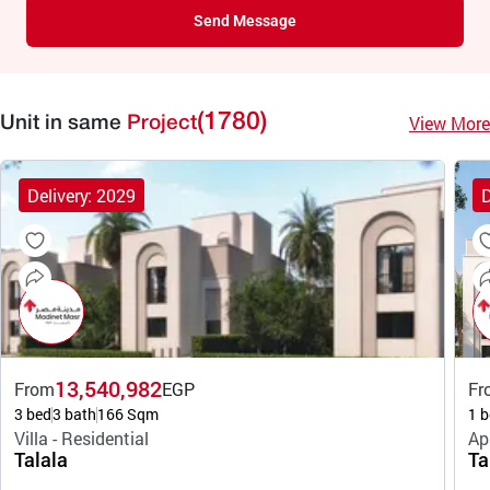
Send Message
(1780)
View More
Unit in same
Project
Delivery: 2029
D
13,540,982
From
EGP
Fr
3 bed
3 bath
166 Sqm
1 b
Villa - Residential
Ap
Talala
Ta