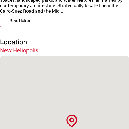
contemporary architecture. Strategically located near the
Cairo-Suez Road and the Mid...
Read More
Location
New Heliopolis