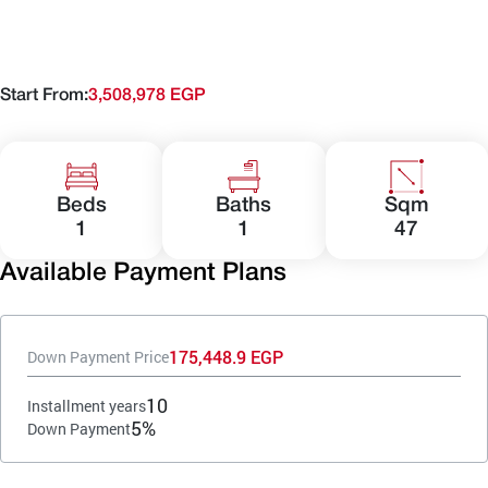
Start From:
3,508,978 EGP
Beds
Baths
Sqm
1
1
47
Available Payment Plans
175,448.9 EGP
Down Payment Price
10
Installment years
5%
Down Payment