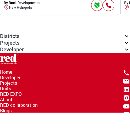
By Rock Developments
By 
New Heliopolis
Districts
Projects
Developer
Home
Developer
Projects
Units
RED EXPO
About
RED collaboration
Blogs
Knowledge Hub
Help Center