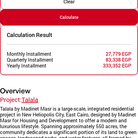
Clear
Calculate
Calculation Result
Monthly Installment
27,779 EGP
Quarterly Installment
83,338 EGP
Yearly Installment
333,352 EGP
Overview
Project:
Talala
Talala by Madinet Masr is a large-scale, integrated residential
project in New Heliopolis City, East Cairo, designed by Madinet
Masr for Housing and Development to offer a modern and
luxurious lifestyle. Spanning approximately 550 acres, the
community dedicates a significant portion of its land to green
spaces, landscaped parks, and water features, all framed by