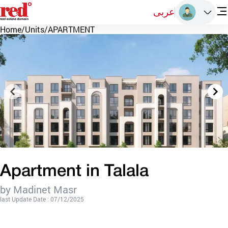
عربى
Home
/
Units
/
APARTMENT
Apartment in Talala
by Madinet Masr
last Update Date : 07/12/2025