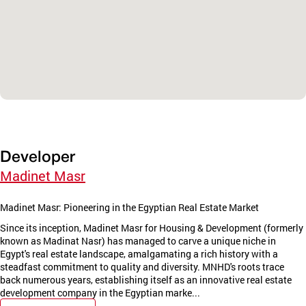
Developer
Madinet Masr
Madinet Masr: Pioneering in the Egyptian Real Estate Market
Since its inception, Madinet Masr for Housing & Development (formerly
known as Madinat Nasr) has managed to carve a unique niche in
Egypt's real estate landscape, amalgamating a rich history with a
steadfast commitment to quality and diversity. MNHD's roots trace
back numerous years, establishing itself as an innovative real estate
development company in the Egyptian marke...