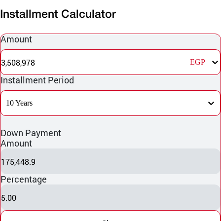
Installment Calculator
Amount
3,508,978
EGP
Installment Period
10 Years
Down Payment
Amount
175,448.9
Percentage
5.00