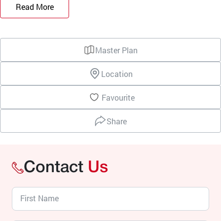
Read More
Master Plan
Location
Favourite
Share
Contact
Us