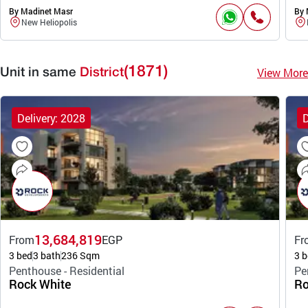
By Madinet Masr
By 
New Heliopolis
(1871)
View More
Unit in same
District
Delivery: 2028
D
13,684,819
From
EGP
Fr
3 bed
3 bath
236 Sqm
3 b
Penthouse - Residential
Pe
Rock White
Ro