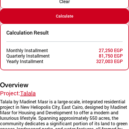
Clear
Calculate
Calculation Result
Monthly Installment
27,250 EGP
Quarterly Installment
81,750 EGP
Yearly Installment
327,003 EGP
Overview
Project:
Talala
Talala by Madinet Masr is a large-scale, integrated residential
project in New Heliopolis City, East Cairo, designed by Madinet
Masr for Housing and Development to offer a modern and
luxurious lifestyle. Spanning approximately 550 acres, the
community dedicates a significant portion of its land to green
spaces, landscaped parks, and water features, all framed by