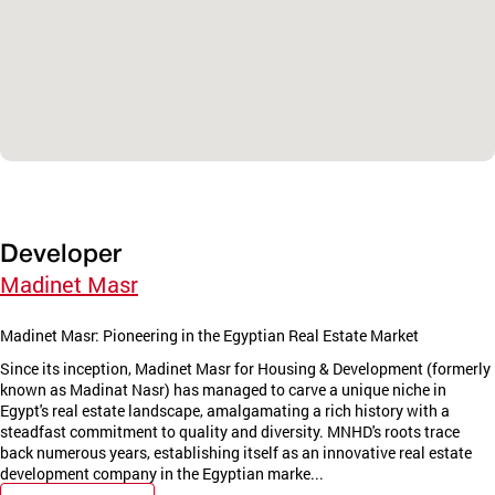
Developer
Madinet Masr
Madinet Masr: Pioneering in the Egyptian Real Estate Market
Since its inception, Madinet Masr for Housing & Development (formerly
known as Madinat Nasr) has managed to carve a unique niche in
Egypt's real estate landscape, amalgamating a rich history with a
steadfast commitment to quality and diversity. MNHD's roots trace
back numerous years, establishing itself as an innovative real estate
development company in the Egyptian marke...