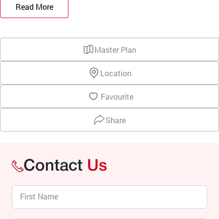
Read More
Master Plan
Location
Favourite
Share
Contact
Us