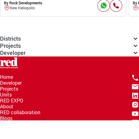
By Rock Developments
By 
New Heliopolis
Districts
Projects
Developer
Home
Developer
Projects
Units
RED EXPO
About
RED collaboration
Blogs
Knowledge Hub
Help Center