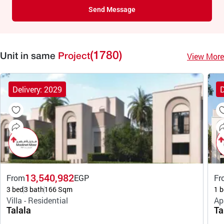
Send Message
(1780)
View More
Unit in same
Project
Delivery: 2029
D
13,540,982
From
EGP
Fr
3 bed
3 bath
166 Sqm
1 b
Villa - Residential
Ap
Talala
Ta