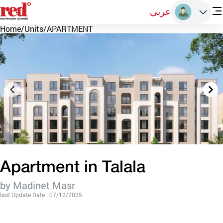
عربى
Home
/
Units
/
APARTMENT
Apartment in Talala
by Madinet Masr
last Update Date : 07/12/2025