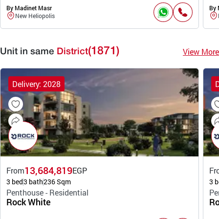
By Madinet Masr
By 
New Heliopolis
(1871)
View More
Unit in same
District
Delivery: 2028
D
13,684,819
From
EGP
Fr
3 bed
3 bath
236 Sqm
3 b
Penthouse - Residential
Pe
Rock White
Ro