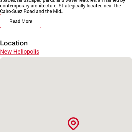
contemporary architecture. Strategically located near the
Cairo-Suez Road and the Mid...
Read More
Location
New Heliopolis