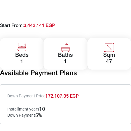
Start From:
3,442,141 EGP
Beds
Baths
Sqm
1
1
47
Available Payment Plans
172,107.05 EGP
Down Payment Price
10
Installment years
5%
Down Payment