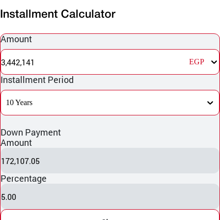
Installment Calculator
Amount
3,442,141
EGP
Installment Period
10 Years
Down Payment
Amount
172,107.05
Percentage
5.00