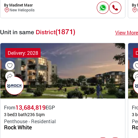
By Madinet Masr
By 
New Heliopolis
(1871)
View More
Unit in same
District
Delivery: 2028
D
13,684,819
From
EGP
Fr
3 bed
3 bath
236 Sqm
3 b
Penthouse - Residential
Pe
Rock White
Ro