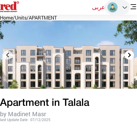
عربى
Home
/
Units
/
APARTMENT
Apartment in Talala
by Madinet Masr
last Update Date : 07/12/2025