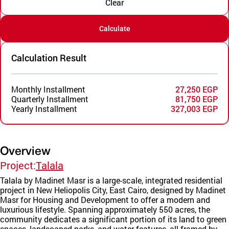
Clear
Calculate
Calculation Result
Monthly Installment
27,250 EGP
Quarterly Installment
81,750 EGP
Yearly Installment
327,003 EGP
Overview
Project:
Talala
Talala by Madinet Masr is a large-scale, integrated residential
project in New Heliopolis City, East Cairo, designed by Madinet
Masr for Housing and Development to offer a modern and
luxurious lifestyle. Spanning approximately 550 acres, the
community dedicates a significant portion of its land to green
spaces, landscaped parks, and water features, all framed by