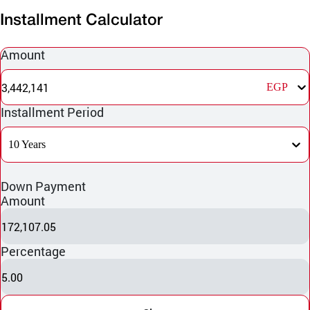
Installment Calculator
Amount
3,442,141
EGP
Installment Period
10 Years
Down Payment
Amount
172,107.05
Percentage
5.00