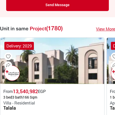
Send Message
(1780)
View More
Unit in same
Project
Delivery: 2029
D
13,540,982
From
EGP
Fr
3 bed
3 bath
166 Sqm
1 b
Villa - Residential
Ap
Talala
Ta