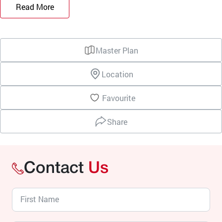
Read More
Master Plan
Location
Favourite
Share
Contact
Us