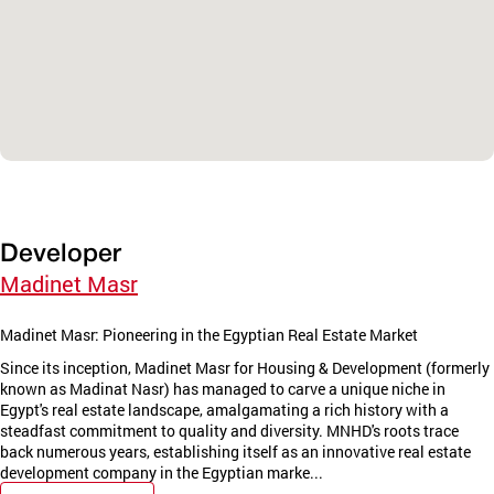
Developer
Madinet Masr
Madinet Masr: Pioneering in the Egyptian Real Estate Market
Since its inception, Madinet Masr for Housing & Development (formerly
known as Madinat Nasr) has managed to carve a unique niche in
Egypt's real estate landscape, amalgamating a rich history with a
steadfast commitment to quality and diversity. MNHD's roots trace
back numerous years, establishing itself as an innovative real estate
development company in the Egyptian marke...