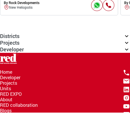
By Rock Developments
By 
New Heliopolis
Districts
Projects
Developer
Home
Developer
Projects
Units
RED EXPO
About
RED collaboration
Blogs
Knowledge Hub
Help Center