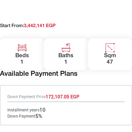
Start From:
3,442,141 EGP
Beds
Baths
Sqm
1
1
47
Available Payment Plans
172,107.05 EGP
Down Payment Price
10
Installment years
5%
Down Payment