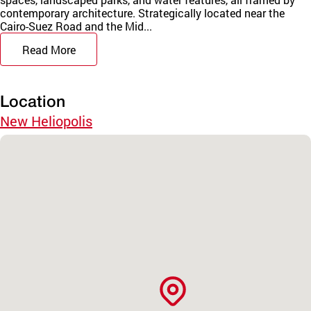
contemporary architecture. Strategically located near the
Cairo-Suez Road and the Mid...
Read More
Location
New Heliopolis