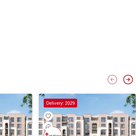
Delivery: 2029