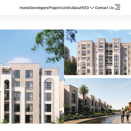
Home
Developers
Projects
Units
About
RED
Contact Us