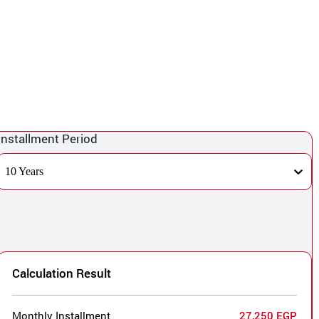
Installment Period
10 Years
Calculation Result
Monthly Installment
27,250 EGP