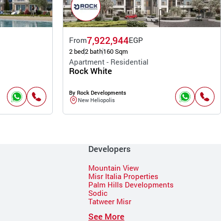
7,922,944
From
EGP
2 bed
2 bath
160 Sqm
Apartment - Residential
Rock White
By Rock Developments
New Heliopolis
Developers
Mountain View
Misr Italia Properties
Palm Hills Developments
Sodic
Tatweer Misr
See More