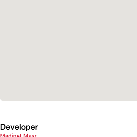
Developer
Madinet Masr