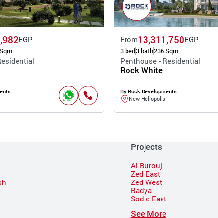
,982
13,311,750
EGP
From
EGP
 Sqm
3 bed
3 bath
236 Sqm
esidential
Penthouse - Residential
Rock White
ents
By Rock Developments
New Heliopolis
Projects
Al Burouj
Zed East
sh
Zed West
Badya
Sodic East
n
See More