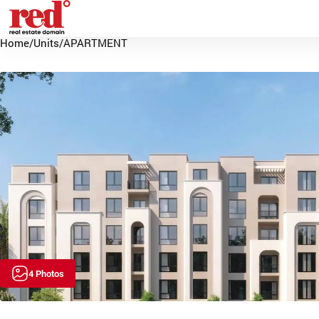
Home
/
Units
/
APARTMENT
4 Photos