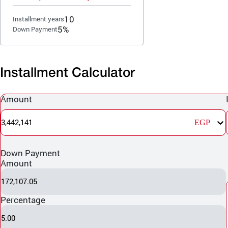
10
Installment years
5%
Down Payment
Installment Calculator
Amount
3,442,141
EGP
Down Payment
Amount
172,107.05
Percentage
5.00