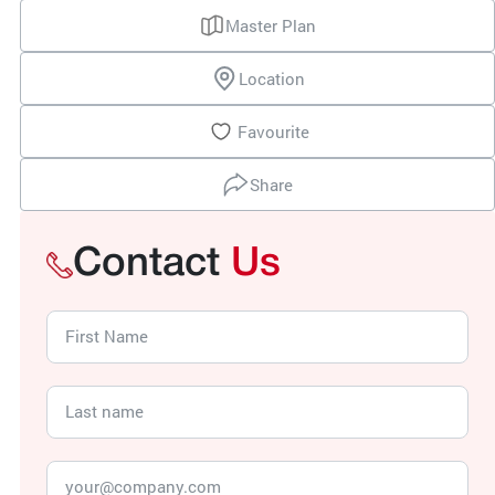
Master Plan
Location
Favourite
Share
Contact
Us