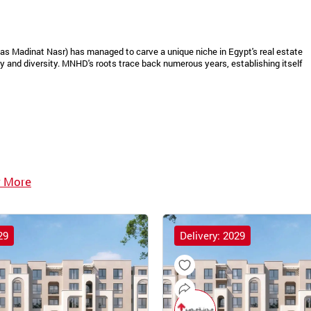
as Madinat Nasr) has managed to carve a unique niche in Egypt's real estate
 and diversity. MNHD's roots trace back numerous years, establishing itself
 More
29
Delivery: 2029