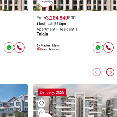
3,284,840
From
EGP
1 bed
1 bath
35 Sqm
Apartment - Residential
Talala
By Madinet Masr
New Heliopolis
Delivery: 2028