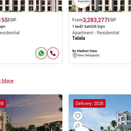
155
3,283,277
EGP
From
EGP
Sqm
1 bed
1 bath
35 Sqm
esidential
Apartment - Residential
Talala
By Madinet Masr
New Heliopolis
w More
28
Delivery: 2028