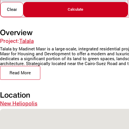
Clear
Calculate
Overview
Project:
Talala
Talala by Madinet Masr is a large-scale, integrated residential pr
Masr for Housing and Development to offer a modern and luxurio
dedicates a significant portion of its land to green spaces, land
architecture. Strategically located near the Cairo-Suez Road and t
Read More
Location
New Heliopolis