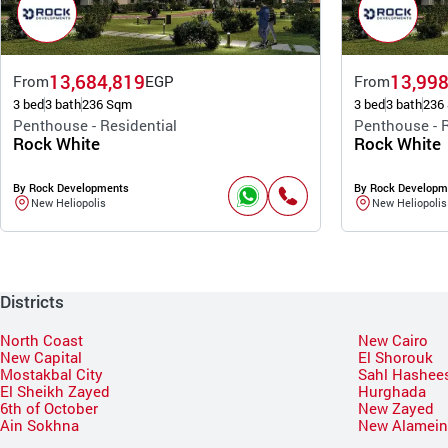
13,684,819
13,998
From
EGP
From
3 bed
3 bath
236 Sqm
3 bed
3 bath
236
Penthouse - Residential
Penthouse - R
Rock White
Rock White
By Rock Developments
By Rock Developm
New Heliopolis
New Heliopolis
Districts
North Coast
New Cairo
New Capital
El Shorouk
Mostakbal City
Sahl Hashee
El Sheikh Zayed
Hurghada
6th of October
New Zayed
Ain Sokhna
New Alamei