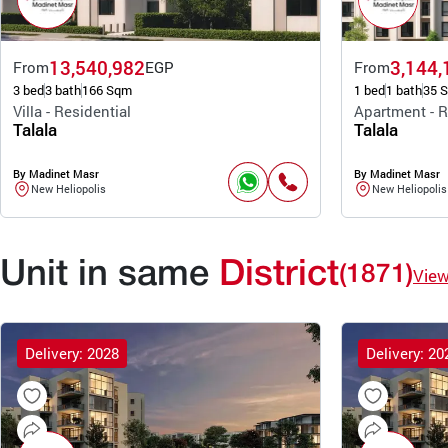
13,540,982
3,144,
From
EGP
From
3 bed
3 bath
166 Sqm
1 bed
1 bath
35 
Villa - Residential
Apartment - R
Talala
Talala
By Madinet Masr
By Madinet Masr
New Heliopolis
New Heliopolis
Unit in same
District
(1871)
Vie
Delivery: 2028
Delivery: 20