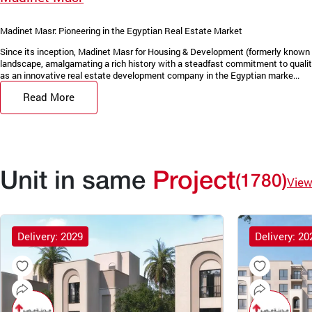
Madinet Masr: Pioneering in the Egyptian Real Estate Market
Since its inception, Madinet Masr for Housing & Development (formerly known 
landscape, amalgamating a rich history with a steadfast commitment to quality
as an innovative real estate development company in the Egyptian marke...
Read More
Unit in same
Project
(1780)
View
Delivery: 2029
Delivery: 20