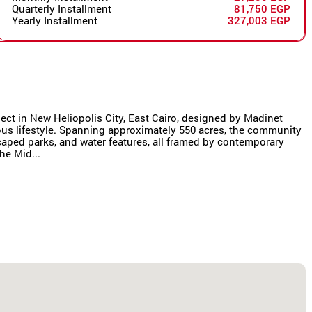
Quarterly Installment
81,750 EGP
Yearly Installment
327,003 EGP
oject in New Heliopolis City, East Cairo, designed by Madinet
us lifestyle. Spanning approximately 550 acres, the community
scaped parks, and water features, all framed by contemporary
he Mid...