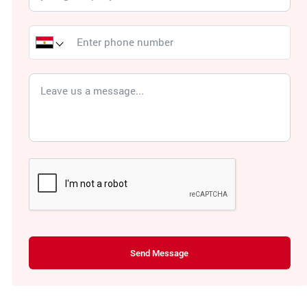
Send Message