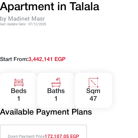
Apartment in Talala
by Madinet Masr
last Update Date : 07/12/2025
Start From:
3,442,141 EGP
Beds
Baths
Sqm
1
1
47
Available Payment Plans
172,107.05 EGP
Down Payment Price