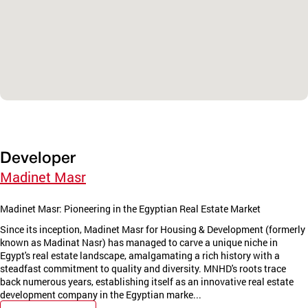
Developer
Madinet Masr
Madinet Masr: Pioneering in the Egyptian Real Estate Market
Since its inception, Madinet Masr for Housing & Development (formerly
known as Madinat Nasr) has managed to carve a unique niche in
Egypt's real estate landscape, amalgamating a rich history with a
steadfast commitment to quality and diversity. MNHD's roots trace
back numerous years, establishing itself as an innovative real estate
development company in the Egyptian marke...