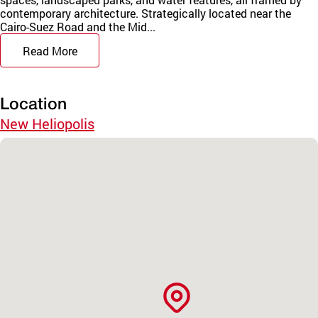
contemporary architecture. Strategically located near the
Cairo-Suez Road and the Mid...
Read More
Location
New Heliopolis