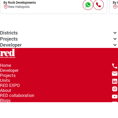
By Rock Developments
By 
New Heliopolis
Districts
Projects
Developer
Home
Developer
Projects
Units
RED EXPO
About
RED collaboration
Blogs
Knowledge Hub
Help Center