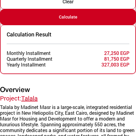
Clear
Calculate
Calculation Result
Monthly Installment
27,250 EGP
Quarterly Installment
81,750 EGP
Yearly Installment
327,003 EGP
Overview
Project:
Talala
Talala by Madinet Masr is a large-scale, integrated residential
project in New Heliopolis City, East Cairo, designed by Madinet
Masr for Housing and Development to offer a modern and
luxurious lifestyle. Spanning approximately 550 acres, the
community dedicates a significant portion of its land to green
spaces, landscaped parks, and water features, all framed by