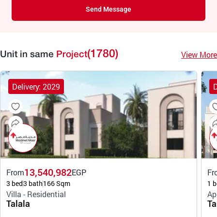
Send Message
(1780)
View More
Unit in same
Project
Delivery: 2029
D
13,540,982
From
EGP
Fr
3 bed
3 bath
166 Sqm
1 b
Villa - Residential
Ap
Talala
Ta