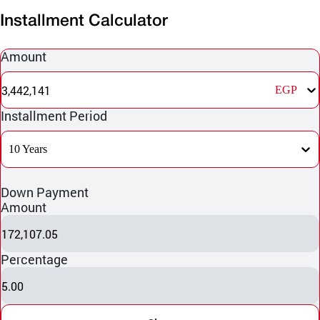
Installment Calculator
Amount
3,442,141
EGP
Installment Period
10 Years
Down Payment
Amount
172,107.05
Percentage
5.00