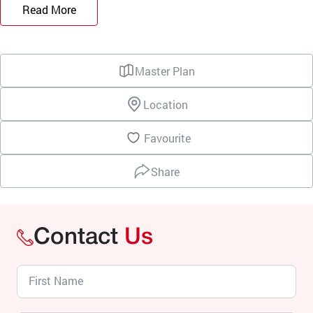
Read More
Master Plan
Location
Favourite
Share
Contact
Us