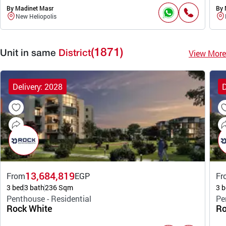
By Madinet Masr
By 
New Heliopolis
(1871)
View More
Unit in same
District
Delivery: 2028
D
13,684,819
From
EGP
Fr
3 bed
3 bath
236 Sqm
3 b
Penthouse - Residential
Pe
Rock White
Ro