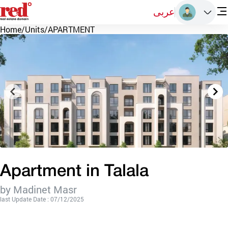
عربى
Home
/
Units
/
APARTMENT
Apartment in Talala
by Madinet Masr
last Update Date : 07/12/2025