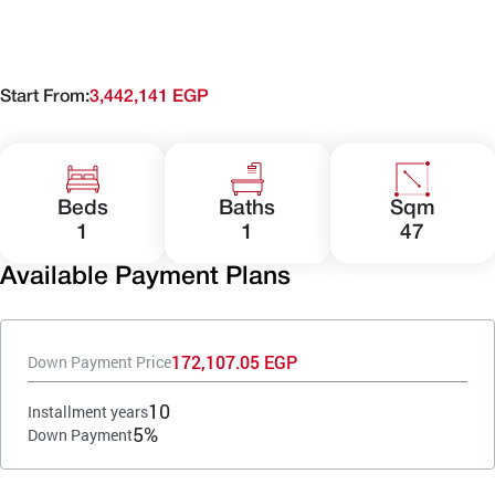
Start From:
3,442,141 EGP
Beds
Baths
Sqm
1
1
47
Available Payment Plans
172,107.05 EGP
Down Payment Price
10
Installment years
5%
Down Payment