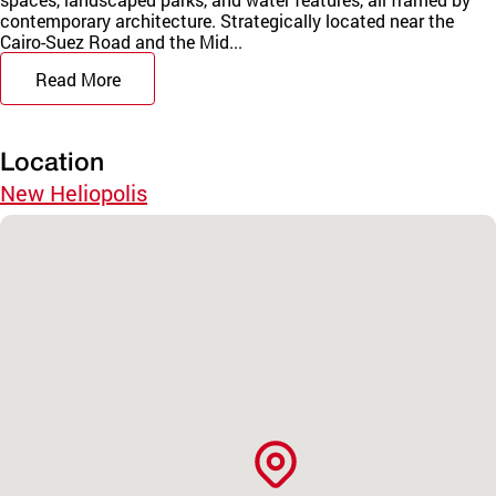
contemporary architecture. Strategically located near the
Cairo-Suez Road and the Mid...
Read More
Location
New Heliopolis