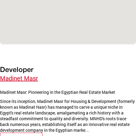
Developer
Madinet Masr
Madinet Masr: Pioneering in the Egyptian Real Estate Market
Since its inception, Madinet Masr for Housing & Development (formerly
known as Madinat Nasr) has managed to carve a unique niche in
Egypt's real estate landscape, amalgamating a rich history with a
steadfast commitment to quality and diversity. MNHD's roots trace
back numerous years, establishing itself as an innovative real estate
development company in the Egyptian marke...