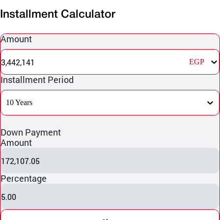
Installment Calculator
Amount
3,442,141
EGP
Installment Period
10 Years
Down Payment
Amount
172,107.05
Percentage
5.00