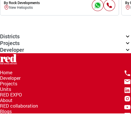
By Rock Developments
By 
New Heliopolis
Districts
Projects
Developer
Home
Developer
Projects
Units
RED EXPO
About
RED collaboration
Blogs
Knowledge Hub
Help Center