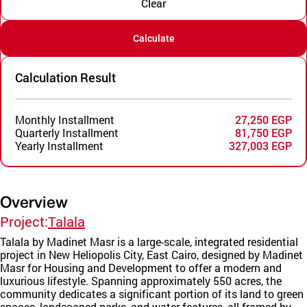
Clear
Calculate
Calculation Result
Monthly Installment
27,250 EGP
Quarterly Installment
81,750 EGP
Yearly Installment
327,003 EGP
Overview
Project:
Talala
Talala by Madinet Masr is a large-scale, integrated residential
project in New Heliopolis City, East Cairo, designed by Madinet
Masr for Housing and Development to offer a modern and
luxurious lifestyle. Spanning approximately 550 acres, the
community dedicates a significant portion of its land to green
spaces, landscaped parks, and water features, all framed by