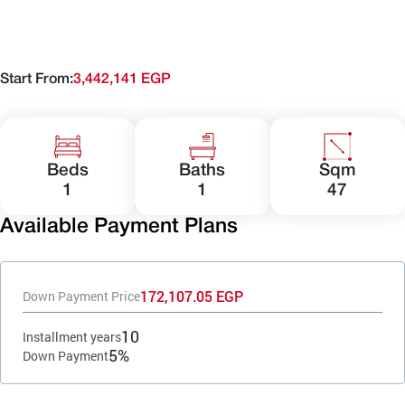
Start From:
3,442,141 EGP
Beds
Baths
Sqm
1
1
47
Available Payment Plans
172,107.05 EGP
Down Payment Price
10
Installment years
5%
Down Payment