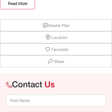
Read More
Master Plan
Location
Favourite
Share
Contact
Us