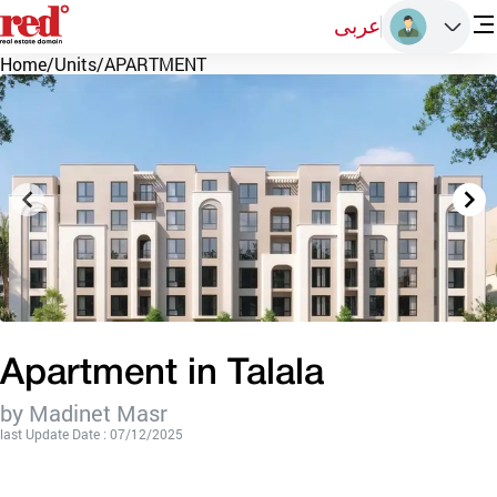
عربى
Home
/
Units
/
APARTMENT
Apartment in Talala
by Madinet Masr
last Update Date : 07/12/2025