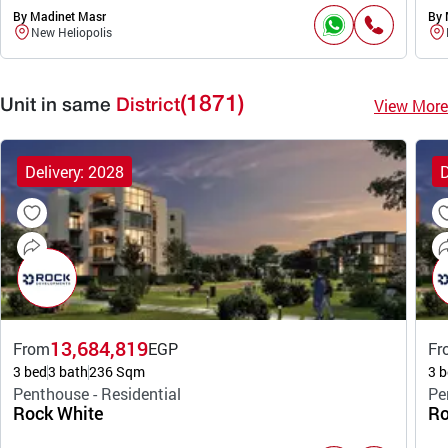
By Madinet Masr
By 
New Heliopolis
(1871)
View More
Unit in same
District
Delivery: 2028
D
13,684,819
From
EGP
Fr
3 bed
3 bath
236 Sqm
3 b
Penthouse - Residential
Pe
Rock White
Ro