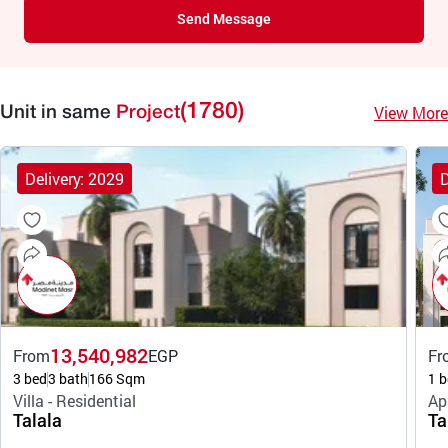
Send Message
(1780)
View More
Unit in same
Project
Delivery: 2029
D
13,540,982
From
EGP
Fr
3 bed
3 bath
166 Sqm
1 b
Villa - Residential
Ap
Talala
Ta