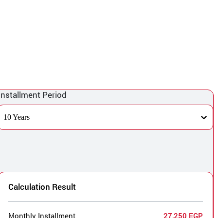
Installment Period
10 Years
Calculation Result
Monthly Installment
27,250 EGP