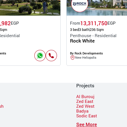
,982
13,311,750
EGP
From
EGP
 Sqm
3 bed
3 bath
236 Sqm
esidential
Penthouse - Residential
Rock White
ents
By Rock Developments
New Heliopolis
Projects
Al Burouj
Zed East
sh
Zed West
Badya
Sodic East
n
See More