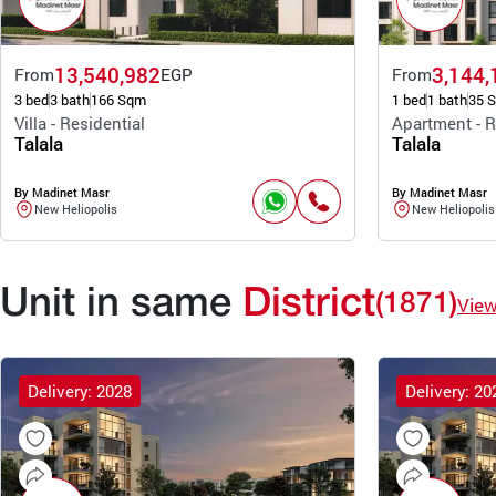
13,540,982
3,144,
From
EGP
From
3 bed
3 bath
166 Sqm
1 bed
1 bath
35 
Villa - Residential
Apartment - R
Talala
Talala
By Madinet Masr
By Madinet Masr
New Heliopolis
New Heliopolis
Unit in same
District
(1871)
Vie
Delivery: 2028
Delivery: 20