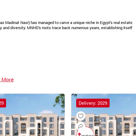
as Madinat Nasr) has managed to carve a unique niche in Egypt's real estate
 and diversity. MNHD's roots trace back numerous years, establishing itself
 More
29
Delivery: 2029