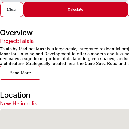
Clear
Calculate
Overview
Project:
Talala
Talala by Madinet Masr is a large-scale, integrated residential pr
Masr for Housing and Development to offer a modern and luxurio
dedicates a significant portion of its land to green spaces, land
architecture. Strategically located near the Cairo-Suez Road and t
Read More
Location
New Heliopolis