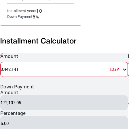
10
Installment years
5%
Down Payment
Installment Calculator
Amount
3,442,141
EGP
Down Payment
Amount
172,107.05
Percentage
5.00