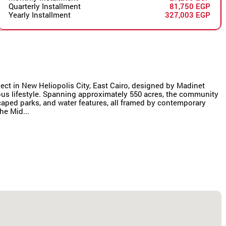
Quarterly Installment
81,750 EGP
Yearly Installment
327,003 EGP
oject in New Heliopolis City, East Cairo, designed by Madinet
us lifestyle. Spanning approximately 550 acres, the community
scaped parks, and water features, all framed by contemporary
he Mid...