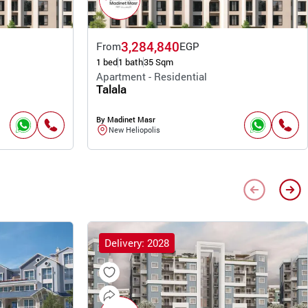
3,284,840
From
EGP
1 bed
1 bath
35 Sqm
Apartment - Residential
Talala
By Madinet Masr
New Heliopolis
Delivery: 2028