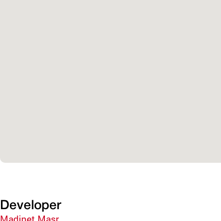
Developer
Madinet Masr