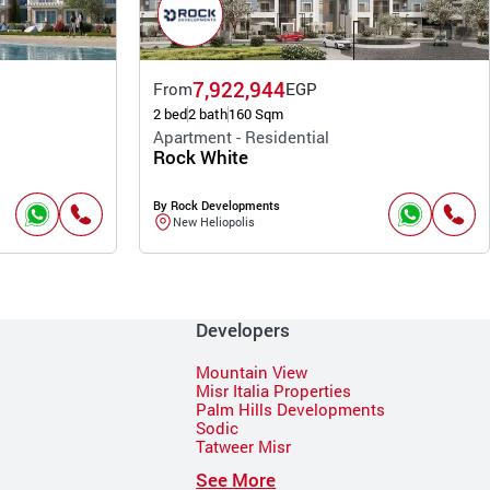
7,922,944
From
EGP
2 bed
2 bath
160 Sqm
Apartment - Residential
Rock White
By Rock Developments
New Heliopolis
Developers
Mountain View
Misr Italia Properties
Palm Hills Developments
Sodic
Tatweer Misr
See More