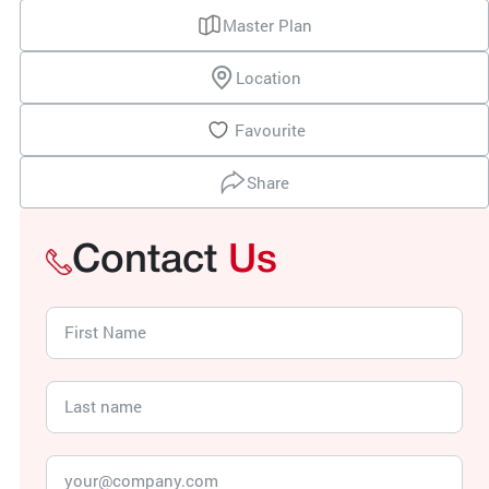
Master Plan
Location
Favourite
Share
Contact
Us