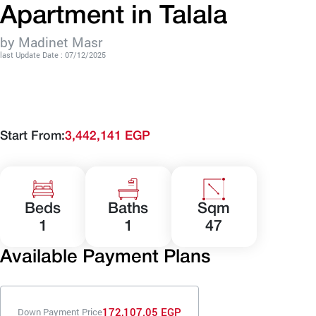
Apartment in Talala
by Madinet Masr
last Update Date : 07/12/2025
Start From:
3,442,141 EGP
Beds
Baths
Sqm
1
1
47
Available Payment Plans
172,107.05 EGP
Down Payment Price