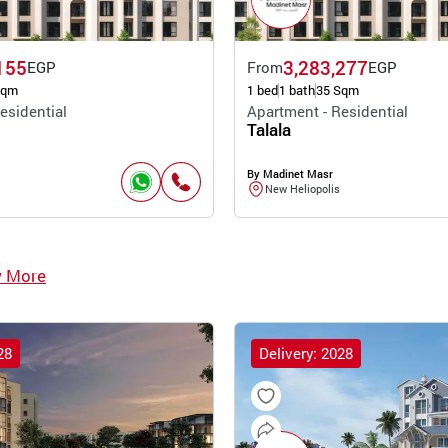
155
3,283,277
EGP
From
EGP
Sqm
1 bed
1 bath
35 Sqm
esidential
Apartment - Residential
Talala
By Madinet Masr
New Heliopolis
w More
28
Delivery: 2028