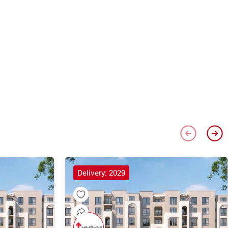
Delivery: 2029