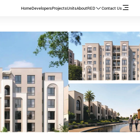
Home
Developers
Projects
Units
About
RED
Contact Us