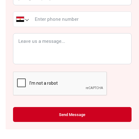
Send Message