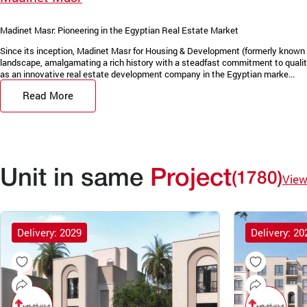
Madinet Masr: Pioneering in the Egyptian Real Estate Market
Since its inception, Madinet Masr for Housing & Development (formerly known 
landscape, amalgamating a rich history with a steadfast commitment to quality
as an innovative real estate development company in the Egyptian marke...
Read More
Unit in same
Project
(1780)
View
Delivery: 2029
Delivery: 20