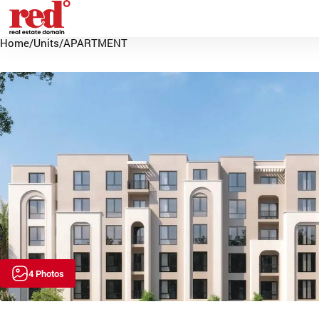
Home
/
Units
/
APARTMENT
4 Photos