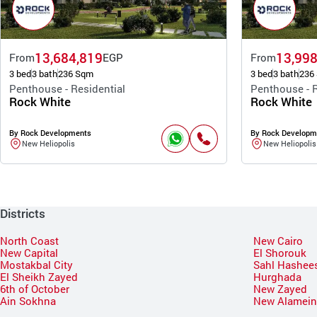
13,684,819
13,998
From
EGP
From
3 bed
3 bath
236 Sqm
3 bed
3 bath
236
Penthouse - Residential
Penthouse - R
Rock White
Rock White
By Rock Developments
By Rock Developm
New Heliopolis
New Heliopolis
Districts
North Coast
New Cairo
New Capital
El Shorouk
Mostakbal City
Sahl Hashee
El Sheikh Zayed
Hurghada
6th of October
New Zayed
Ain Sokhna
New Alamei