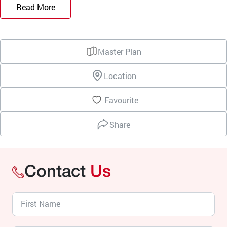
Read More
Master Plan
Location
Favourite
Share
Contact
Us