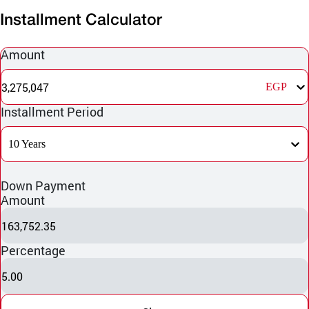
Installment Calculator
Amount
3,275,047
EGP
Installment Period
10 Years
Down Payment
Amount
163,752.35
Percentage
5.00