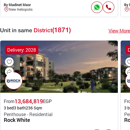
By Madinet Masr
By 
New Heliopolis
(1871)
View More
Unit in same
District
Delivery: 2028
D
13,684,819
From
EGP
Fr
3 bed
3 bath
236 Sqm
3 b
Penthouse - Residential
Pe
Rock White
Ro