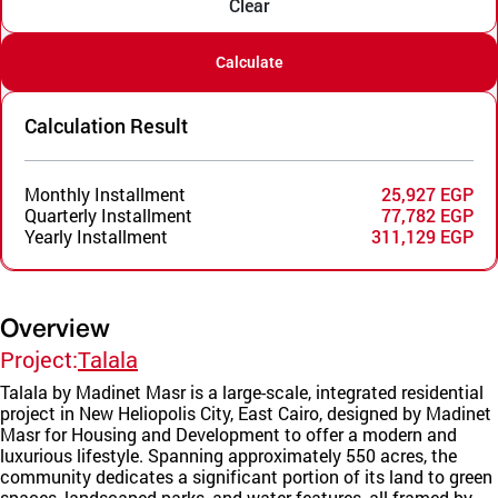
Clear
Calculate
Calculation Result
Monthly Installment
25,927 EGP
Quarterly Installment
77,782 EGP
Yearly Installment
311,129 EGP
Overview
Project:
Talala
Talala by Madinet Masr is a large-scale, integrated residential
project in New Heliopolis City, East Cairo, designed by Madinet
Masr for Housing and Development to offer a modern and
luxurious lifestyle. Spanning approximately 550 acres, the
community dedicates a significant portion of its land to green
spaces, landscaped parks, and water features, all framed by