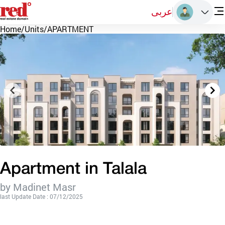
عربى
Home
/
Units
/
APARTMENT
Apartment in Talala
by Madinet Masr
last Update Date : 07/12/2025