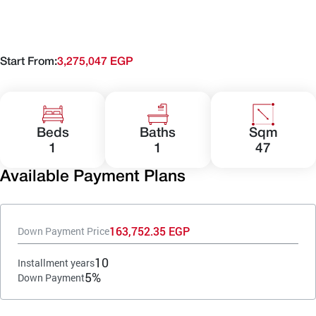
Start From:
3,275,047 EGP
Beds
Baths
Sqm
1
1
47
Available Payment Plans
163,752.35 EGP
Down Payment Price
10
Installment years
5%
Down Payment