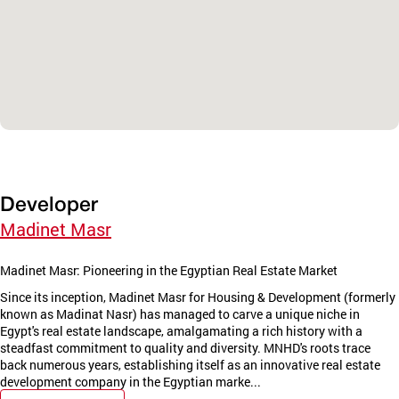
Developer
Madinet Masr
Madinet Masr: Pioneering in the Egyptian Real Estate Market
Since its inception, Madinet Masr for Housing & Development (formerly
known as Madinat Nasr) has managed to carve a unique niche in
Egypt's real estate landscape, amalgamating a rich history with a
steadfast commitment to quality and diversity. MNHD's roots trace
back numerous years, establishing itself as an innovative real estate
development company in the Egyptian marke...