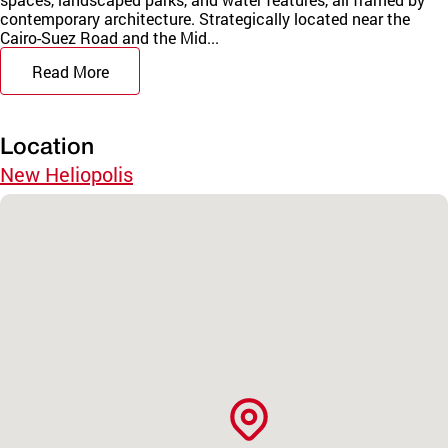
contemporary architecture. Strategically located near the
Cairo-Suez Road and the Mid...
Read More
Location
New Heliopolis