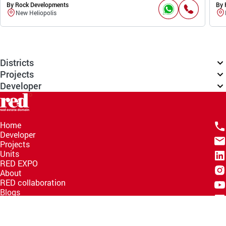
By Rock Developments
By 
New Heliopolis
Districts
Projects
Developer
Home
Developer
Projects
Units
RED EXPO
About
RED collaboration
Blogs
Knowledge Hub
Help Center