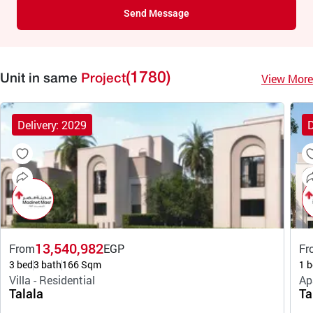
Send Message
(1780)
View More
Unit in same
Project
Delivery: 2029
D
13,540,982
From
EGP
Fr
3 bed
3 bath
166 Sqm
1 b
Villa - Residential
Ap
Talala
Ta