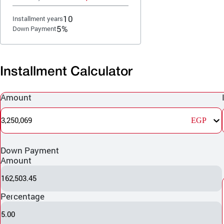
10
Installment years
5%
Down Payment
Installment Calculator
Amount
3,250,069
EGP
Down Payment
Amount
162,503.45
Percentage
5.00