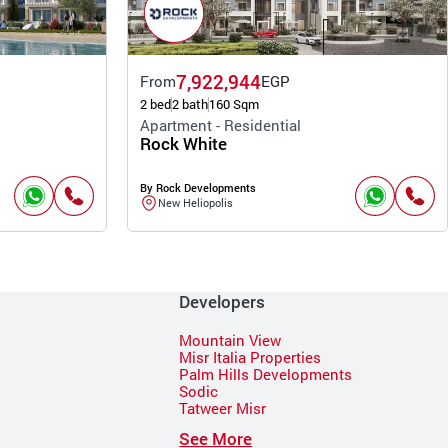
7,922,944
From
EGP
2 bed
2 bath
160 Sqm
Apartment - Residential
Rock White
By Rock Developments
New Heliopolis
Developers
Mountain View
Misr Italia Properties
Palm Hills Developments
Sodic
Tatweer Misr
See More