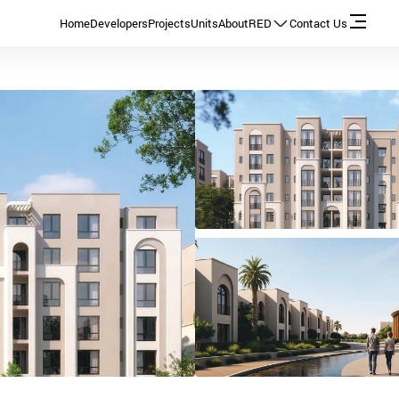
Home
Developers
Projects
Units
About
RED
Contact Us