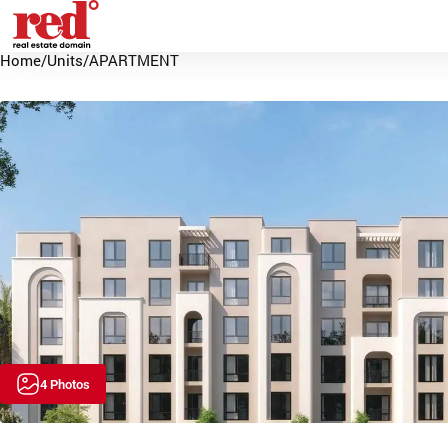
Home
/
Units
/
APARTMENT
4 Photos