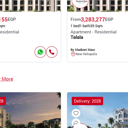
155
3,283,277
EGP
From
EGP
Sqm
1 bed
1 bath
35 Sqm
esidential
Apartment - Residential
Talala
By Madinet Masr
New Heliopolis
w More
28
Delivery: 2028