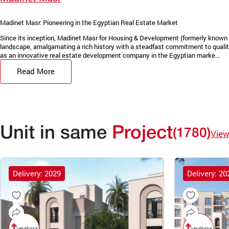
Madinet Masr: Pioneering in the Egyptian Real Estate Market
Since its inception, Madinet Masr for Housing & Development (formerly known 
landscape, amalgamating a rich history with a steadfast commitment to quality
as an innovative real estate development company in the Egyptian marke...
Read More
Unit in same
Project
(1780)
View
Delivery: 2029
Delivery: 20