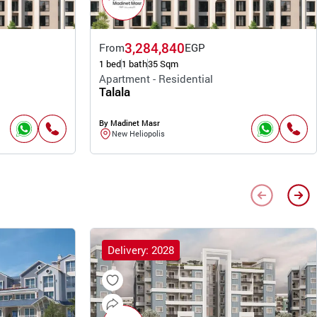
3,284,840
From
EGP
1 bed
1 bath
35 Sqm
Apartment - Residential
Talala
By Madinet Masr
New Heliopolis
Delivery: 2028