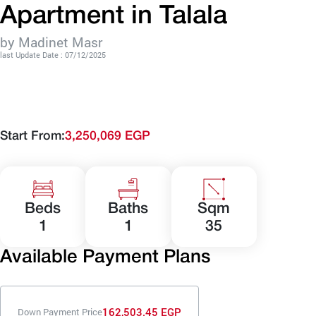
Apartment in Talala
by Madinet Masr
last Update Date : 07/12/2025
Start From:
3,250,069 EGP
Beds
Baths
Sqm
1
1
35
Available Payment Plans
162,503.45 EGP
Down Payment Price