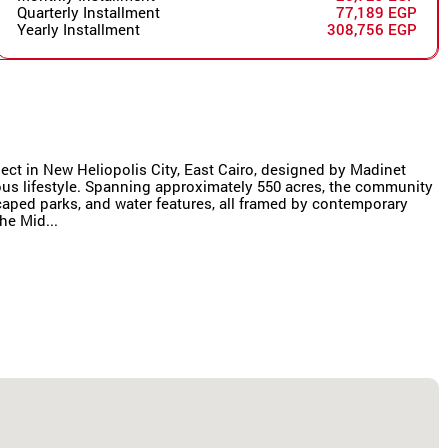
Quarterly Installment
77,189 EGP
Yearly Installment
308,756 EGP
oject in New Heliopolis City, East Cairo, designed by Madinet
us lifestyle. Spanning approximately 550 acres, the community
scaped parks, and water features, all framed by contemporary
he Mid...