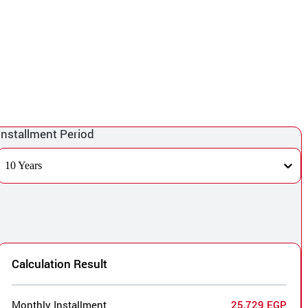
Installment Period
10 Years
Calculation Result
Monthly Installment
25,729 EGP