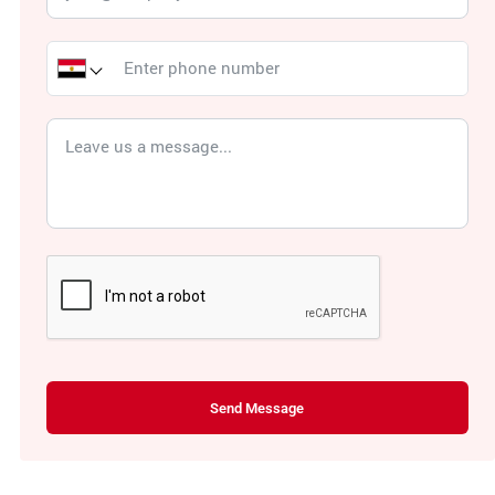
Send Message