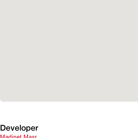
Developer
Madinet Masr