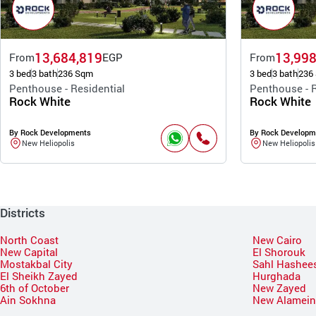
13,684,819
13,998
From
EGP
From
3 bed
3 bath
236 Sqm
3 bed
3 bath
236
Penthouse - Residential
Penthouse - R
Rock White
Rock White
By Rock Developments
By Rock Developm
New Heliopolis
New Heliopolis
Districts
North Coast
New Cairo
New Capital
El Shorouk
Mostakbal City
Sahl Hashee
El Sheikh Zayed
Hurghada
6th of October
New Zayed
Ain Sokhna
New Alamei