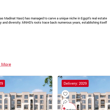
as Madinat Nasr) has managed to carve a unique niche in Egypt's real estate
 and diversity. MNHD's roots trace back numerous years, establishing itself
 More
29
Delivery: 2029