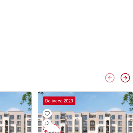
Delivery: 2029