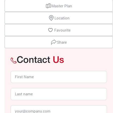
Master Plan
Location
Favourite
Share
Contact
Us