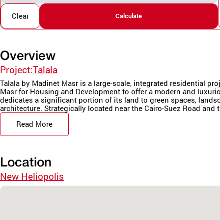
Clear
Calculate
Overview
Project:
Talala
Talala by Madinet Masr is a large-scale, integrated residential pr
Masr for Housing and Development to offer a modern and luxurio
dedicates a significant portion of its land to green spaces, land
architecture. Strategically located near the Cairo-Suez Road and t
Read More
Location
New Heliopolis