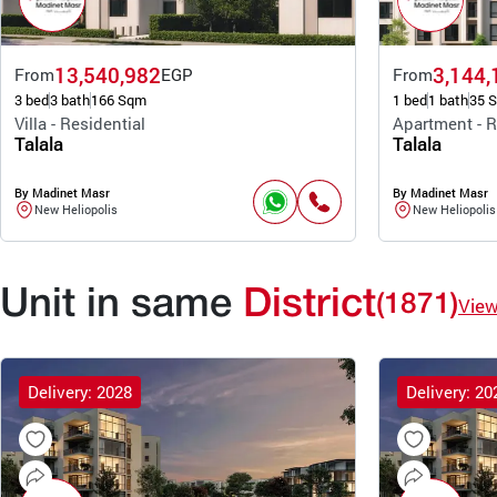
13,540,982
3,144,
From
EGP
From
3 bed
3 bath
166 Sqm
1 bed
1 bath
35 
Villa - Residential
Apartment - R
Talala
Talala
By Madinet Masr
By Madinet Masr
New Heliopolis
New Heliopolis
Unit in same
District
(1871)
Vie
Delivery: 2028
Delivery: 20