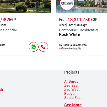
,982
13,311,750
EGP
From
EGP
 Sqm
3 bed
3 bath
236 Sqm
esidential
Penthouse - Residential
Rock White
ents
By Rock Developments
New Heliopolis
Projects
Al Burouj
Zed East
sh
Zed West
Badya
Sodic East
n
See More