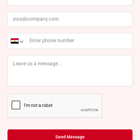
Send Message