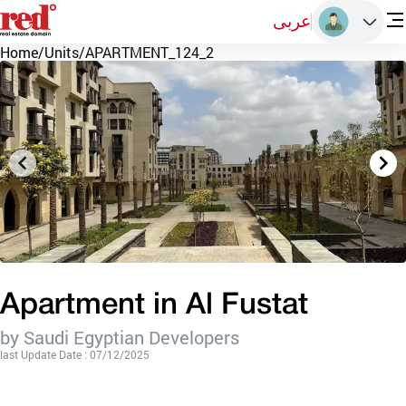
عربى
Home
/
Units
/
APARTMENT_124_2
Apartment in Al Fustat
by Saudi Egyptian Developers
last Update Date : 07/12/2025