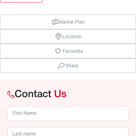
Master Plan
Location
Favourite
Share
Contact
Us