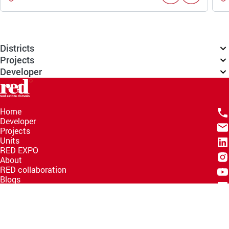
Districts
Projects
Developer
Home
Developer
Projects
Units
RED EXPO
About
RED collaboration
Blogs
Knowledge Hub
Help Center
Email