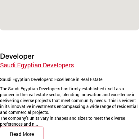
Developer
Saudi Egyptian Developers
Saudi Egyptian Developers: Excellence in Real Estate
The Saudi Egyptian Developers has firmly established itself as a
pioneer in the real estate sector, blending innovation and excellence in
delivering diverse projects that meet community needs. This is evident
in its innovative investments encompassing a wide range of residential
and commercial projects.
The company's units vary in shapes and sizes to meet the diverse
preferences and n...
Read More