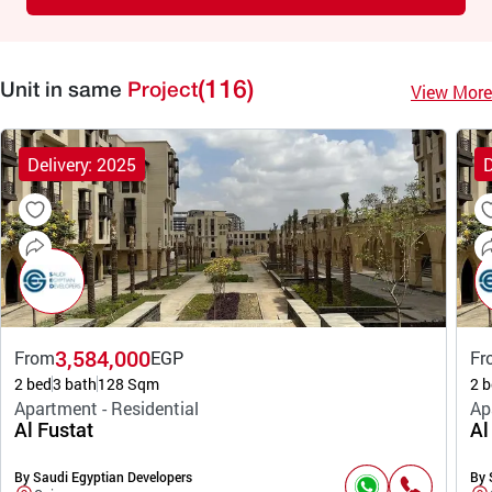
(116)
View More
Unit in same
Project
Delivery: 2025
D
3,584,000
From
EGP
Fr
2 bed
3 bath
128 Sqm
2 b
Apartment - Residential
Ap
Al Fustat
Al
By Saudi Egyptian Developers
By 