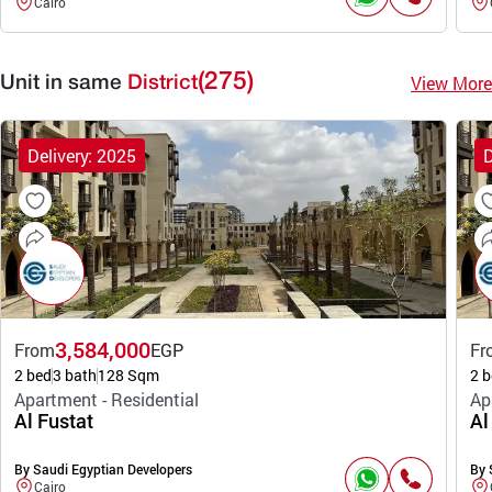
Cairo
(275)
View More
Unit in same
District
Delivery: 2025
D
3,584,000
From
EGP
Fr
2 bed
3 bath
128 Sqm
2 b
Apartment - Residential
Ap
Al Fustat
Al
By Saudi Egyptian Developers
By 
Cairo