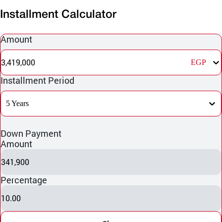
Installment Calculator
Amount
3,419,000
EGP
Installment Period
5 Years
Down Payment
Amount
341,900
Percentage
10.00