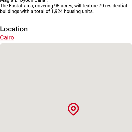
The Fustat area, covering 95 acres, will feature 79 residential
buildings with a total of 1,924 housing units.
Location
Cairo