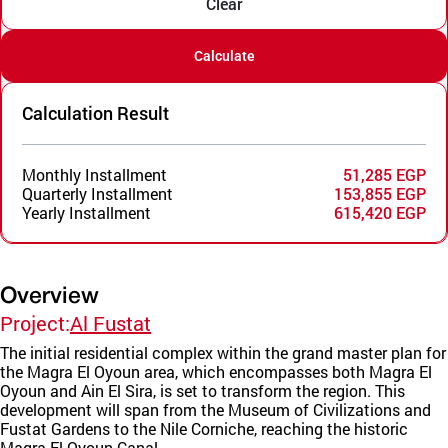
Clear
Calculate
Calculation Result
Monthly Installment
51,285 EGP
Quarterly Installment
153,855 EGP
Yearly Installment
615,420 EGP
Overview
Project:
Al Fustat
The initial residential complex within the grand master plan for
the Magra El Oyoun area, which encompasses both Magra El
Oyoun and Ain El Sira, is set to transform the region. This
development will span from the Museum of Civilizations and
Fustat Gardens to the Nile Corniche, reaching the historic
Magra El Oyoun Canal.