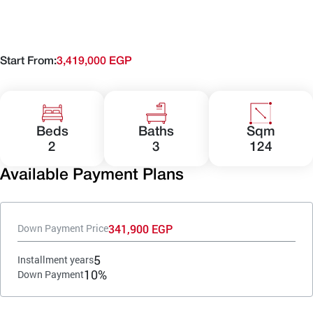
Start From:
3,419,000 EGP
Beds
Baths
Sqm
2
3
124
Available Payment Plans
341,900 EGP
Down Payment Price
5
Installment years
10%
Down Payment