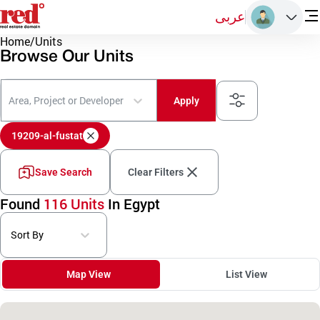
عربى
Home
/
Units
Browse Our Units
Area, Project or Developer
Apply
19209-al-fustat
Save Search
Clear Filters
Found
116 Units
In Egypt
Sort By
Map View
List View