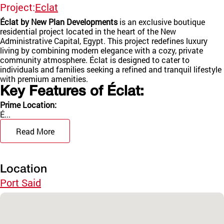
Project:
Eclat
Éclat by New Plan Developments
is an exclusive boutique
residential project located in the heart of the New
Administrative Capital, Egypt. This project redefines luxury
living by combining modern elegance with a cozy, private
community atmosphere. Éclat is designed to cater to
individuals and families seeking a refined and tranquil lifestyle
with premium amenities.
Key Features of Éclat:
Prime Location:
É...
Read More
Location
Port Said