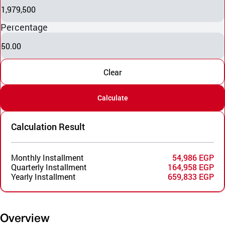
1,979,500
Percentage
50.00
Clear
Calculate
Calculation Result
Monthly Installment
54,986 EGP
Quarterly Installment
164,958 EGP
Yearly Installment
659,833 EGP
Overview