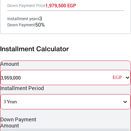
1,979,500 EGP
Down Payment Price
3
Installment years
50%
Down Payment
Installment Calculator
Amount
3,959,000
EGP
Installment Period
3 Years
Down Payment
Amount