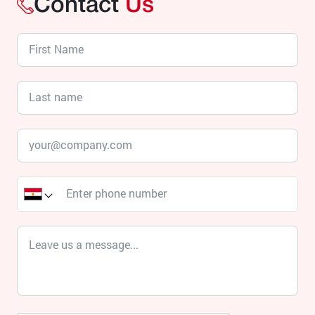
Contact
Us