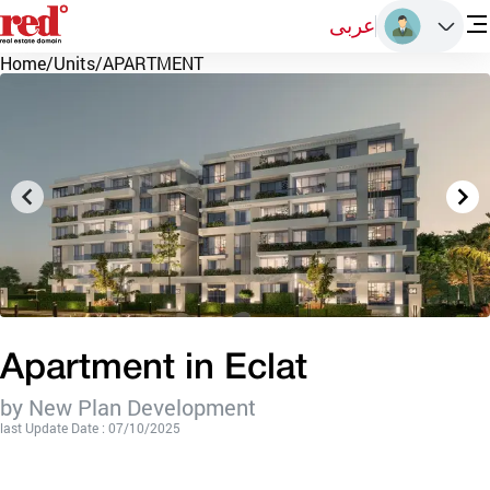
عربى
Home
/
Units
/
APARTMENT
Apartment in Eclat
by New Plan Development
last Update Date : 07/10/2025