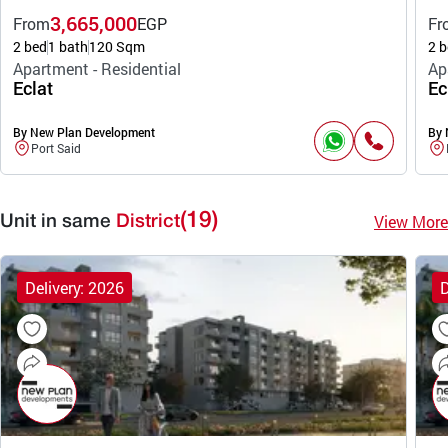
3,665,000
From
EGP
Fr
2 bed
1 bath
120 Sqm
2 b
Apartment - Residential
Ap
Eclat
Ec
By New Plan Development
By 
Port Said
(19)
View More
Unit in same
District
Delivery: 2026
D