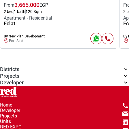
3,665,000
From
EGP
Fr
2 bed
1 bath
120 Sqm
2 b
Apartment - Residential
Ap
Eclat
Ec
By New Plan Development
By 
Port Said
Districts
Projects
Developer
Home
Developer
Projects
Units
RED EXPO