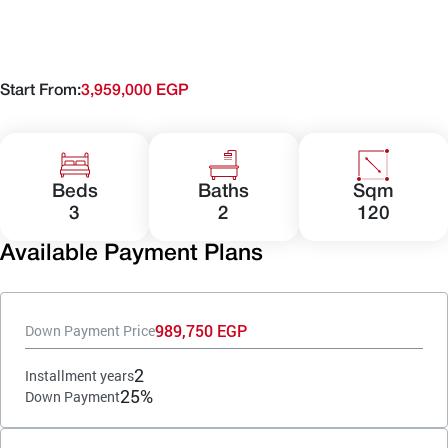
Start From:
3,959,000 EGP
Beds
Baths
Sqm
3
2
120
Available Payment Plans
989,750 EGP
Down Payment Price
2
Installment years
25%
Down Payment