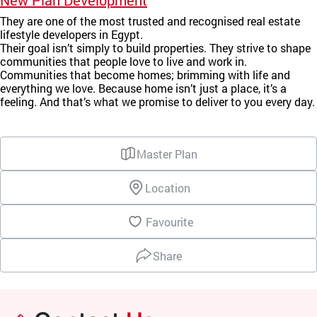
New Plan Development
They are one of the most trusted and recognised real estate
lifestyle developers in Egypt.
Their goal isn’t simply to build properties. They strive to shape
communities that people love to live and work in.
Communities that become homes; brimming with life and
everything we love. Because home isn’t just a place, it’s a
feeling. And that’s what we promise to deliver to you every day.
Master Plan
Location
Favourite
Share