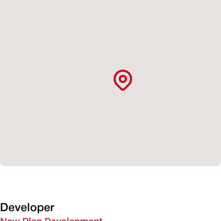
Developer