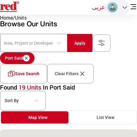
عربى
Home
/
Units
Browse Our Units
Area, Project or Developer
Apply
Port Said
Save Search
Clear Filters
Found
19 Units
In Port Said
Sort By
Map View
List View