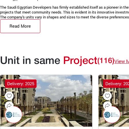
The Saudi Egyptian Developers has firmly established itself as a pioneer in the 
projects that meet community needs. This is evident in its innovative invest
The company's units vary in shapes and sizes to meet the diverse preferences 
Read More
Unit in same
Project
(116)
View 
Delivery: 2025
Delivery: 20