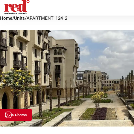
Home
/
Units
/
APARTMENT_124_2
5 Photos