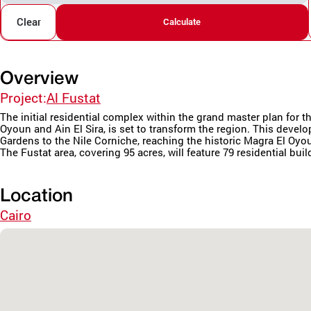
Clear
Calculate
Overview
Project:
Al Fustat
The initial residential complex within the grand master plan fo
Oyoun and Ain El Sira, is set to transform the region. This deve
Gardens to the Nile Corniche, reaching the historic Magra El Oyo
The Fustat area, covering 95 acres, will feature 79 residential buil
Location
Cairo