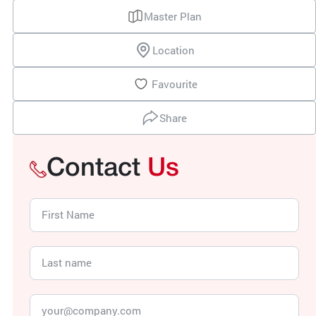
Master Plan
Location
Favourite
Share
Contact
Us