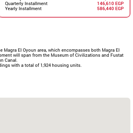
Quarterly Installment
146,610 EGP
Yearly Installment
586,440 EGP
r the Magra El Oyoun area, which encompasses both Magra El
lopment will span from the Museum of Civilizations and Fustat
un Canal.
dings with a total of 1,924 housing units.