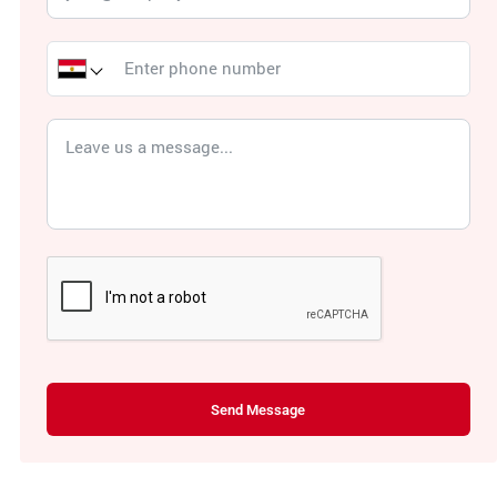
Send Message