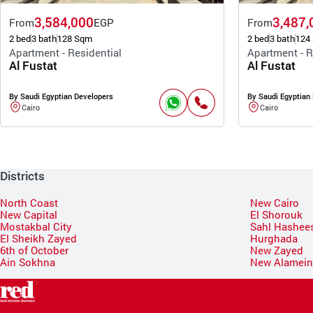
3,584,000
3,487,
From
EGP
From
2 bed
3 bath
128 Sqm
2 bed
3 bath
124
Apartment - Residential
Apartment - R
Al Fustat
Al Fustat
By Saudi Egyptian Developers
By Saudi Egyptian
Cairo
Cairo
Districts
North Coast
New Cairo
New Capital
El Shorouk
Mostakbal City
Sahl Hashee
El Sheikh Zayed
Hurghada
6th of October
New Zayed
Ain Sokhna
New Alamei