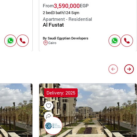
3,590,000
From
EGP
2 bed
3 bath
124 Sqm
Apartment - Residential
Al Fustat
By Saudi Egyptian Developers
Cairo
Delivery: 2025