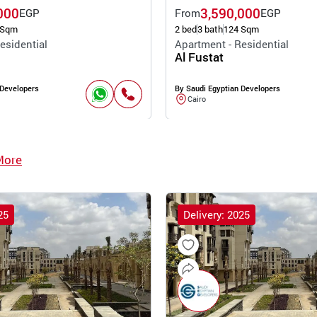
000
3,590,000
EGP
From
EGP
 Sqm
2 bed
3 bath
124 Sqm
esidential
Apartment - Residential
Al Fustat
 Developers
By Saudi Egyptian Developers
Cairo
More
25
Delivery: 2025