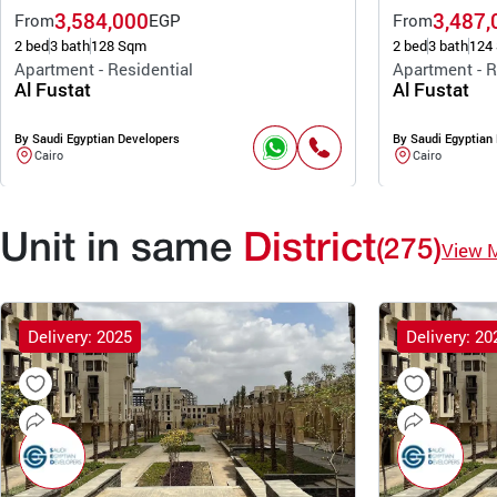
3,584,000
3,487,
From
EGP
From
2 bed
3 bath
128 Sqm
2 bed
3 bath
124
Apartment - Residential
Apartment - R
Al Fustat
Al Fustat
By Saudi Egyptian Developers
By Saudi Egyptian
Cairo
Cairo
Unit in same
District
(275)
View 
Delivery: 2025
Delivery: 20