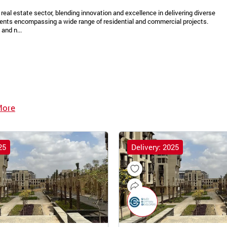
real estate sector, blending innovation and excellence in delivering diverse
ments encompassing a wide range of residential and commercial projects.
and n...
More
25
Delivery: 2025