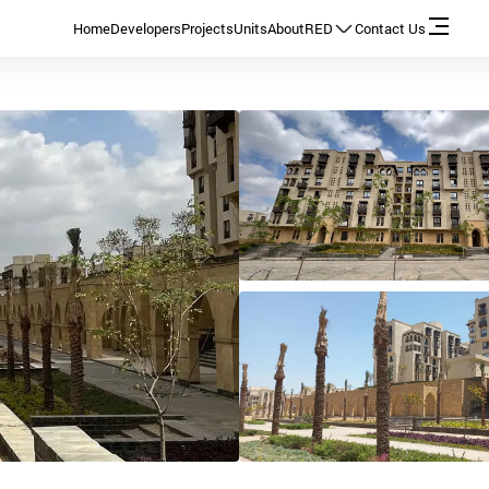
Home
Developers
Projects
Units
About
RED
Contact Us