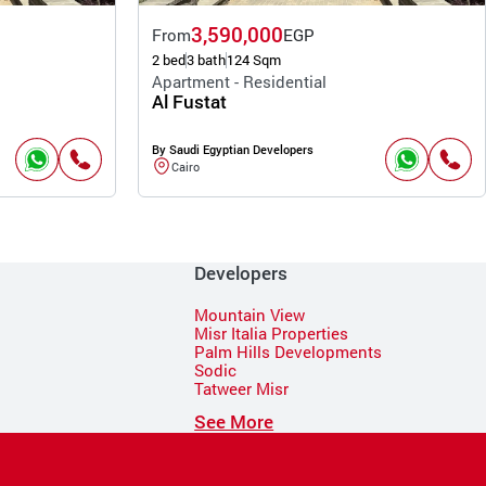
3,590,000
From
EGP
2 bed
3 bath
124 Sqm
Apartment - Residential
Al Fustat
By Saudi Egyptian Developers
Cairo
Developers
Mountain View
Misr Italia Properties
Palm Hills Developments
Sodic
Tatweer Misr
See More