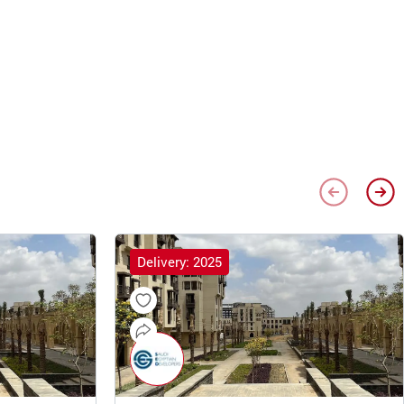
Delivery: 2025