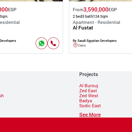
000
3,590,000
EGP
From
EGP
 Sqm
2 bed
3 bath
124 Sqm
esidential
Apartment - Residential
Al Fustat
 Developers
By Saudi Egyptian Developers
Cairo
Projects
Al Burouj
Zed East
sh
Zed West
Badya
Sodic East
n
See More