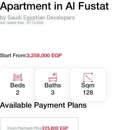
Apartment in Al Fustat
by Saudi Egyptian Developers
last Update Date : 07/12/2025
Start From:
3,258,000 EGP
Beds
Baths
Sqm
2
3
128
Available Payment Plans
325,800 EGP
Down Payment Price