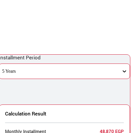
Installment Period
5 Years
Calculation Result
Monthly Installment
48,870 EGP