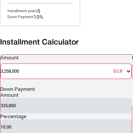
5
Installment years
10%
Down Payment
Installment Calculator
Amount
3,258,000
EGP
Down Payment
Amount
325,800
Percentage
10.00