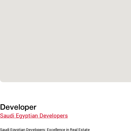
Developer
Saudi Egyptian Developers
Saudi Egyptian Developers: Excellence in Real Estate