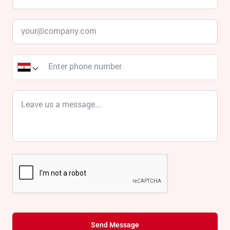
Send Message