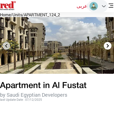
عربى
Home
/
Units
/
APARTMENT_124_2
Apartment in Al Fustat
by Saudi Egyptian Developers
last Update Date : 07/12/2025