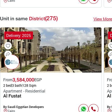
Cairo
(275)
View More
Unit in same
District
Delivery: 2025
D
3,584,000
From
EGP
Fr
2 bed
3 bath
128 Sqm
2 b
Apartment - Residential
Ap
Al Fustat
Al
By Saudi Egyptian Developers
By 
Cairo