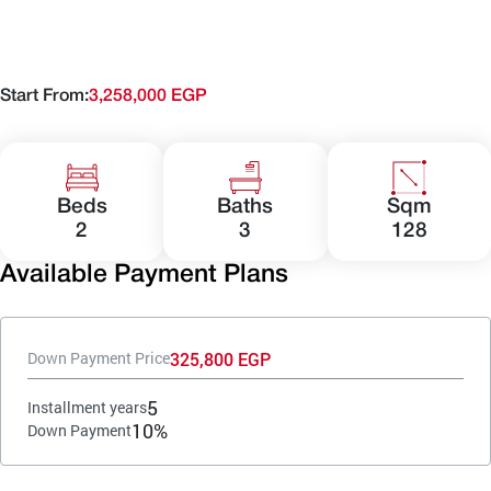
Start From:
3,258,000 EGP
Beds
Baths
Sqm
2
3
128
Available Payment Plans
325,800 EGP
Down Payment Price
5
Installment years
10%
Down Payment