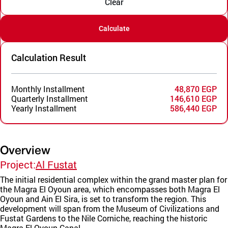
Clear
Calculate
Calculation Result
Monthly Installment
48,870 EGP
Quarterly Installment
146,610 EGP
Yearly Installment
586,440 EGP
Overview
Project:
Al Fustat
The initial residential complex within the grand master plan for
the Magra El Oyoun area, which encompasses both Magra El
Oyoun and Ain El Sira, is set to transform the region. This
development will span from the Museum of Civilizations and
Fustat Gardens to the Nile Corniche, reaching the historic
Magra El Oyoun Canal.