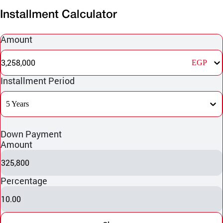
Installment Calculator
Amount
3,258,000
EGP
Installment Period
5 Years
Down Payment
Amount
325,800
Percentage
10.00