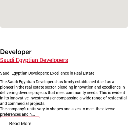
Developer
Saudi Egyptian Developers
Saudi Egyptian Developers: Excellence in Real Estate
The Saudi Egyptian Developers has firmly established itself as a
pioneer in the real estate sector, blending innovation and excellence in
delivering diverse projects that meet community needs. This is evident
in its innovative investments encompassing a wide range of residential
and commercial projects.
The company's units vary in shapes and sizes to meet the diverse
preferences and n...
Read More