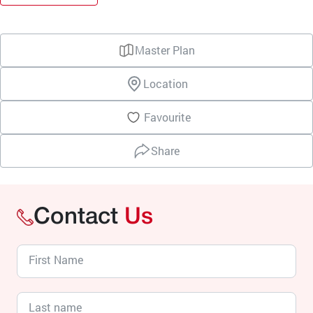
Master Plan
Location
Favourite
Share
Contact
Us