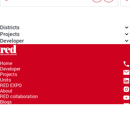
Districts
Projects
Developer
Home
Developer
Projects
Units
RED EXPO
About
RED collaboration
Blogs
Knowledge Hub
Help Center
Email