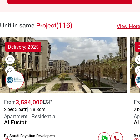
(116)
View More
Unit in same
Project
Delivery: 2025
D
3,584,000
From
EGP
Fr
2 bed
3 bath
128 Sqm
2 b
Apartment - Residential
Ap
Al Fustat
Al
By Saudi Egyptian Developers
By 