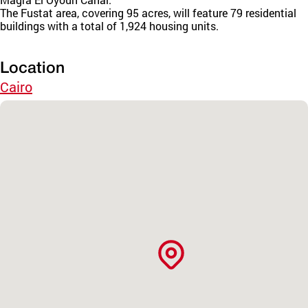
The Fustat area, covering 95 acres, will feature 79 residential
buildings with a total of 1,924 housing units.
Location
Cairo