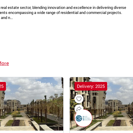
real estate sector, blending innovation and excellence in delivering diverse
ments encompassing a wide range of residential and commercial projects.
and n...
More
25
Delivery: 2025