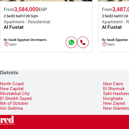
3,584,000
3,487,
From
EGP
From
2 bed
3 bath
128 Sqm
2 bed
3 bath
124
Apartment - Residential
Apartment - R
Al Fustat
Al Fustat
By Saudi Egyptian Developers
By Saudi Egyptian
Cairo
Cairo
Districts
North Coast
New Cairo
New Capital
El Shorouk
Mostakbal City
Sahl Hashee
El Sheikh Zayed
Hurghada
6th of October
New Zayed
Ain Sokhna
New Alamei