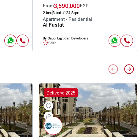
3,590,000
From
EGP
2 bed
3 bath
124 Sqm
Apartment - Residential
Al Fustat
By Saudi Egyptian Developers
Cairo
Delivery: 2025