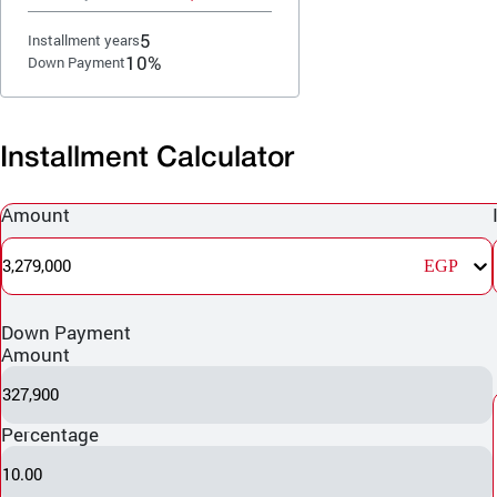
5
Installment years
10%
Down Payment
Installment Calculator
Amount
3,279,000
EGP
Down Payment
Amount
327,900
Percentage
10.00