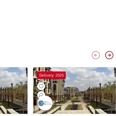
Delivery: 2025