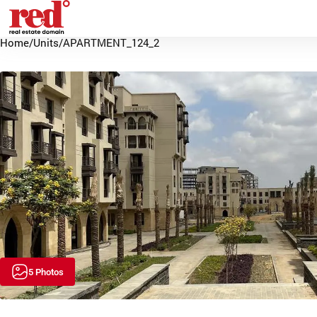
Home
/
Units
/
APARTMENT_124_2
5 Photos