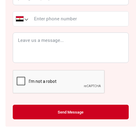
Send Message