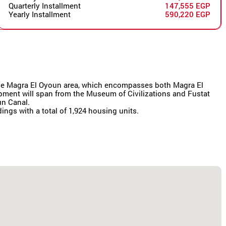
Quarterly Installment
147,555 EGP
Yearly Installment
590,220 EGP
r the Magra El Oyoun area, which encompasses both Magra El
lopment will span from the Museum of Civilizations and Fustat
un Canal.
dings with a total of 1,924 housing units.