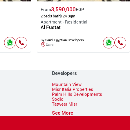
3,590,000
From
EGP
2 bed
3 bath
124 Sqm
Apartment - Residential
Al Fustat
By Saudi Egyptian Developers
Cairo
Developers
Mountain View
Misr Italia Properties
Palm Hills Developments
Sodic
Tatweer Misr
See More