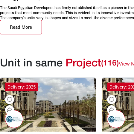
The Saudi Egyptian Developers has firmly established itself as a pioneer in the 
projects that meet community needs. This is evident in its innovative invest
The company's units vary in shapes and sizes to meet the diverse preferences 
Read More
Unit in same
Project
(116)
View 
Delivery: 2025
Delivery: 20