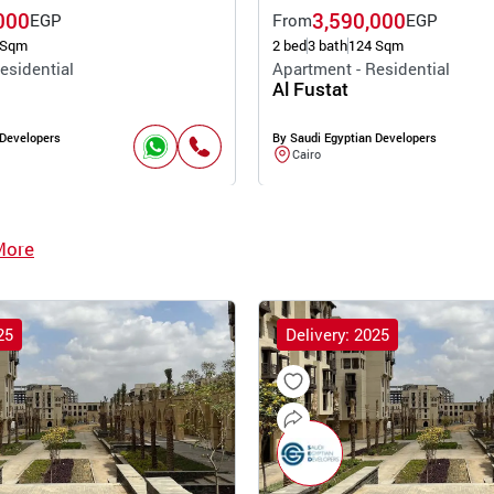
000
3,590,000
EGP
From
EGP
 Sqm
2 bed
3 bath
124 Sqm
esidential
Apartment - Residential
Al Fustat
 Developers
By Saudi Egyptian Developers
Cairo
More
25
Delivery: 2025