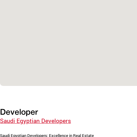
Developer
Saudi Egyptian Developers
Saudi Egyptian Developers: Excellence in Real Estate