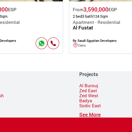
000
3,590,000
EGP
From
EGP
 Sqm
2 bed
3 bath
124 Sqm
esidential
Apartment - Residential
Al Fustat
 Developers
By Saudi Egyptian Developers
Cairo
Projects
Al Burouj
Zed East
sh
Zed West
Badya
Sodic East
n
See More