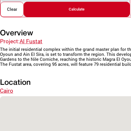
Clear
Calculate
Overview
Project:
Al Fustat
The initial residential complex within the grand master plan fo
Oyoun and Ain El Sira, is set to transform the region. This deve
Gardens to the Nile Corniche, reaching the historic Magra El Oyo
The Fustat area, covering 95 acres, will feature 79 residential buil
Location
Cairo