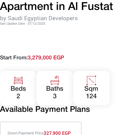
Apartment in Al Fustat
by Saudi Egyptian Developers
last Update Date : 07/12/2025
Start From:
3,279,000 EGP
Beds
Baths
Sqm
2
3
124
Available Payment Plans
327,900 EGP
Down Payment Price