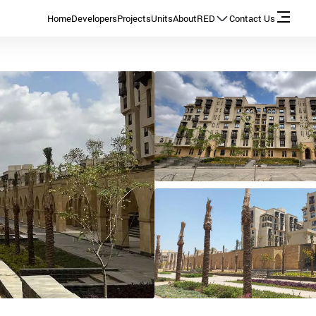
Home
Developers
Projects
Units
About
RED
Contact Us