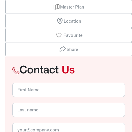
Master Plan
Location
Favourite
Share
Contact
Us