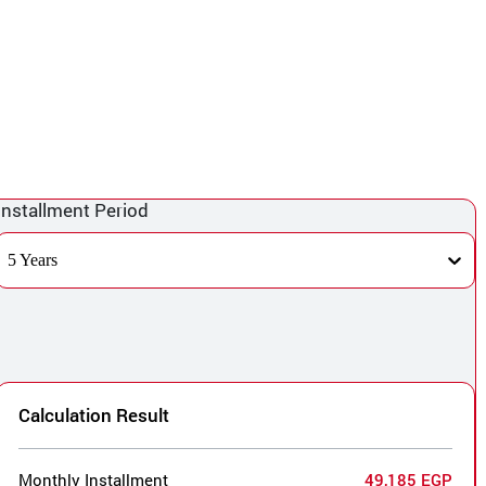
Installment Period
5 Years
Calculation Result
Monthly Installment
49,185 EGP