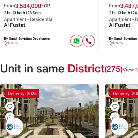
3,584,000
3,487,
From
EGP
From
2 bed
3 bath
128 Sqm
2 bed
3 bath
124
Apartment - Residential
Apartment - R
Al Fustat
Al Fustat
By Saudi Egyptian Developers
By Saudi Egyptian
Cairo
Cairo
Unit in same
District
(275)
View 
Delivery: 2025
Delivery: 20