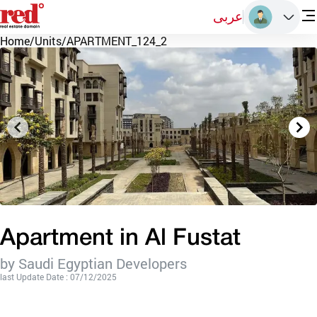
عربى
Home
/
Units
/
APARTMENT_124_2
Apartment in Al Fustat
by Saudi Egyptian Developers
last Update Date : 07/12/2025