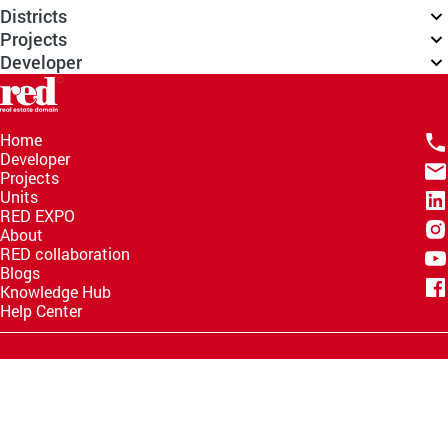
Districts
Projects
Developer
Home
Developer
Projects
Units
RED EXPO
About
RED collaboration
Blogs
Knowledge Hub
Help Center
Email
info@redww.com
Hotline
15735