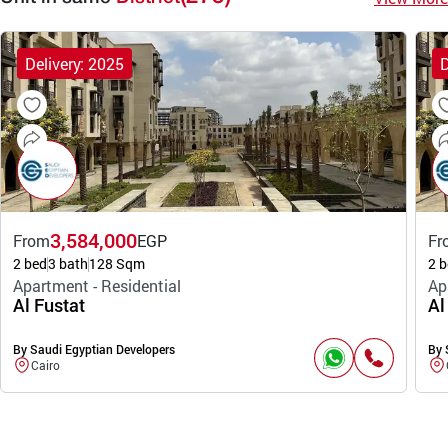
Delivery: 2025
D
3,584,000
From
EGP
Fr
2 bed
3 bath
128 Sqm
2 b
Apartment - Residential
Ap
Al Fustat
Al
By Saudi Egyptian Developers
By 
Cairo