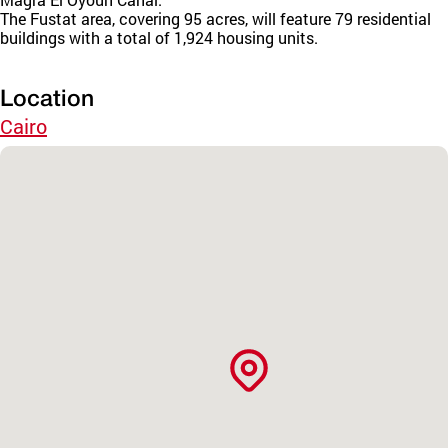
The Fustat area, covering 95 acres, will feature 79 residential
buildings with a total of 1,924 housing units.
Location
Cairo