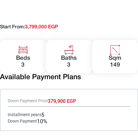
Start From:
3,799,000 EGP
Beds
Baths
Sqm
3
3
149
Available Payment Plans
379,900 EGP
Down Payment Price
5
Installment years
10%
Down Payment