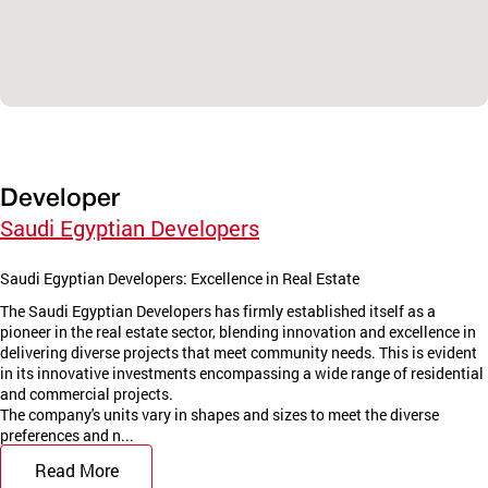
Developer
Saudi Egyptian Developers
Saudi Egyptian Developers: Excellence in Real Estate
The Saudi Egyptian Developers has firmly established itself as a
pioneer in the real estate sector, blending innovation and excellence in
delivering diverse projects that meet community needs. This is evident
in its innovative investments encompassing a wide range of residential
and commercial projects.
The company's units vary in shapes and sizes to meet the diverse
preferences and n...
Read More