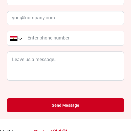
Send Message