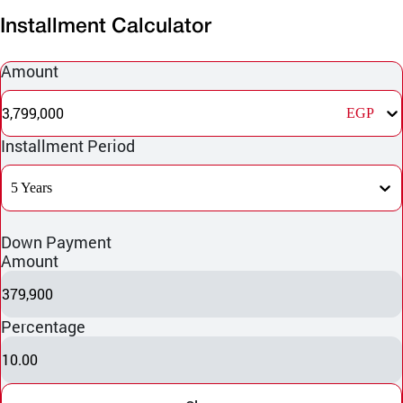
Installment Calculator
Amount
3,799,000
EGP
Installment Period
5 Years
Down Payment
Amount
379,900
Percentage
10.00