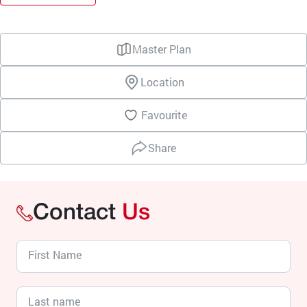
Master Plan
Location
Favourite
Share
Contact
Us