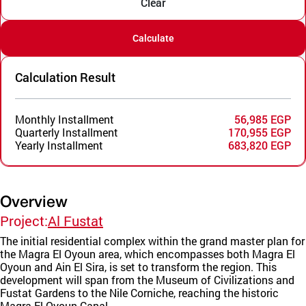
Clear
Calculate
Calculation Result
Monthly Installment
56,985 EGP
Quarterly Installment
170,955 EGP
Yearly Installment
683,820 EGP
Overview
Project:
Al Fustat
The initial residential complex within the grand master plan for
the Magra El Oyoun area, which encompasses both Magra El
Oyoun and Ain El Sira, is set to transform the region. This
development will span from the Museum of Civilizations and
Fustat Gardens to the Nile Corniche, reaching the historic
Magra El Oyoun Canal.