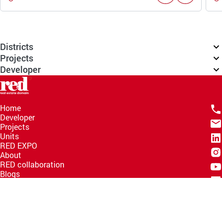
Districts
Projects
Developer
Home
Developer
Projects
Units
RED EXPO
About
RED collaboration
Blogs
Knowledge Hub
Help Center
Email