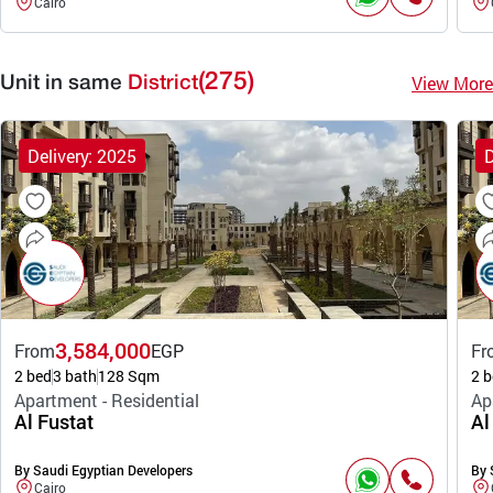
Cairo
(275)
View More
Unit in same
District
Delivery: 2025
D
3,584,000
From
EGP
Fr
2 bed
3 bath
128 Sqm
2 b
Apartment - Residential
Ap
Al Fustat
Al
By Saudi Egyptian Developers
By 
Cairo