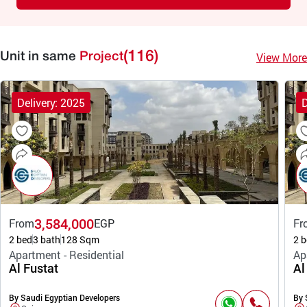
(116)
View More
Unit in same
Project
Delivery: 2025
D
3,584,000
From
EGP
Fr
2 bed
3 bath
128 Sqm
2 b
Apartment - Residential
Ap
Al Fustat
Al
By Saudi Egyptian Developers
By 