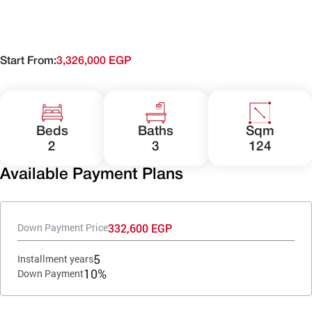
Start From:
3,326,000 EGP
Beds
Baths
Sqm
2
3
124
Available Payment Plans
332,600 EGP
Down Payment Price
5
Installment years
10%
Down Payment