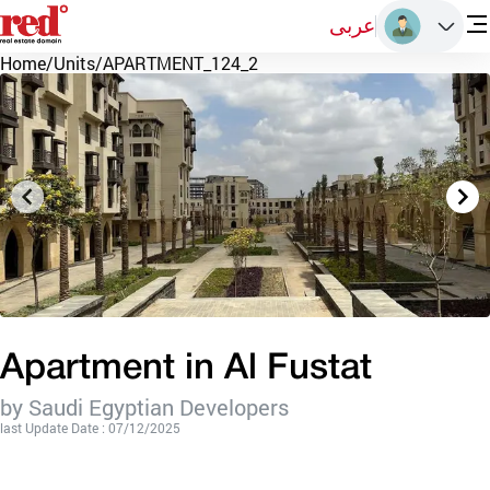
عربى
Home
/
Units
/
APARTMENT_124_2
Apartment in Al Fustat
by Saudi Egyptian Developers
last Update Date : 07/12/2025