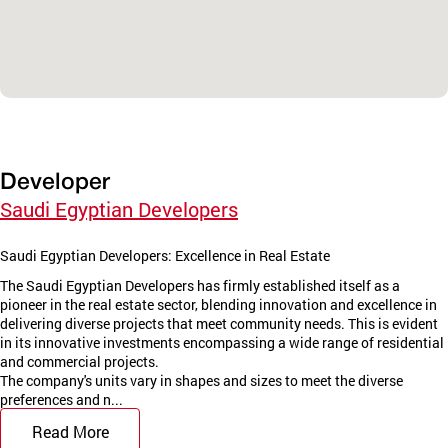
Developer
Saudi Egyptian Developers
Saudi Egyptian Developers: Excellence in Real Estate
The Saudi Egyptian Developers has firmly established itself as a
pioneer in the real estate sector, blending innovation and excellence in
delivering diverse projects that meet community needs. This is evident
in its innovative investments encompassing a wide range of residential
and commercial projects.
The company's units vary in shapes and sizes to meet the diverse
preferences and n...
Read More