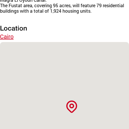
The Fustat area, covering 95 acres, will feature 79 residential
buildings with a total of 1,924 housing units.
Location
Cairo