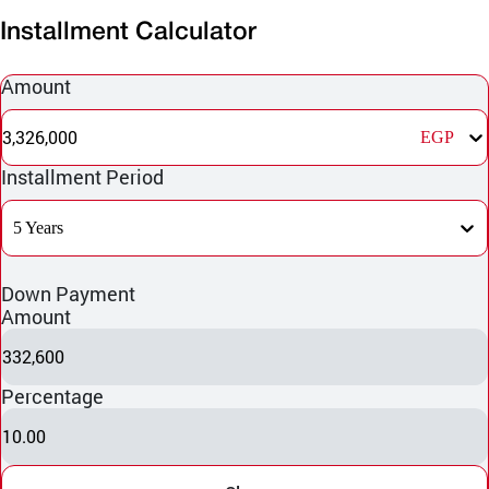
Installment Calculator
Amount
3,326,000
EGP
Installment Period
5 Years
Down Payment
Amount
332,600
Percentage
10.00