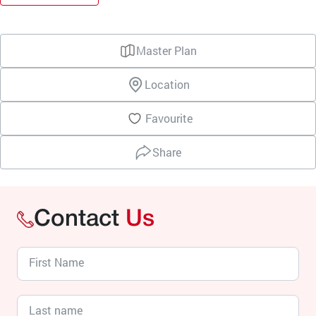
Master Plan
Location
Favourite
Share
Contact
Us