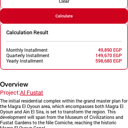
Clear
Calculate
Calculation Result
Monthly Installment
49,890 EGP
Quarterly Installment
149,670 EGP
Yearly Installment
598,680 EGP
Overview
Project:
Al Fustat
The initial residential complex within the grand master plan for
the Magra El Oyoun area, which encompasses both Magra El
Oyoun and Ain El Sira, is set to transform the region. This
development will span from the Museum of Civilizations and
Fustat Gardens to the Nile Corniche, reaching the historic
Magra El Oyoun Canal.