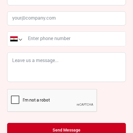
Send Message