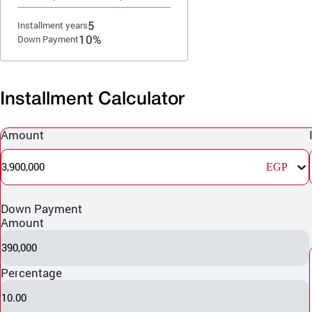
5
Installment years
10%
Down Payment
Installment Calculator
Amount
3,900,000
EGP
Down Payment
Amount
390,000
Percentage
10.00