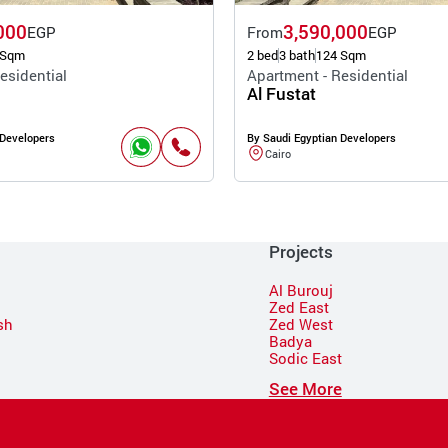
000
3,590,000
EGP
From
EGP
 Sqm
2 bed
3 bath
124 Sqm
esidential
Apartment - Residential
Al Fustat
 Developers
By Saudi Egyptian Developers
Cairo
Projects
Al Burouj
Zed East
sh
Zed West
Badya
Sodic East
n
See More