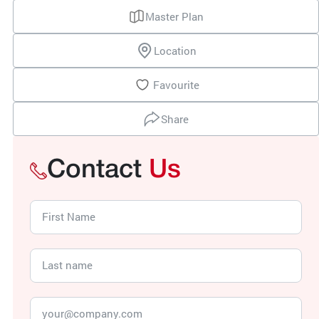
Master Plan
Location
Favourite
Share
Contact
Us