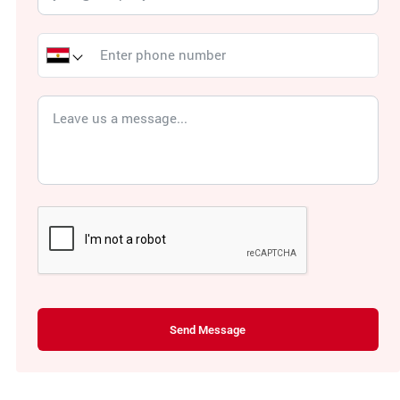
Send Message