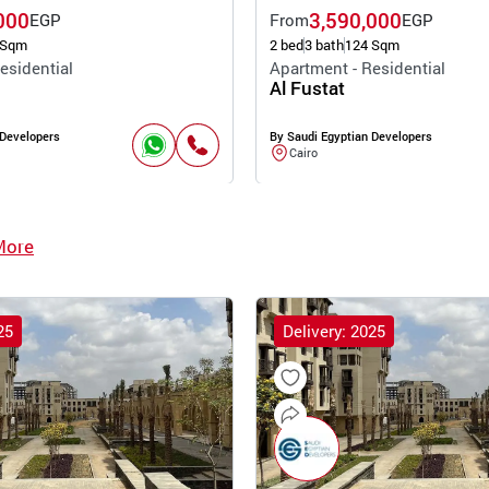
000
3,590,000
EGP
From
EGP
 Sqm
2 bed
3 bath
124 Sqm
esidential
Apartment - Residential
Al Fustat
 Developers
By Saudi Egyptian Developers
Cairo
More
25
Delivery: 2025