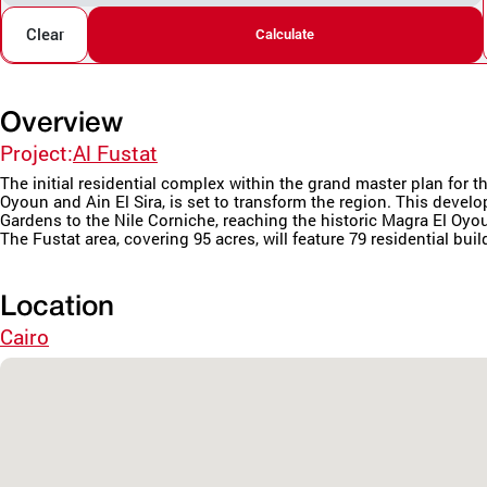
Clear
Calculate
Overview
Project:
Al Fustat
The initial residential complex within the grand master plan fo
Oyoun and Ain El Sira, is set to transform the region. This deve
Gardens to the Nile Corniche, reaching the historic Magra El Oyo
The Fustat area, covering 95 acres, will feature 79 residential buil
Location
Cairo