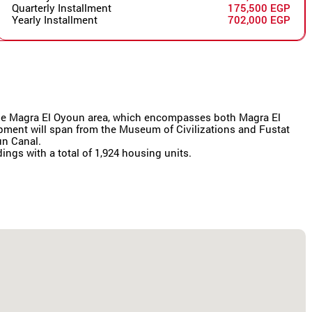
Quarterly Installment
175,500 EGP
Yearly Installment
702,000 EGP
r the Magra El Oyoun area, which encompasses both Magra El
lopment will span from the Museum of Civilizations and Fustat
un Canal.
dings with a total of 1,924 housing units.