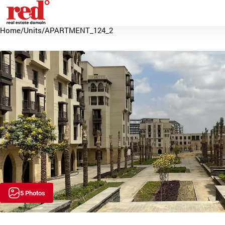
Home
/
Units
/
APARTMENT_124_2
5 Photos