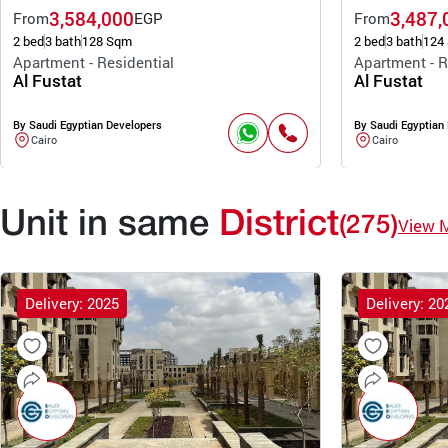
3,584,000
3,487,
From
EGP
From
2 bed
3 bath
128 Sqm
2 bed
3 bath
124
Apartment - Residential
Apartment - R
Al Fustat
Al Fustat
By Saudi Egyptian Developers
By Saudi Egyptian
Cairo
Cairo
Unit in same
District
(275)
View 
Delivery: 2025
Delivery: 20