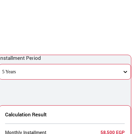
Installment Period
5 Years
Calculation Result
Monthly Installment
58,500 EGP