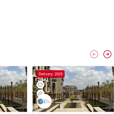
Delivery: 2025