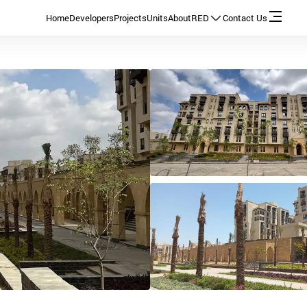
Home
Developers
Projects
Units
About
RED
Contact Us