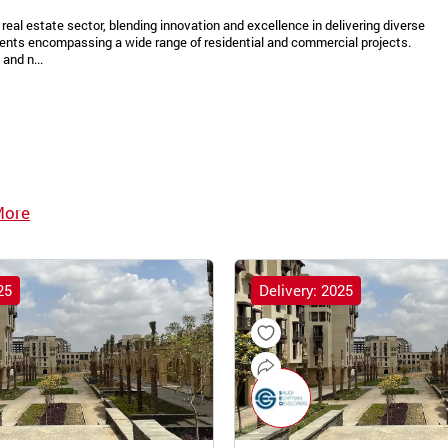
real estate sector, blending innovation and excellence in delivering diverse
ments encompassing a wide range of residential and commercial projects.
and n...
More
25
Delivery: 2025