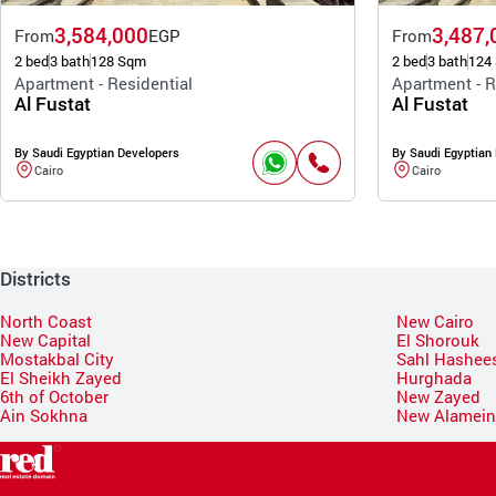
3,584,000
3,487,
From
EGP
From
2 bed
3 bath
128 Sqm
2 bed
3 bath
124
Apartment - Residential
Apartment - R
Al Fustat
Al Fustat
By Saudi Egyptian Developers
By Saudi Egyptian
Cairo
Cairo
Districts
North Coast
New Cairo
New Capital
El Shorouk
Mostakbal City
Sahl Hashee
El Sheikh Zayed
Hurghada
6th of October
New Zayed
Ain Sokhna
New Alamei