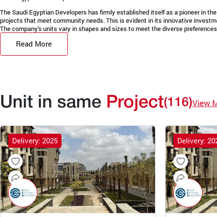
The Saudi Egyptian Developers has firmly established itself as a pioneer in the 
projects that meet community needs. This is evident in its innovative invest
The company's units vary in shapes and sizes to meet the diverse preferences 
Read More
Unit in same
Project
(116)
View 
Delivery: 2025
Delivery: 20