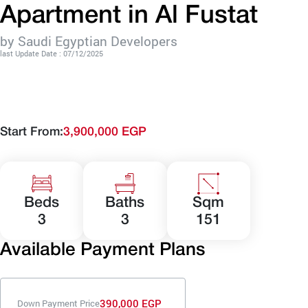
Apartment in Al Fustat
by Saudi Egyptian Developers
last Update Date : 07/12/2025
Start From:
3,900,000 EGP
Beds
Baths
Sqm
3
3
151
Available Payment Plans
390,000 EGP
Down Payment Price