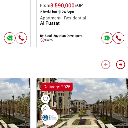
3,590,000
From
EGP
2 bed
3 bath
124 Sqm
Apartment - Residential
Al Fustat
By Saudi Egyptian Developers
Cairo
Delivery: 2025