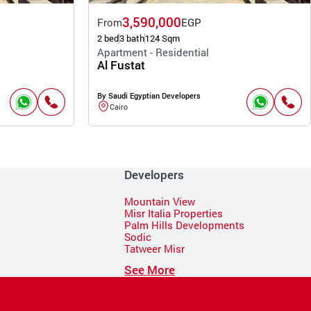
3,590,000
From
EGP
2 bed
3 bath
124 Sqm
Apartment - Residential
Al Fustat
By Saudi Egyptian Developers
Cairo
Developers
Mountain View
Misr Italia Properties
Palm Hills Developments
Sodic
Tatweer Misr
See More