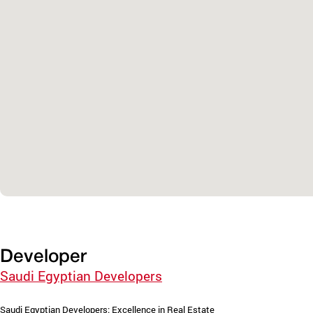
Developer
Saudi Egyptian Developers
Saudi Egyptian Developers: Excellence in Real Estate